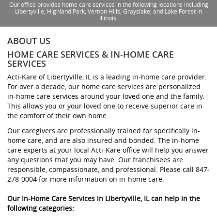
Our office provides home care services in the following locations including
Libertyville, Highland Park, Vernon Hills, Grayslake, and Lake Forest in
Illinois.
ABOUT US
HOME CARE SERVICES & IN-HOME CARE
SERVICES
Acti-Kare of Libertyville, IL is a leading in-home care provider.
For over a decade, our home care services are personalized
in-home care services around your loved one and the family.
This allows you or your loved one to receive superior care in
the comfort of their own home.
Our caregivers are professionally trained for specifically in-
home care, and are also insured and bonded. The in-home
care experts at your local Acti-Kare office will help you answer
any questions that you may have. Our franchisees are
responsible, compassionate, and professional. Please call 847-
278-0004 for more information on in-home care.
Our In-Home Care Services in Libertyville, IL can help in the
following categories: