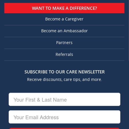
WANT TO MAKE A DIFFERENCE?
Become a Caregiver
Become an Ambassador
Partners
Referrals
SUBSCRIBE TO OUR CARE NEWSLETTER
Receive discounts, care tips, and more.
Your
First
&
Last
Your
Name
Email