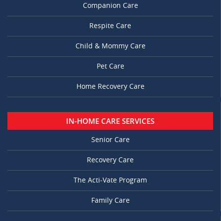
Companion Care
Respite Care
Child & Mommy Care
Pet Care
Home Recovery Care
IN-HOME CARE SERVICES
Senior Care
Recovery Care
The Acti-Vate Program
Family Care