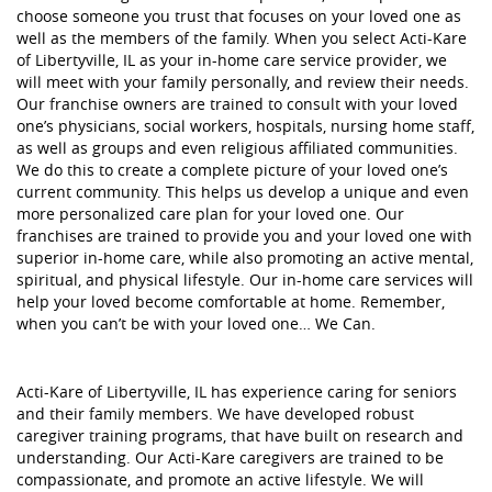
choose someone you trust that focuses on your loved one as
well as the members of the family. When you select Acti-Kare
of Libertyville, IL as your in-home care service provider, we
will meet with your family personally, and review their needs.
Our franchise owners are trained to consult with your loved
one’s physicians, social workers, hospitals, nursing home staff,
as well as groups and even religious affiliated communities.
We do this to create a complete picture of your loved one’s
current community. This helps us develop a unique and even
more personalized care plan for your loved one. Our
franchises are trained to provide you and your loved one with
superior in-home care, while also promoting an active mental,
spiritual, and physical lifestyle. Our in-home care services will
help your loved become comfortable at home. Remember,
when you can’t be with your loved one… We Can.
Acti-Kare of Libertyville, IL has experience caring for seniors
and their family members. We have developed robust
caregiver training programs, that have built on research and
understanding. Our Acti-Kare caregivers are trained to be
compassionate, and promote an active lifestyle. We will