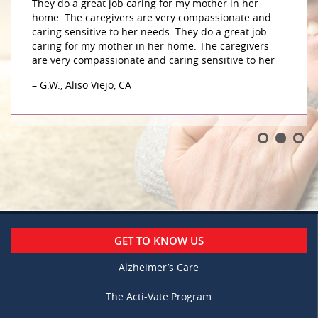
They do a great job caring for my mother in her
home. The caregivers are very compassionate and
caring sensitive to her needs. They do a great job
caring for my mother in her home. The caregivers
are very compassionate and caring sensitive to her
– G.W., Aliso Viejo, CA
GET TO KNOW US
Alzheimer’s Care
The Acti-Vate Program