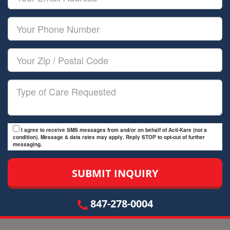
Name
Email
Your
Phone
Number
Your
Zip/Postal
Code
Type
of
Care
I agree to receive SMS messages from and/or on behalf of Acti-Kare (not a
condition). Message & data rates may apply. Reply STOP to opt-out of further
messaging.
847-278-0004