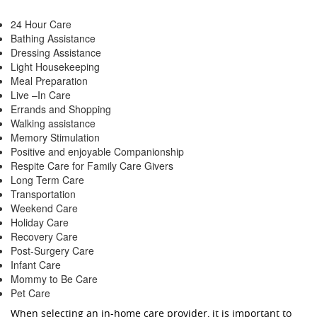
24 Hour Care
Bathing Assistance
Dressing Assistance
Light Housekeeping
Meal Preparation
Live –In Care
Errands and Shopping
Walking assistance
Memory Stimulation
Positive and enjoyable Companionship
Respite Care for Family Care Givers
Long Term Care
Transportation
Weekend Care
Holiday Care
Recovery Care
Post-Surgery Care
Infant Care
Mommy to Be Care
Pet Care
When selecting an in-home care provider, it is important to