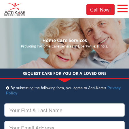
Call Now!
Home Care Services
Providing In-Home Care services in Libertyville, Illinois.
REQUEST CARE FOR YOU OR A LOVED ONE
By submitting the following form, you agree to Acti-Kare's
Privacy
Policy
Your
First
&
Last
Your