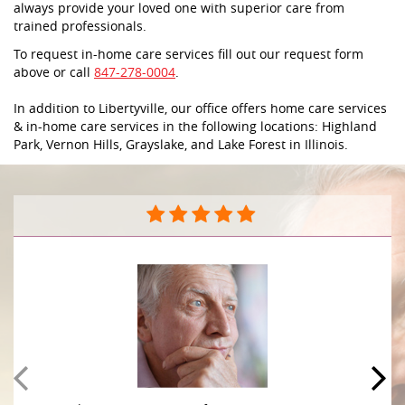
always provide your loved one with superior care from
trained professionals.
To request in-home care services fill out our request form
above or call
847-278-0004
.
In addition to Libertyville, our office offers home care services
& in-home care services in the following locations: Highland
Park, Vernon Hills, Grayslake, and Lake Forest in Illinois.