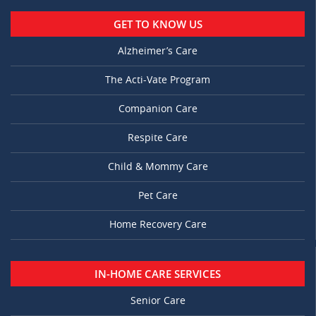
GET TO KNOW US
Alzheimer’s Care
The Acti-Vate Program
Companion Care
Respite Care
Child & Mommy Care
Pet Care
Home Recovery Care
IN-HOME CARE SERVICES
Senior Care