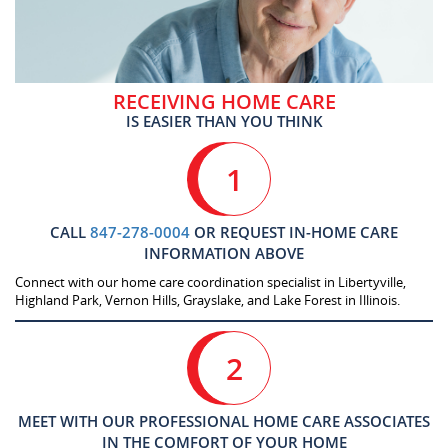
RECEIVING HOME CARE
IS EASIER THAN YOU THINK
1
CALL
847-278-0004
OR REQUEST IN-HOME CARE
INFORMATION ABOVE
Connect with our home care coordination specialist in Libertyville,
Highland Park, Vernon Hills, Grayslake, and Lake Forest in Illinois.
2
MEET WITH OUR PROFESSIONAL HOME CARE ASSOCIATES
IN THE COMFORT OF YOUR HOME