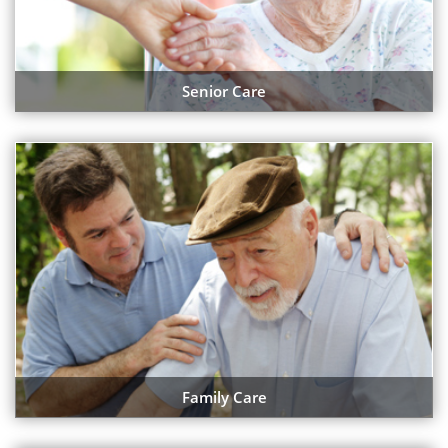
Senior Care
Family Care