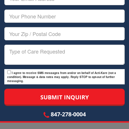
Name
Email
Your
Phone
Number
Your
Zip/Postal
Code
Type
of
Care
I agree to receive SMS messages from and/or on behalf of Acti-Kare (not a
condition). Message & data rates may apply. Reply STOP to opt-out of further
messaging.
847-278-0004