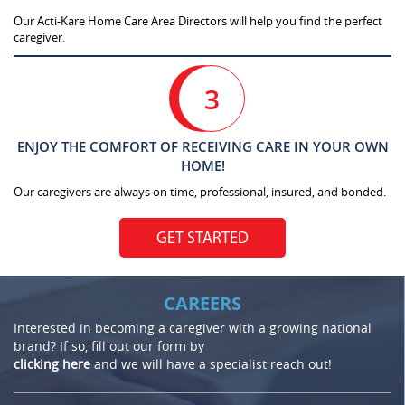
Our Acti-Kare Home Care Area Directors will help you find the perfect
caregiver.
3
ENJOY THE COMFORT OF RECEIVING CARE IN YOUR OWN
HOME!
Our caregivers are always on time, professional, insured, and bonded.
GET STARTED
CAREERS
Interested in becoming a caregiver with a growing national
brand? If so, fill out our form by
clicking here
and we will have a specialist reach out!