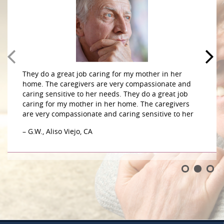
They do a great job caring for my mother in her
home. The caregivers are very compassionate and
caring sensitive to her needs. They do a great job
caring for my mother in her home. The caregivers
are very compassionate and caring sensitive to her
– G.W., Aliso Viejo, CA