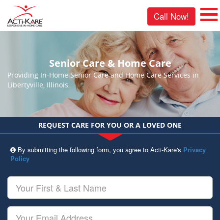
Call Now!
Senior Care & Home Care
Providing In-Home Senior Care and Home Care Services in
Libertyville, Illinois.
REQUEST CARE FOR YOU OR A LOVED ONE
By submitting the following form, you agree to Acti-Kare's
Privacy
Policy
Your
First
&
Last
Your