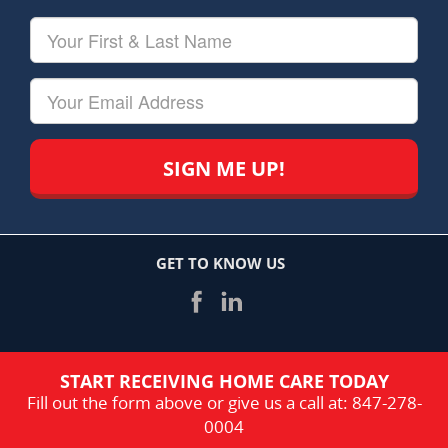
Your
First
&
Last
Your
Name
Email
GET TO KNOW US
START RECEIVING HOME CARE TODAY
Fill out the form above or give us a call at:
847-278-
0004