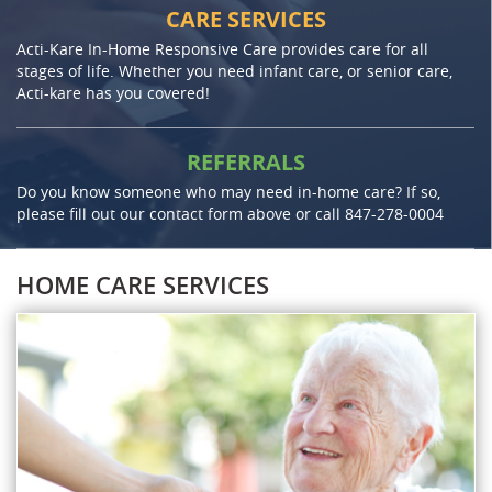
CARE SERVICES
Acti-Kare In-Home Responsive Care provides care for all
stages of life. Whether you need infant care, or senior care,
Acti-kare has you covered!
REFERRALS
Do you know someone who may need in-home care? If so,
please fill out our contact form above or call
847-278-0004
HOME CARE SERVICES