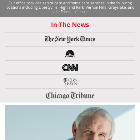
Our office provides senior care and home care services in the following
locations including Libertyville, Highland Park, Vernon Hills, Grayslake, and
Lake Forest in Illinois.
In The News