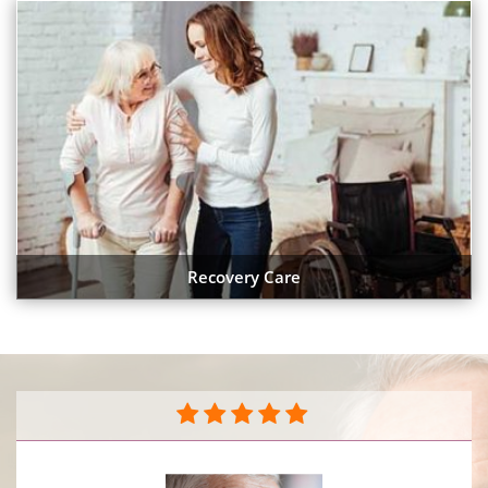
Recovery Care