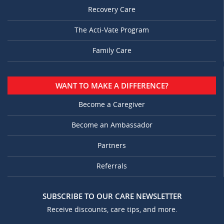
Recovery Care
The Acti-Vate Program
Family Care
WANT TO MAKE A DIFFERENCE?
Become a Caregiver
Become an Ambassador
Partners
Referrals
SUBSCRIBE TO OUR CARE NEWSLETTER
Receive discounts, care tips, and more.