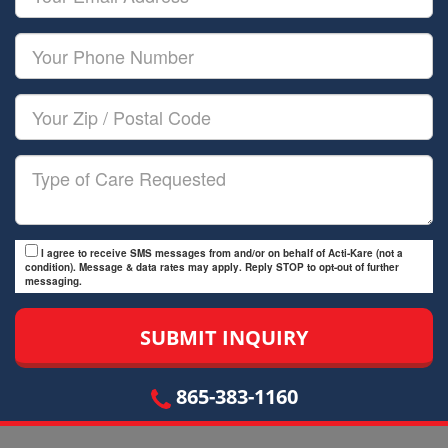
Name
Email
Your
Phone
Number
Your
Zip/Postal
Code
Type
of
Care
I agree to receive SMS messages from and/or on behalf of Acti-Kare (not a
condition). Message & data rates may apply. Reply STOP to opt-out of further
messaging.
865-383-1160