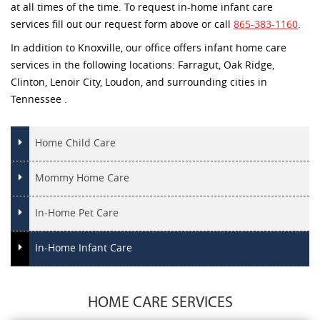
at all times of the time. To request in-home infant care
services fill out our request form above or call
865-383-1160
.
In addition to Knoxville, our office offers infant home care
services in the following locations: Farragut, Oak Ridge,
Clinton, Lenoir City, Loudon, and surrounding cities in
Tennessee .
Home Child Care
Mommy Home Care
In-Home Pet Care
In-Home Infant Care
HOME CARE SERVICES