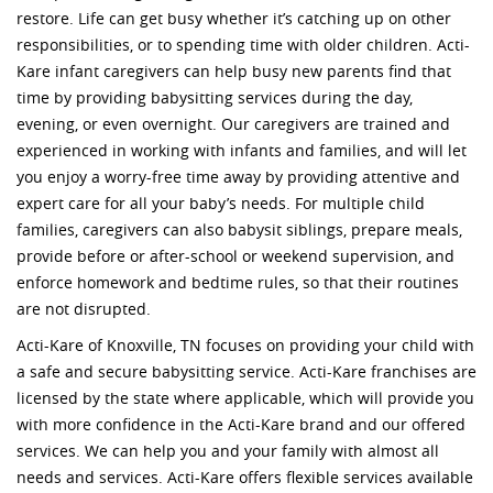
restore. Life can get busy whether it’s catching up on other
responsibilities, or to spending time with older children. Acti-
Kare infant caregivers can help busy new parents find that
time by providing babysitting services during the day,
evening, or even overnight. Our caregivers are trained and
experienced in working with infants and families, and will let
you enjoy a worry-free time away by providing attentive and
expert care for all your baby’s needs. For multiple child
families, caregivers can also babysit siblings, prepare meals,
provide before or after-school or weekend supervision, and
enforce homework and bedtime rules, so that their routines
are not disrupted.
Acti-Kare of Knoxville, TN focuses on providing your child with
a safe and secure babysitting service. Acti-Kare franchises are
licensed by the state where applicable, which will provide you
with more confidence in the Acti-Kare brand and our offered
services. We can help you and your family with almost all
needs and services. Acti-Kare offers flexible services available