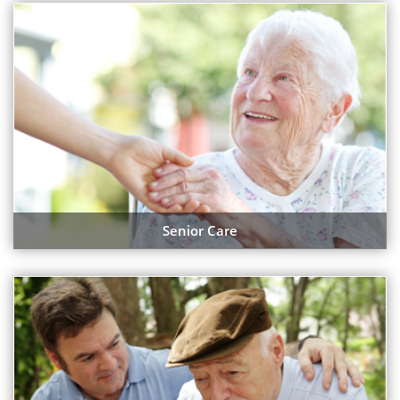
Senior Care