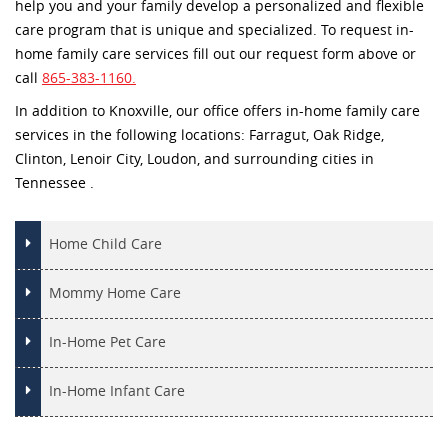
help you and your family develop a personalized and flexible
care program that is unique and specialized. To request in-
home family care services fill out our request form above or
call
865-383-1160.
In addition to Knoxville, our office offers in-home family care
services in the following locations: Farragut, Oak Ridge,
Clinton, Lenoir City, Loudon, and surrounding cities in
Tennessee .
Home Child Care
Mommy Home Care
In-Home Pet Care
In-Home Infant Care