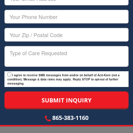
Name
Email
Your
Phone
Number
Your
Zip/Postal
Code
Type
of
Care
I agree to receive SMS messages from and/or on behalf of Acti-Kare (not a
condition). Message & data rates may apply. Reply STOP to opt-out of further
messaging.
865-383-1160