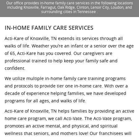
Our office provides in-home family care services in the following locations
including Knoxville, Farragut, Oak Ridge, Clinton, Lenoir City, Loudon, and
surrounding cities in Tennessee .
IN-HOME FAMILY CARE SERVICES
Acti-Kare of Knoxville, TN extends its services through all
walks of life. Weather you’re an infant or a senior over the age
of 65, Acti-Kare has you covered. Our caregivers are
professional trained to help keep your family safe and
confident.
We utilize multiple in-home family care training programs
and protocols to provide tier one in-home care. With over a
decade of experience helping families, we have developed
programs for all ages, and walks of life.
Acti-Kare of Knoxville, TN helps families by providing an active
home care program, we call Acti-Vate. The Acti-Vate program,
promotes an active mental, and physical, and spiritual
wellness that seniors, and mothers love! Our franchisees will