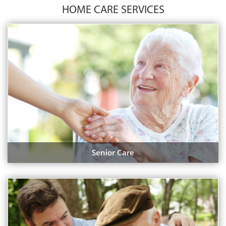
HOME CARE SERVICES
Senior Care