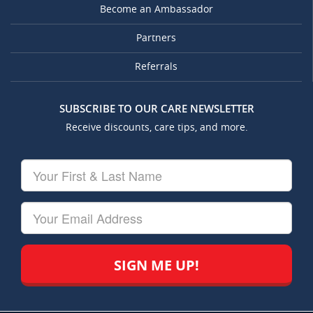
Become an Ambassador
Partners
Referrals
SUBSCRIBE TO OUR CARE NEWSLETTER
Receive discounts, care tips, and more.
Your
First
&
Last
Your
Name
Email