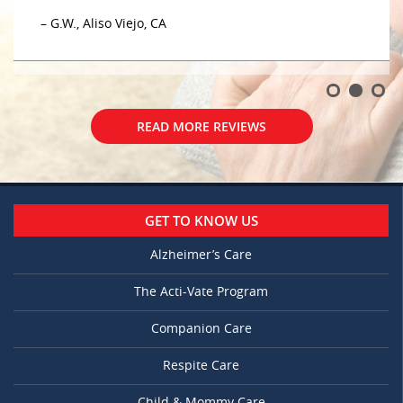
– G.W., Aliso Viejo, CA
READ MORE REVIEWS
GET TO KNOW US
Alzheimer’s Care
The Acti-Vate Program
Companion Care
Respite Care
Child & Mommy Care