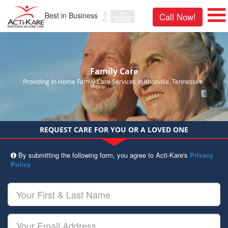
Best in Business
Call Now!
Family Care
Providing In-Home Family Care Services in Knoxville, Tennessee .
REQUEST CARE FOR YOU OR A LOVED ONE
By submitting the following form, you agree to Acti-Kare's
Privacy
Policy
Your
First
&
Last
Your