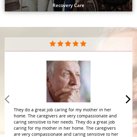
Recovery Care
They do a great job caring for my mother in her
home. The caregivers are very compassionate and
caring sensitive to her needs. They do a great job
caring for my mother in her home. The caregivers
are very compassionate and caring sensitive to her