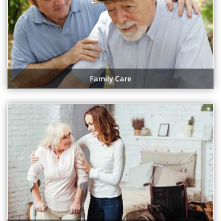
Family Care