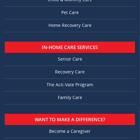
Pet Care
Home Recovery Care
IN-HOME CARE SERVICES
Senior Care
Recovery Care
The Acti-Vate Program
Family Care
WANT TO MAKE A DIFFERENCE?
Become a Caregiver