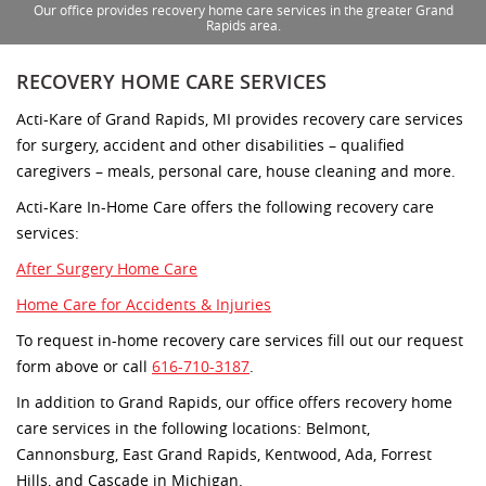
Our office provides recovery home care services in the greater Grand
Rapids area.
RECOVERY HOME CARE SERVICES
Acti-Kare of Grand Rapids, MI provides recovery care services
for surgery, accident and other disabilities – qualified
caregivers – meals, personal care, house cleaning and more.
Acti-Kare In-Home Care offers the following recovery care
services:
After Surgery Home Care
Home Care for Accidents & Injuries
To request in-home recovery care services fill out our request
form above or call
616-710-3187
.
In addition to Grand Rapids, our office offers recovery home
care services in the following locations: Belmont,
Cannonsburg, East Grand Rapids, Kentwood, Ada, Forrest
Hills, and Cascade in Michigan.