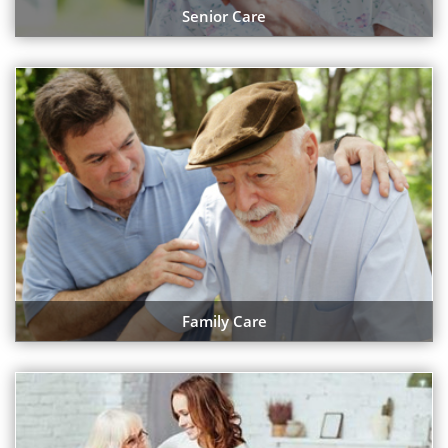
Senior Care
Family Care