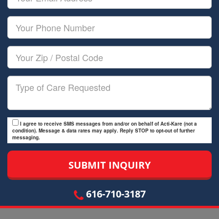
Name
Email
Your
Phone
Number
Your
Zip/Postal
Code
Type
of
Care
I agree to receive SMS messages from and/or on behalf of Acti-Kare (not a
condition). Message & data rates may apply. Reply STOP to opt-out of further
messaging.
616-710-3187