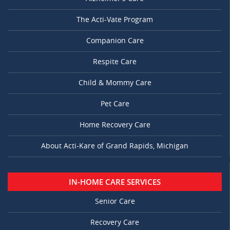
The Acti-Vate Program
Companion Care
Respite Care
Child & Mommy Care
Pet Care
Home Recovery Care
About Acti-Kare of Grand Rapids, Michigan
IN-HOME CARE SERVICES
Senior Care
Recovery Care