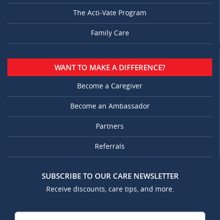
The Acti-Vate Program
Family Care
WANT TO MAKE A DIFFERENCE?
Become a Caregiver
Become an Ambassador
Partners
Referrals
SUBSCRIBE TO OUR CARE NEWSLETTER
Receive discounts, care tips, and more.
Your