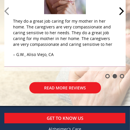
They do a great job caring for my mother in her
home. The caregivers are very compassionate and
caring sensitive to her needs. They do a great job
caring for my mother in her home. The caregivers
are very compassionate and caring sensitive to her
– G.W., Aliso Viejo, CA
READ MORE REVIEWS
GET TO KNOW US
Alzheimer’s Care