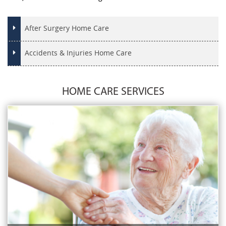
After Surgery Home Care
Accidents & Injuries Home Care
HOME CARE SERVICES