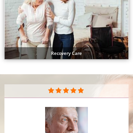
Recovery Care