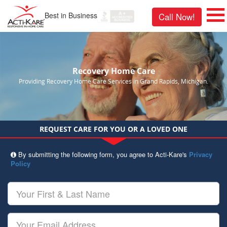
Best in Business
Call Now!
Recovery Home Care
Providing Recovery Home Care Services in Grand Rapids, Michigan.
REQUEST CARE FOR YOU OR A LOVED ONE
By submitting the following form, you agree to Acti-Kare's
Privacy
Policy
Your
First
&
Last
Your