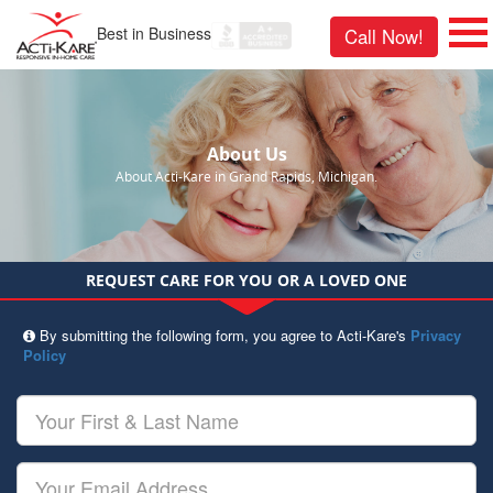
Best in Business
Call Now!
About Us
About Acti-Kare in Grand Rapids, Michigan.
REQUEST CARE FOR YOU OR A LOVED ONE
By submitting the following form, you agree to Acti-Kare's
Privacy
Policy
Your
First
&
Last
Your