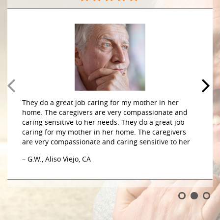
They do a great job caring for my mother in her
home. The caregivers are very compassionate and
caring sensitive to her needs. They do a great job
caring for my mother in her home. The caregivers
are very compassionate and caring sensitive to her
– G.W., Aliso Viejo, CA