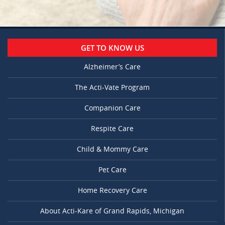
GET TO KNOW US
Alzheimer’s Care
The Acti-Vate Program
Companion Care
Respite Care
Child & Mommy Care
Pet Care
Home Recovery Care
About Acti-Kare of Grand Rapids, Michigan