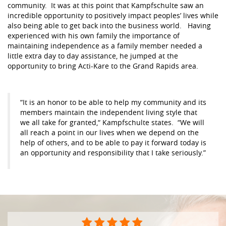
community. It was at this point that Kampfschulte saw an
incredible opportunity to positively impact peoples’ lives while
also being able to get back into the business world. Having
experienced with his own family the importance of
maintaining independence as a family member needed a
little extra day to day assistance, he jumped at the
opportunity to bring Acti-Kare to the Grand Rapids area.
“It is an honor to be able to help my community and its
members maintain the independent living style that
we all take for granted,“ Kampfschulte states. “We will
all reach a point in our lives when we depend on the
help of others, and to be able to pay it forward today is
an opportunity and responsibility that I take seriously.”