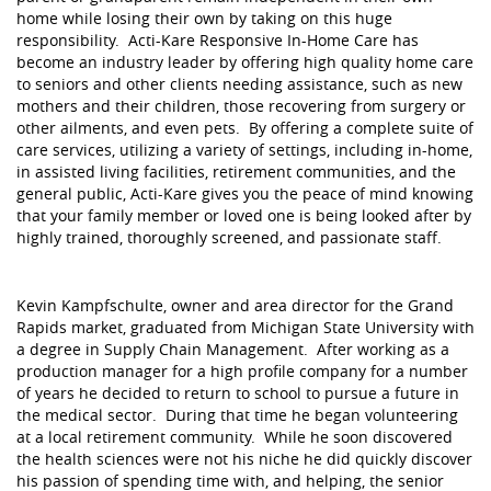
home while losing their own by taking on this huge
responsibility. Acti-Kare Responsive In-Home Care has
become an industry leader by offering high quality home care
to seniors and other clients needing assistance, such as new
mothers and their children, those recovering from surgery or
other ailments, and even pets. By offering a complete suite of
care services, utilizing a variety of settings, including in-home,
in assisted living facilities, retirement communities, and the
general public, Acti-Kare gives you the peace of mind knowing
that your family member or loved one is being looked after by
highly trained, thoroughly screened, and passionate staff.
Kevin Kampfschulte, owner and area director for the Grand
Rapids market, graduated from Michigan State University with
a degree in Supply Chain Management. After working as a
production manager for a high profile company for a number
of years he decided to return to school to pursue a future in
the medical sector. During that time he began volunteering
at a local retirement community. While he soon discovered
the health sciences were not his niche he did quickly discover
his passion of spending time with, and helping, the senior