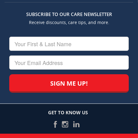
SUBSCRIBE TO OUR CARE NEWSLETTER
Receive discounts, care tips, and more.
Your
First
&
Last
Your
Name
Email
GET TO KNOW US