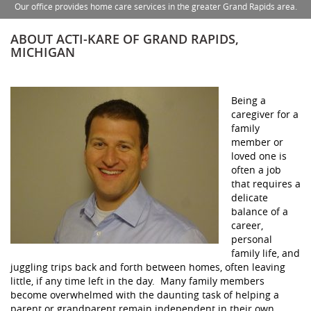
Our office provides home care services in the greater Grand Rapids area.
ABOUT ACTI-KARE OF GRAND RAPIDS,
MICHIGAN
Being a
caregiver for a
family
member or
loved one is
often a job
that requires a
delicate
balance of a
career,
personal
family life, and
juggling trips back and forth between homes, often leaving
little, if any time left in the day. Many family members
become overwhelmed with the daunting task of helping a
parent or grandparent remain independent in their own