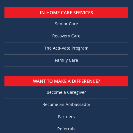
IN-HOME CARE SERVICES
Senior Care
Recovery Care
The Acti-Vate Program
Family Care
WANT TO MAKE A DIFFERENCE?
Become a Caregiver
Become an Ambassador
Partners
Referrals