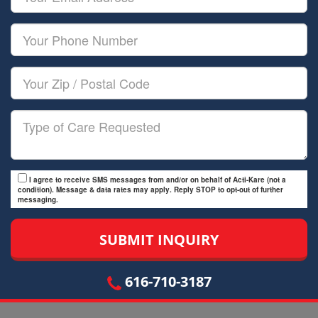
Name
Email
Your
Phone
Number
Your
Zip/Postal
Code
Type
of
Care
I agree to receive SMS messages from and/or on behalf of Acti-Kare (not a
condition). Message & data rates may apply. Reply STOP to opt-out of further
messaging.
616-710-3187