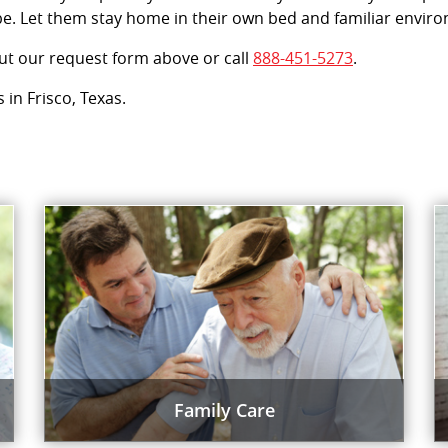
e. Let them stay home in their own bed and familiar enviro
out our request form above or call
888-451-5273
.
 in Frisco, Texas.
Family Care