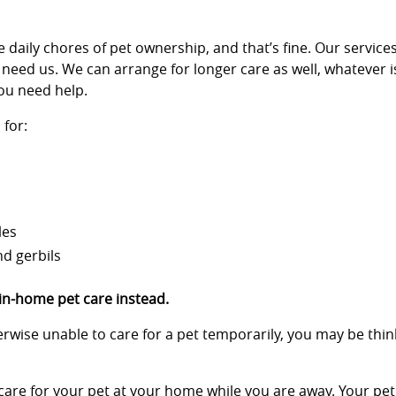
 daily chores of pet ownership, and that’s fine. Our services
 need us. We can arrange for longer care as well, whatever i
ou need help.
for:
les
nd gerbils
 in-home pet care instead.
therwise unable to care for a pet temporarily, you may be th
 care for your pet at your home while you are away. Your pet