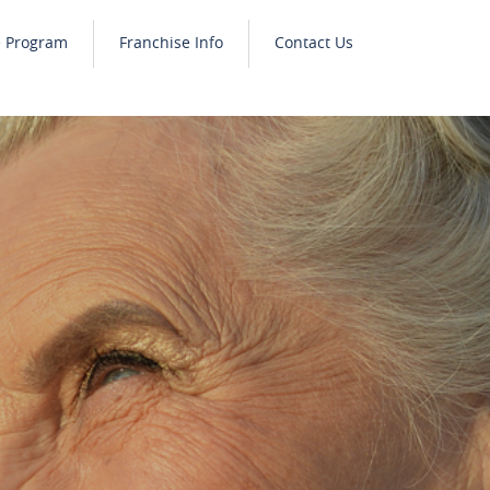
e Program
Franchise Info
Contact Us