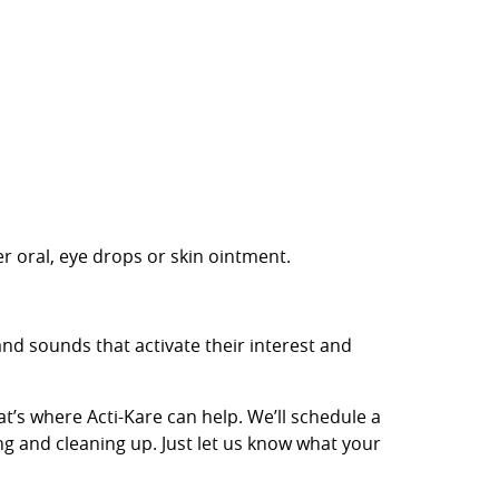
r oral, eye drops or skin ointment.
nd sounds that activate their interest and
t’s where Acti-Kare can help. We’ll schedule a
ng and cleaning up. Just let us know what your