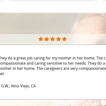
They do a great job caring for my mother in her home. The c
compassionate and caring sensitive to her needs. They do a 
mother in her home. The caregivers are very compassionate 
her
 G.W., Aliso Viejo, CA