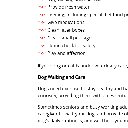
Provide fresh water
Feeding, including special diet food 
Give medications
Clean litter boxes
Clean small pet cages
Home check for safety
Play and affection
If your dog or cat is under veterinary ca
Dog Walking and Care
Dogs need exercise to stay healthy and ha
curiosity, providing them with an essenti
Sometimes seniors and busy working adults 
caregiver to walk your dog, and provide ot
dog’s daily routine is, and we’ll help you