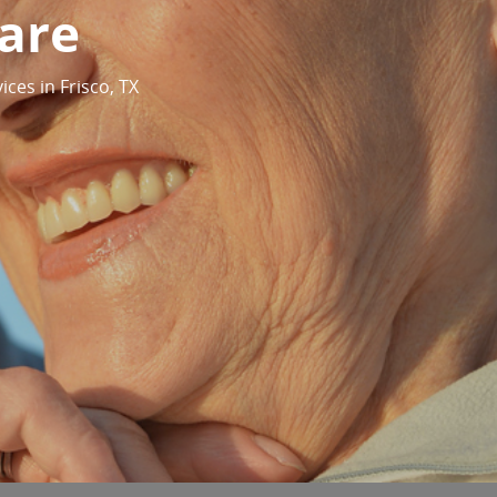
are
ices in Frisco, TX