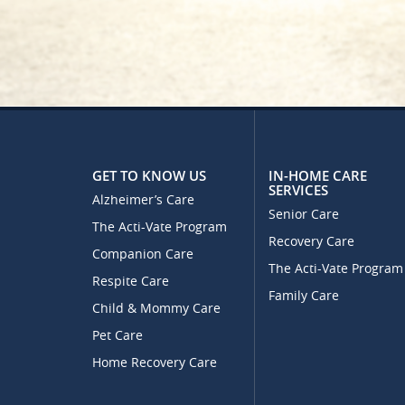
GET TO KNOW US
IN-HOME CARE
SERVICES
Alzheimer’s Care
Senior Care
The Acti-Vate Program
Recovery Care
Companion Care
The Acti-Vate Program
Respite Care
Family Care
Child & Mommy Care
Pet Care
Home Recovery Care