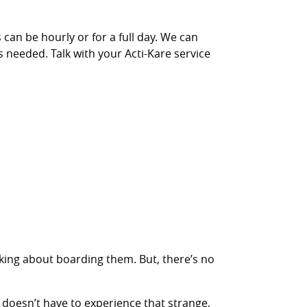
 can be hourly or for a full day. We can
s needed. Talk with your Acti-Kare service
inking about boarding them. But, there’s no
 doesn’t have to experience that strange,