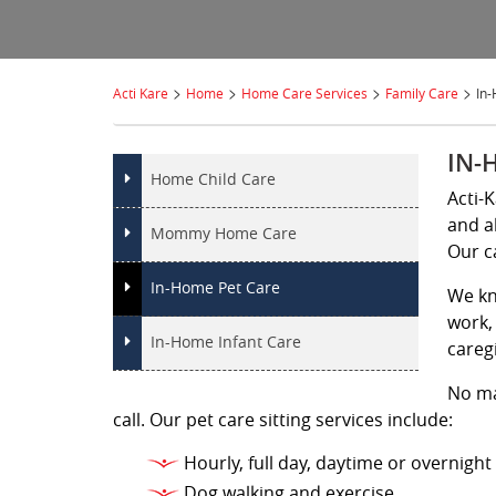
>
>
>
>
Acti Kare
Home
Home Care Services
Family Care
In
IN-
Home Child Care
Acti-
and a
Mommy Home Care
Our c
In-Home Pet Care
We kn
work, 
In-Home Infant Care
careg
No ma
call. Our pet care sitting services include:
Hourly, full day, daytime or overnight
Dog walking and exercise