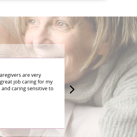
aregivers are very
great job caring for my
and caring sensitive to