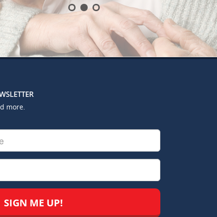
EWSLETTER
nd more.