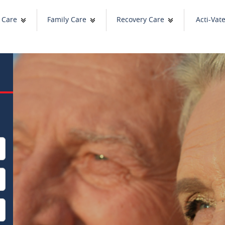
 Care
Family Care
Recovery Care
Acti-Vat