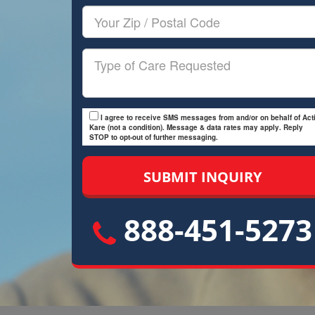
Your
Zip/Postal
Code
Type
of
Care
I agree to receive SMS messages from and/or on behalf of Acti
Kare (not a condition). Message & data rates may apply. Reply
STOP to opt-out of further messaging.
888-451-5273