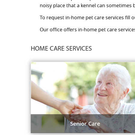
noisy place that a kennel can sometimes b
To request in-home pet care services fill 
Our office offers in-home pet care services
HOME CARE SERVICES
Senior Care