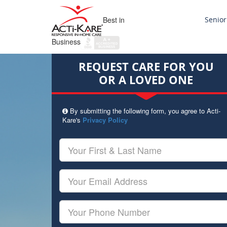
Best in
Senior
Business
REQUEST CARE FOR YOU
OR A LOVED ONE
By submitting the following form, you agree to Acti-
Kare's
Privacy Policy
Your
First
&
Last
Your
Name
Email
Your
Phone
Number