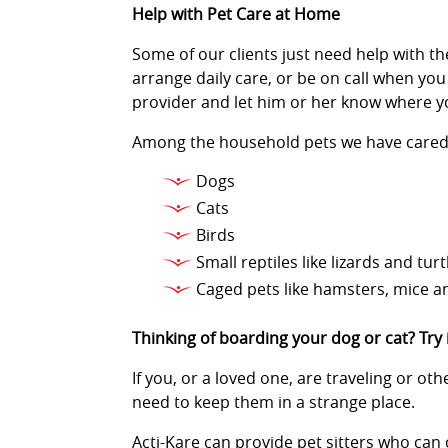
Help with Pet Care at Home
Some of our clients just need help with the
arrange daily care, or be on call when you
provider and let him or her know where y
Among the household pets we have cared 
Dogs
Cats
Birds
Small reptiles like lizards and turt
Caged pets like hamsters, mice a
Thinking of boarding your dog or cat? Try
If you, or a loved one, are traveling or o
need to keep them in a strange place.
Acti-Kare can provide pet sitters who can