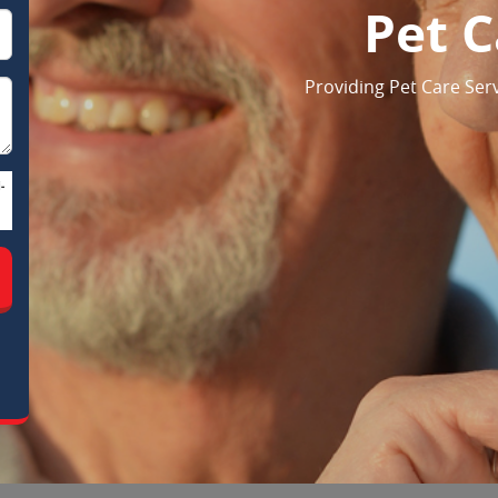
Pet C
Providing Pet Care Serv
-