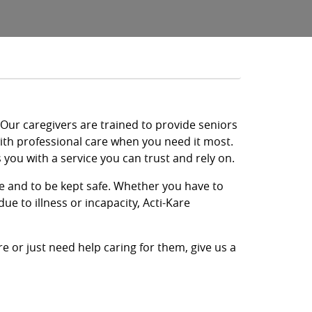
. Our caregivers are trained to provide seniors
with professional care when you need it most.
you with a service you can trust and rely on.
re and to be kept safe. Whether you have to
ue to illness or incapacity, Acti-Kare
e or just need help caring for them, give us a