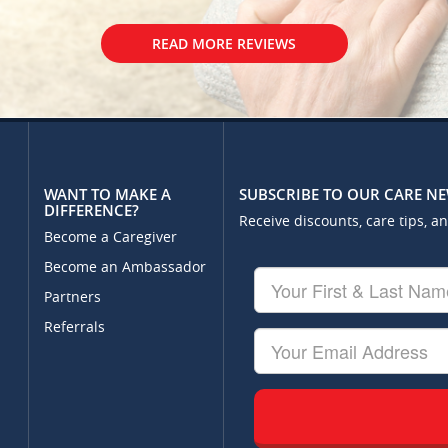
READ MORE REVIEWS
WANT TO MAKE A
SUBSCRIBE TO OUR CARE N
DIFFERENCE?
Receive discounts, care tips, a
Become a Caregiver
Become an Ambassador
Your
First
Partners
&
Referrals
Last
Your
Name
Email