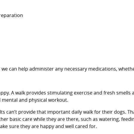
preparation
re, we can help administer any necessary medications, whethe
ppy. A walk provides stimulating exercise and fresh smells a
al mental and physical workout.
can’t provide that important daily walk for their dogs. Tha
her basic care while they are there, such as watering, feedi
 make sure they are happy and well cared for.