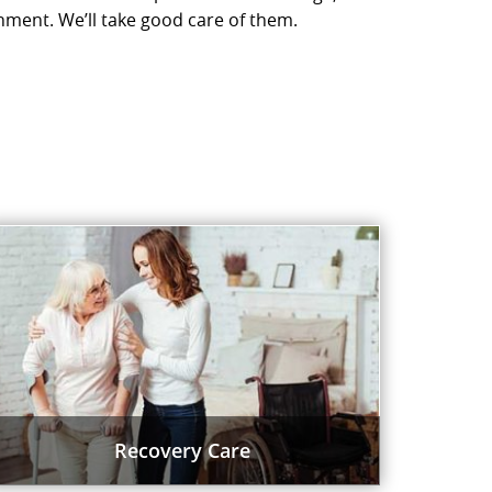
nment. We’ll take good care of them.
Recovery Care