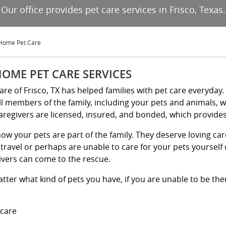
Our office provides pet care services in Frisco, Texas.
-Home Pet Care
HOME PET CARE SERVICES
Kare of Frisco, TX has helped families with pet care everyday
ll members of the family, including your pets and animals, 
aregivers are licensed, insured, and bonded, which provides 
ow your pets are part of the family. They deserve loving ca
travel or perhaps are unable to care for your pets yourself d
ivers can come to the rescue.
tter what kind of pets you have, if you are unable to be ther
 care