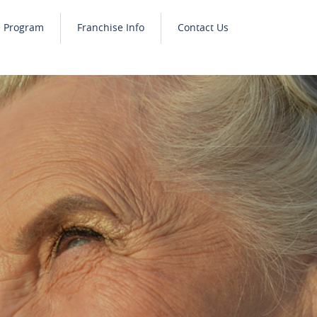
e Program
Franchise Info
Contact Us