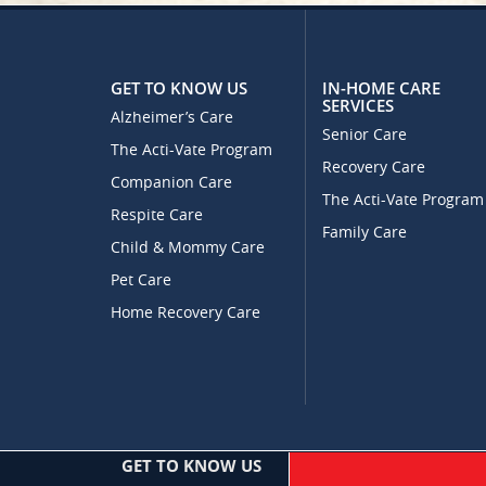
GET TO KNOW US
IN-HOME CARE
SERVICES
Alzheimer’s Care
Senior Care
The Acti-Vate Program
Recovery Care
Companion Care
The Acti-Vate Program
Respite Care
Family Care
Child & Mommy Care
Pet Care
Home Recovery Care
GET TO KNOW US