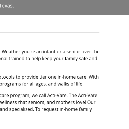
Texas.
fe. Weather you’re an infant or a senior over the
onal trained to help keep your family safe and
otocols to provide tier one in-home care. With
ograms for all ages, and walks of life.
 care program, we call Acti-Vate. The Acti-Vate
wellness that seniors, and mothers love! Our
 and specialized. To request in-home family