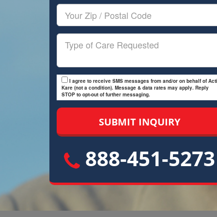
Your
Zip/Postal
Code
Type
of
Care
I agree to receive SMS messages from and/or on behalf of Acti
Kare (not a condition). Message & data rates may apply. Reply
STOP to opt-out of further messaging.
888-451-5273