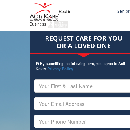
Best in
Senior
Business
REQUEST CARE FOR YOU
OR A LOVED ONE
By submitting the following form, you agree to Acti-
Kare's
Privacy Policy
Your
First
&
Last
Your
Name
Email
Your
Phone
Number