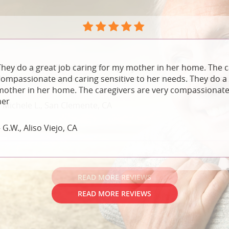
They do a great job caring for my mother in her home. The c
compassionate and caring sensitive to her needs. They do a 
mother in her home. The caregivers are very compassionate 
her
 G.W., Aliso Viejo, CA
READ MORE REVIEWS