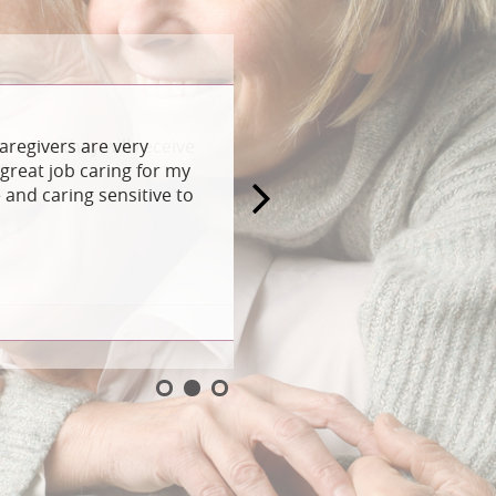
aregivers are very
great job caring for my
and caring sensitive to