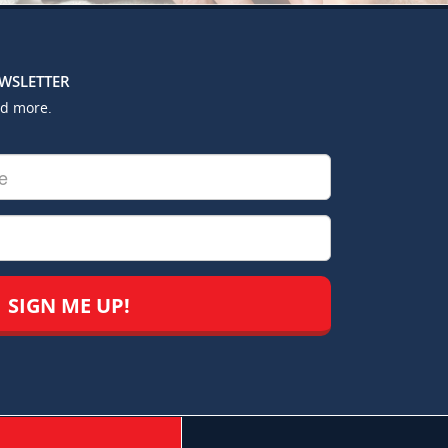
EWSLETTER
nd more.