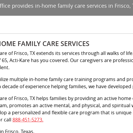
ffice provides in-home family care services in Frisco, 
HOME FAMILY CARE SERVICES
are of Frisco, TX extends its services through all walks of li
f 65, Acti-Kare has you covered. Our caregivers are professi
dent.
ilize multiple in-home family care training programs and pr
a decade of experience helping families, we have developed pr
Kare of Frisco, TX helps families by providing an active home
am, promotes an active mental, and physical, and spiritual 
lop a personalized and flexible care program that is unique
r call
888-451-5273.
in Frisco, Texas.