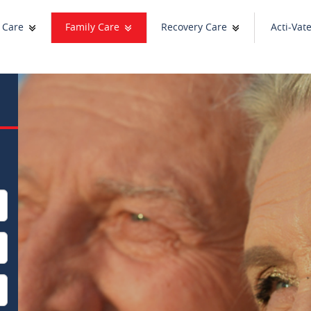
 Care
Family Care
Recovery Care
Acti-Vat