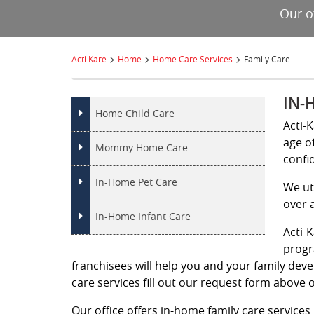
Our o
>
>
>
Acti Kare
Home
Home Care Services
Family Care
IN-
Home Child Care
Acti-K
age o
Mommy Home Care
confi
In-Home Pet Care
We ut
over 
In-Home Infant Care
Acti-
progr
franchisees will help you and your family deve
care services fill out our request form above o
Our office offers in-home family care services 