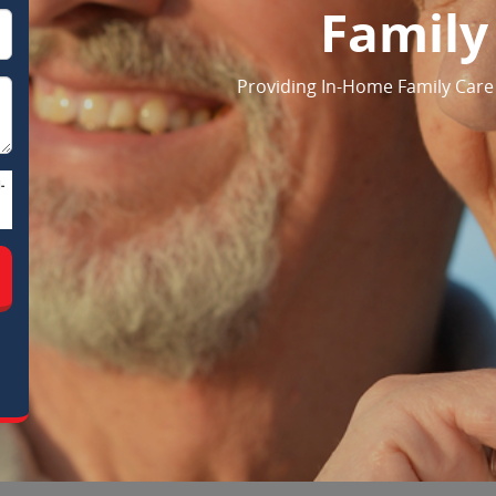
Family
Providing In-Home Family Care S
-