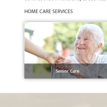
HOME CARE SERVICES
Senior Care