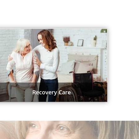
Recovery Care