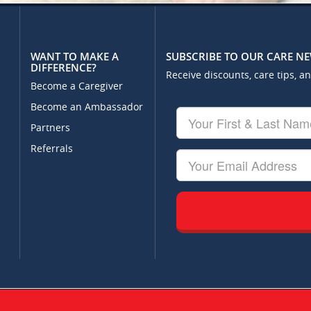
WANT TO MAKE A
SUBSCRIBE TO OUR CARE N
DIFFERENCE?
Receive discounts, care tips, a
Become a Caregiver
Become an Ambassador
Your
First
Partners
&
Referrals
Last
Your
Name
Email