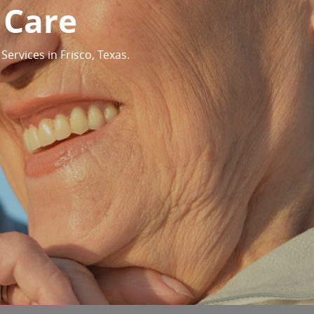
 Care
ervices in Frisco, Texas.