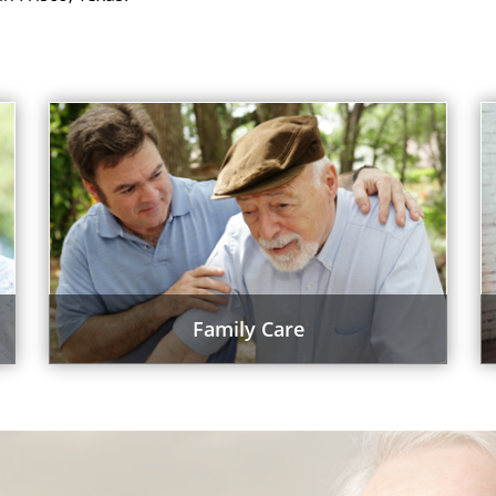
Family Care