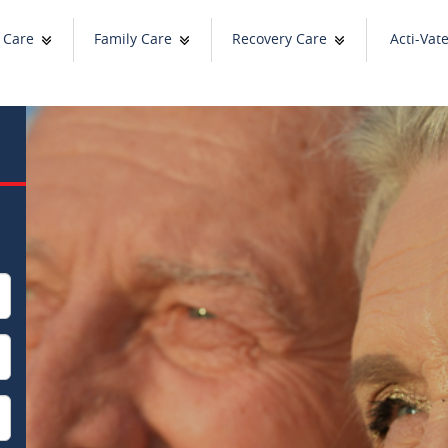
 Care
Family Care
Recovery Care
Acti-Vat