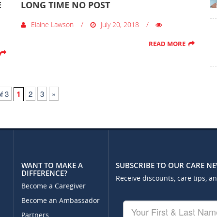
E
LONG TIME NO POST
Elaine Lawson
July 20, 2018
READ MORE
f 3
2
3
»
1
WANT TO MAKE A
SUBSCRIBE TO OUR CARE N
DIFFERENCE?
Receive discounts, care tips, a
Become a Caregiver
Become an Ambassador
Your
First
Partners