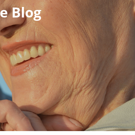
e Blog