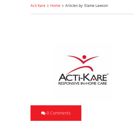
>
>
Acti Kare
Home
Articles by: Elaine Lawson
0 Comments