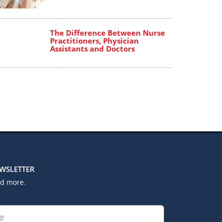
The Difference Between Nurse
Practitioners, Physician
Assistants and Doctors
EWSLETTER
nd more.