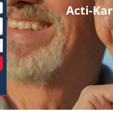
Acti-Kar
-