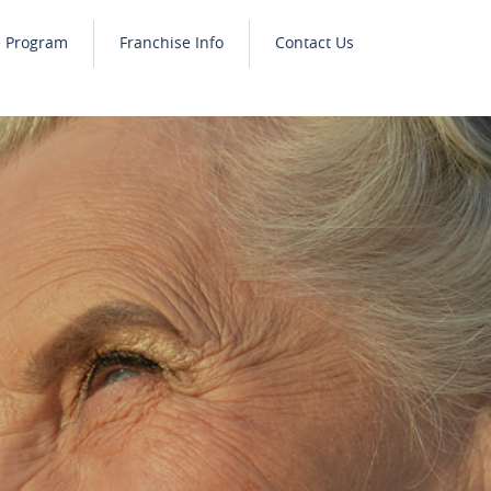
e Program
Franchise Info
Contact Us