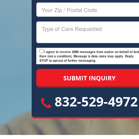
Your
Zip/Postal
Code
Type
of
Care
I agree to receive SMS messages from and/or on behalf of Acti
Kare (not a condition). Message & data rates may apply. Reply
STOP to opt-out of further messaging.
832-529-4972