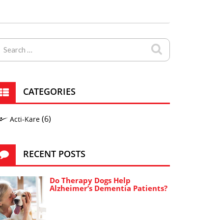
CATEGORIES
(6)
Acti-Kare
RECENT POSTS
Do Therapy Dogs Help
Alzheimer’s Dementia Patients?