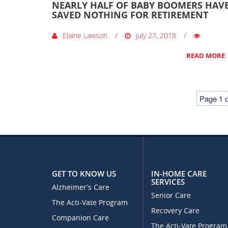
NEARLY HALF OF BABY BOOMERS HAV
SAVED NOTHING FOR RETIREMENT
Elaine Lawson
July 27, 2018
READ MORE
Page 1 o
GET TO KNOW US
IN-HOME CARE
SERVICES
Alzheimer’s Care
Senior Care
The Acti-Vate Program
Recovery Care
Companion Care
The Acti-Vate Program