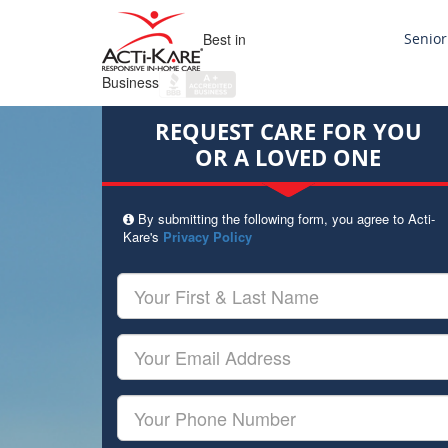
Best in
Senior
Business
REQUEST CARE FOR YOU
OR A LOVED ONE
By submitting the following form, you agree to Acti-
Kare's
Privacy Policy
Your
First
&
Last
Your
Name
Email
Your
Phone
Number