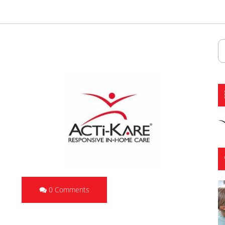
0 Comments