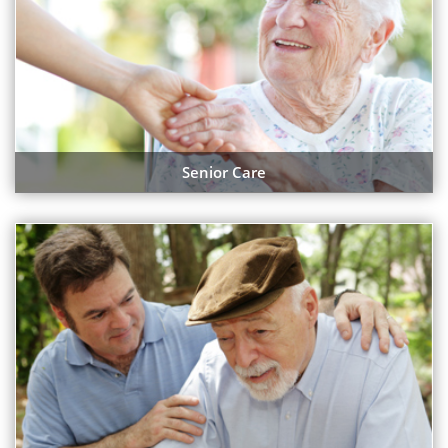
Senior Care