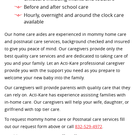
Before and after school care
Hourly, overnight and around the clock care
available
Our home care aides are experienced in mommy home care
and postnatal care services, background checked and insured
to give you peace of mind. Our caregivers provide only the
best quality care services and are dedicated to taking care of
you and your family. Let an Acti-Kare professional caregiver
provide you with the support you need as you prepare to
welcome your new baby into the family.
Our caregivers will provide parents with quality care that they
can rely on. Acti-Kare has experience assisting families with
in-home care. Our caregivers will help your wife, daughter, or
girlfriend with top tier care.
To request mommy home care or Postnatal care services fill
out our request form above or call
832-529-4972
.