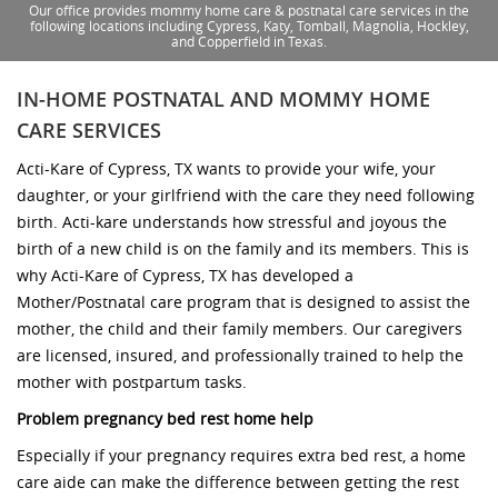
Our office provides mommy home care & postnatal care services in the
following locations including Cypress, Katy, Tomball, Magnolia, Hockley,
and Copperfield in Texas.
IN-HOME POSTNATAL AND MOMMY HOME
CARE SERVICES
Acti-Kare of Cypress, TX wants to provide your wife, your
daughter, or your girlfriend with the care they need following
birth. Acti-kare understands how stressful and joyous the
birth of a new child is on the family and its members. This is
why Acti-Kare of Cypress, TX has developed a
Mother/Postnatal care program that is designed to assist the
mother, the child and their family members. Our caregivers
are licensed, insured, and professionally trained to help the
mother with postpartum tasks.
Problem pregnancy bed rest home help
Especially if your pregnancy requires extra bed rest, a home
care aide can make the difference between getting the rest