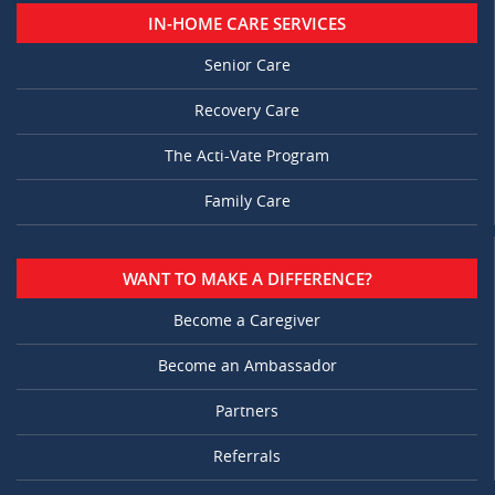
IN-HOME CARE SERVICES
Senior Care
Recovery Care
The Acti-Vate Program
Family Care
WANT TO MAKE A DIFFERENCE?
Become a Caregiver
Become an Ambassador
Partners
Referrals