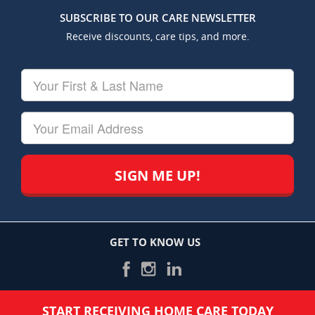
SUBSCRIBE TO OUR CARE NEWSLETTER
Receive discounts, care tips, and more.
Your
First
&
Last
Your
Name
Email
GET TO KNOW US
START RECEIVING HOME CARE TODAY