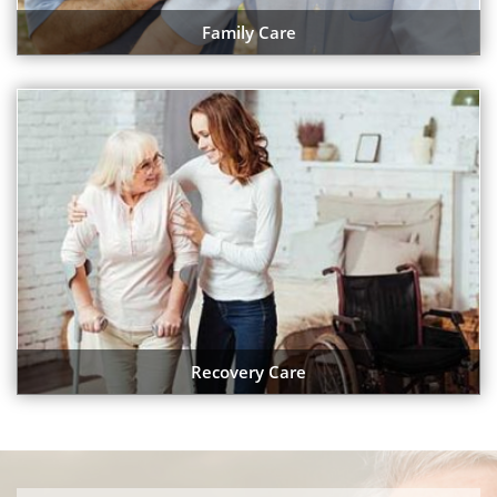
Family Care
Recovery Care