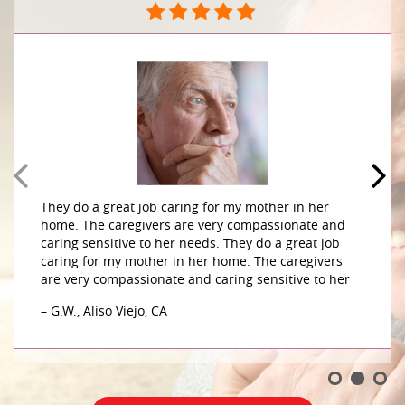
They do a great job caring for my mother in her
home. The caregivers are very compassionate and
caring sensitive to her needs. They do a great job
caring for my mother in her home. The caregivers
are very compassionate and caring sensitive to her
– G.W., Aliso Viejo, CA