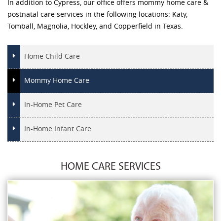
In addition to Cypress, our office offers mommy home care &
postnatal care services in the following locations: Katy,
Tomball, Magnolia, Hockley, and Copperfield in Texas.
Home Child Care
Mommy Home Care
In-Home Pet Care
In-Home Infant Care
HOME CARE SERVICES