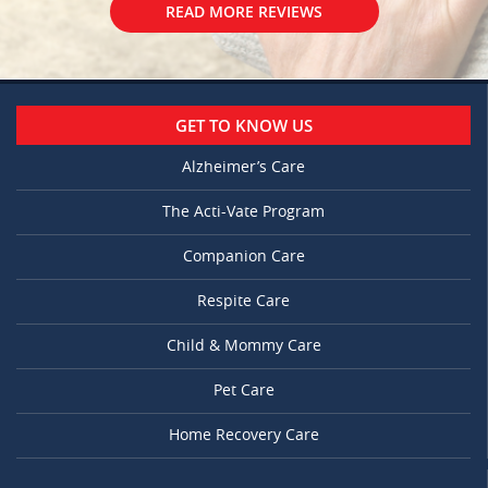
READ MORE REVIEWS
GET TO KNOW US
Alzheimer’s Care
The Acti-Vate Program
Companion Care
Respite Care
Child & Mommy Care
Pet Care
Home Recovery Care