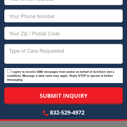
Name
Email
Your
Phone
Number
Your
Zip/Postal
Code
Type
of
Care
I agree to receive SMS messages from and/or on behalf of Acti-Kare (not a
condition). Message & data rates may apply. Reply STOP to opt-out of further
messaging.
832-529-4972