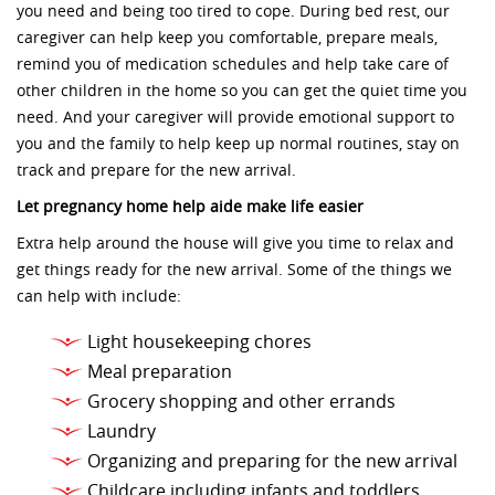
you need and being too tired to cope. During bed rest, our
caregiver can help keep you comfortable, prepare meals,
remind you of medication schedules and help take care of
other children in the home so you can get the quiet time you
need. And your caregiver will provide emotional support to
you and the family to help keep up normal routines, stay on
track and prepare for the new arrival.
Let pregnancy home help aide make life easier
Extra help around the house will give you time to relax and
get things ready for the new arrival. Some of the things we
can help with include:
Light housekeeping chores
Meal preparation
Grocery shopping and other errands
Laundry
Organizing and preparing for the new arrival
Childcare including infants and toddlers