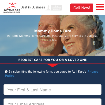
Best in Business
Call Now!
Mommy Home Care
In-Home Mommy Home Care and Postnatal Care Services in Cypress,
Texas.
REQUEST CARE FOR YOU OR A LOVED ONE
By submitting the following form, you agree to Acti-Kare's
Privacy
Policy
Your
First
&
Last
Your