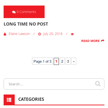
0 Comments
LONG TIME NO POST
Elaine Lawson
July 20, 2018
READ MORE
Page 1 of 3
2
3
»
1
CATEGORIES