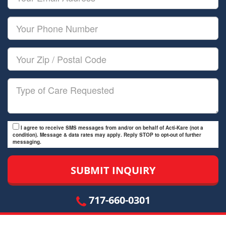
Name
Email
Your
Phone
Number
Your
Zip/Postal
Code
Type
of
Care
I agree to receive SMS messages from and/or on behalf of Acti-Kare (not a
condition). Message & data rates may apply. Reply STOP to opt-out of further
messaging.
717-660-0301