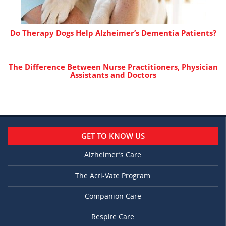
Do Therapy Dogs Help Alzheimer’s Dementia Patients?
The Difference Between Nurse Practitioners, Physician
Assistants and Doctors
GET TO KNOW US
Alzheimer’s Care
The Acti-Vate Program
Companion Care
Respite Care