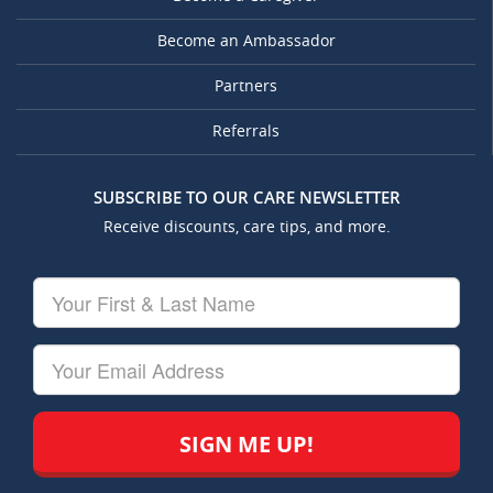
Become an Ambassador
Partners
Referrals
SUBSCRIBE TO OUR CARE NEWSLETTER
Receive discounts, care tips, and more.
Your
First
&
Last
Your
Name
Email