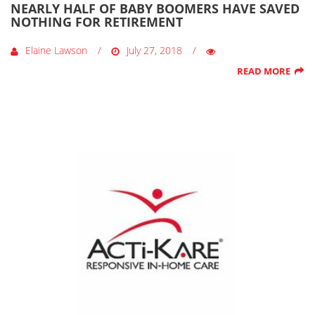
NEARLY HALF OF BABY BOOMERS HAVE SAVED
NOTHING FOR RETIREMENT
Elaine Lawson
July 27, 2018
READ MORE