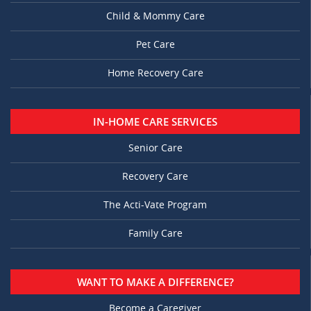
Child & Mommy Care
Pet Care
Home Recovery Care
IN-HOME CARE SERVICES
Senior Care
Recovery Care
The Acti-Vate Program
Family Care
WANT TO MAKE A DIFFERENCE?
Become a Caregiver