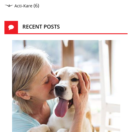
(6)
Acti-Kare
RECENT POSTS