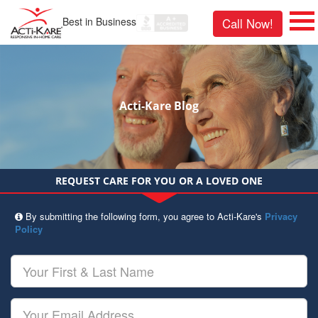
Best in Business
Call Now!
Acti-Kare Blog
REQUEST CARE FOR YOU OR A LOVED ONE
By submitting the following form, you agree to Acti-Kare's
Privacy
Policy
Your
First
&
Last
Your