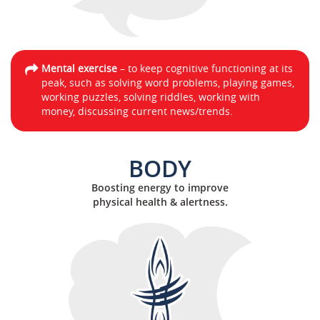
Mental exercise
– to keep cognitive functioning at its
peak, such as solving word problems, playing games,
working puzzles, solving riddles, working with
money, discussing current news/trends.
BODY
Boosting energy to improve
physical health & alertness.