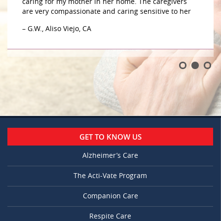
caring for my mother in her home. The caregivers
are very compassionate and caring sensitive to her
– G.W., Aliso Viejo, CA
GET TO KNOW US
Alzheimer’s Care
The Acti-Vate Program
Companion Care
Respite Care