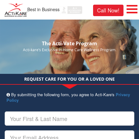
Best in Business
Call Now!
The Acti-Vate Program
Acti-kare’s Exclusive In-Home Care Wellness Program.
REQUEST CARE FOR YOU OR A LOVED ONE
By submitting the following form, you agree to Acti-Kare's
Privacy
Policy
Your
First
&
Last
Your