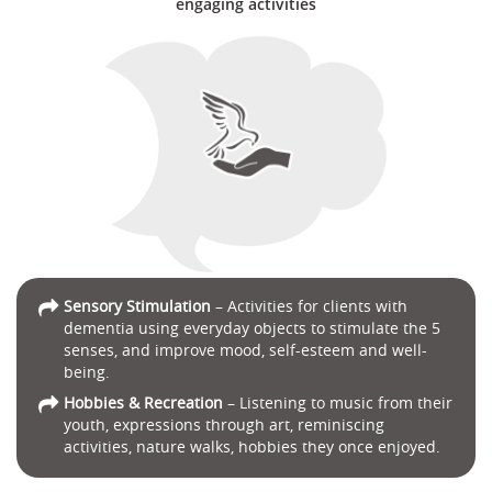
engaging activities
Sensory Stimulation
– Activities for clients with
dementia using everyday objects to stimulate the 5
senses, and improve mood, self-esteem and well-
being.
Hobbies & Recreation
– Listening to music from their
youth, expressions through art, reminiscing
activities, nature walks, hobbies they once enjoyed.