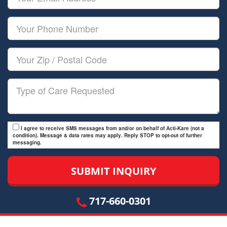
Name
Email
Your
Phone
Number
Your
Zip/Postal
Code
Type
of
Care
I agree to receive SMS messages from and/or on behalf of Acti-Kare (not a
condition). Message & data rates may apply. Reply STOP to opt-out of further
messaging.
717-660-0301