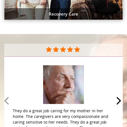
Recovery Care
They do a great job caring for my mother in her
home. The caregivers are very compassionate and
caring sensitive to her needs. They do a great job