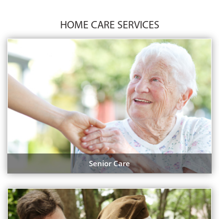
HOME CARE SERVICES
Senior Care