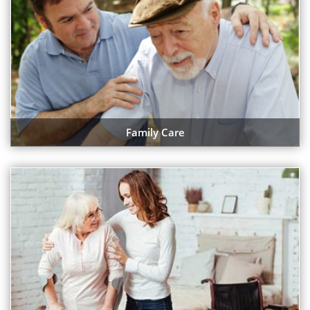
Family Care