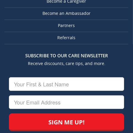
Become a Caregiver
Become an Ambassador
Partners
Referrals
SUBSCRIBE TO OUR CARE NEWSLETTER
Receive discounts, care tips, and more.
Your
First
&
Last
Your
Name
Email