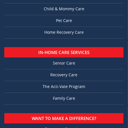
Child & Mommy Care
Pet Care
Home Recovery Care
IN-HOME CARE SERVICES
Senior Care
Recovery Care
The Acti-Vate Program
Family Care
WANT TO MAKE A DIFFERENCE?