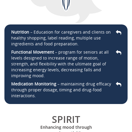
Nutrition
– Education for caregivers and clients on
healthy shopping, label reading, multiple use
ingredients and food preparation.
Functional Movement
– program for seniors at all
levels designed to increase range of motion,
strength, and flexibility with the ultimate goal of
increasing energy levels, decreasing falls and
improving mood.
Medication Monitoring
– maintaining drug efficacy
through proper dosage, timing and drug-food
interactions.
SPIRIT
Enhancing mood through