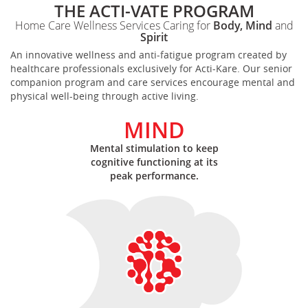
THE ACTI-VATE PROGRAM
Home Care Wellness Services Caring for
Body, Mind
and
Spirit
An innovative wellness and anti-fatigue program created by
healthcare professionals exclusively for Acti-Kare. Our senior
companion program and care services encourage mental and
physical well-being through active living.
MIND
Mental stimulation to keep
cognitive functioning at its
peak performance.