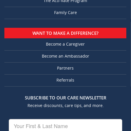
The Acti-Vate Program
Family Care
WANT TO MAKE A DIFFERENCE?
Become a Caregiver
Become an Ambassador
Partners
Referrals
SUBSCRIBE TO OUR CARE NEWSLETTER
Receive discounts, care tips, and more.
Your
First