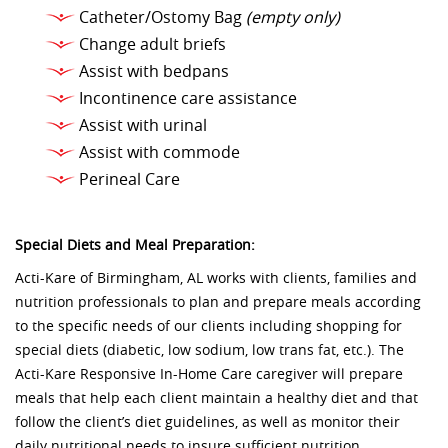
Catheter/Ostomy Bag
(empty only)
Change adult briefs
Assist with bedpans
Incontinence care assistance
Assist with urinal
Assist with commode
Perineal Care
Special Diets and Meal Preparation:
Acti-Kare of Birmingham, AL works with clients, families and
nutrition professionals to plan and prepare meals according
to the specific needs of our clients including shopping for
special diets (diabetic, low sodium, low trans fat, etc.). The
Acti-Kare Responsive In-Home Care caregiver will prepare
meals that help each client maintain a healthy diet and that
follow the client’s diet guidelines, as well as monitor their
daily nutritional needs to insure sufficient nutrition.