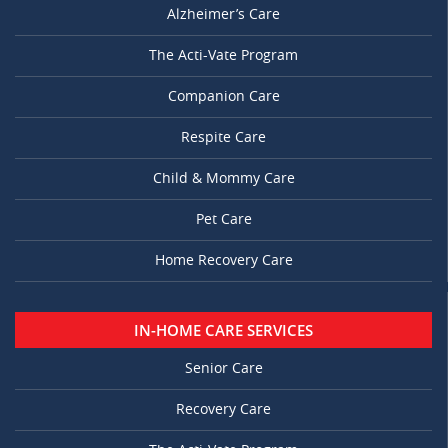
Alzheimer’s Care
The Acti-Vate Program
Companion Care
Respite Care
Child & Mommy Care
Pet Care
Home Recovery Care
IN-HOME CARE SERVICES
Senior Care
Recovery Care