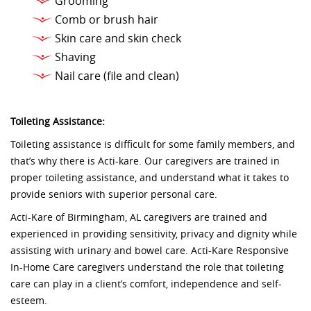
Grooming
Comb or brush hair
Skin care and skin check
Shaving
Nail care (file and clean)
Toileting Assistance:
Toileting assistance is difficult for some family members, and
that’s why there is Acti-kare. Our caregivers are trained in
proper toileting assistance, and understand what it takes to
provide seniors with superior personal care.
Acti-Kare of Birmingham, AL caregivers are trained and
experienced in providing sensitivity, privacy and dignity while
assisting with urinary and bowel care. Acti-Kare Responsive
In-Home Care caregivers understand the role that toileting
care can play in a client’s comfort, independence and self-
esteem.