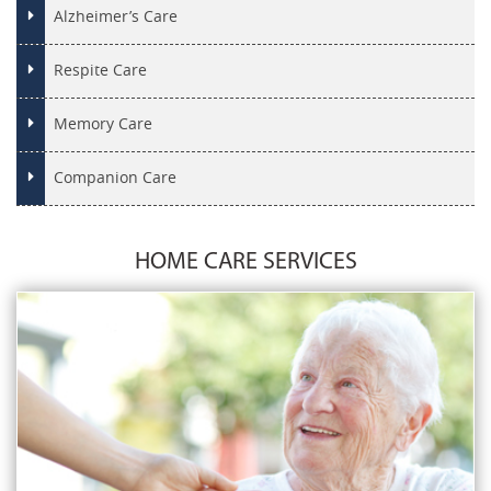
Alzheimer’s Care
Respite Care
Memory Care
Companion Care
HOME CARE SERVICES