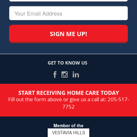
&
Last
Your
Name
Email
GET TO KNOW US
START RECEIVING HOME CARE TODAY
Fill out the form above or give us a call at:
205-517-
7752
Member of the
VESTAVIA HILLS