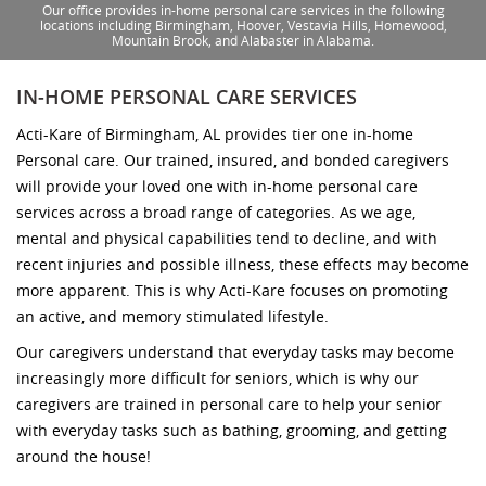
Our office provides in-home personal care services in the following
locations including Birmingham, Hoover, Vestavia Hills, Homewood,
Mountain Brook, and Alabaster in Alabama.
IN-HOME PERSONAL CARE SERVICES
Acti-Kare of Birmingham, AL provides tier one in-home
Personal care. Our trained, insured, and bonded caregivers
will provide your loved one with in-home personal care
services across a broad range of categories. As we age,
mental and physical capabilities tend to decline, and with
recent injuries and possible illness, these effects may become
more apparent. This is why Acti-Kare focuses on promoting
an active, and memory stimulated lifestyle.
Our caregivers understand that everyday tasks may become
increasingly more difficult for seniors, which is why our
caregivers are trained in personal care to help your senior
with everyday tasks such as bathing, grooming, and getting
around the house!