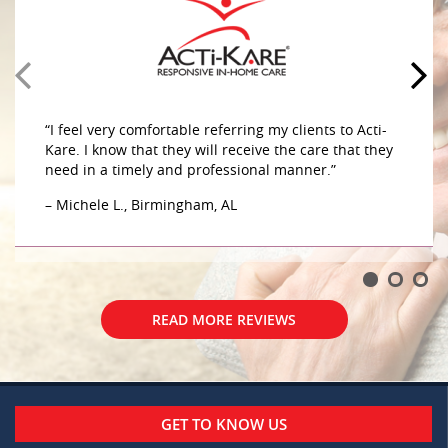
home. The caregivers are very compassionate and
caring sensitive to her needs. They do a great job
caring for my mother in her home. The caregivers
are very compassionate and caring sensitive to her
– G.W., Birmingham, AL
“I feel very comfortable referring my clients to Acti-
Kare. I know that they will receive the care that they
need in a timely and professional manner.”
– Michele L., Birmingham, AL
READ MORE REVIEWS
READ MORE REVIEWS
GET TO KNOW US