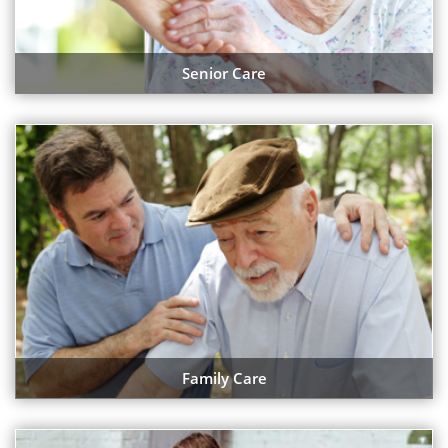
Senior Care
Family Care