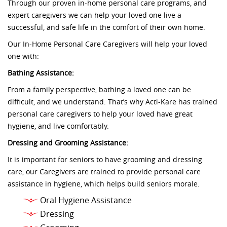
Through our proven in-home personal care programs, and
expert caregivers we can help your loved one live a
successful, and safe life in the comfort of their own home.
Our In-Home Personal Care Caregivers will help your loved
one with:
Bathing Assistance:
From a family perspective, bathing a loved one can be
difficult, and we understand. That’s why Acti-Kare has trained
personal care caregivers to help your loved have great
hygiene, and live comfortably.
Dressing and Grooming Assistance:
It is important for seniors to have grooming and dressing
care, our Caregivers are trained to provide personal care
assistance in hygiene, which helps build seniors morale.
Oral Hygiene Assistance
Dressing