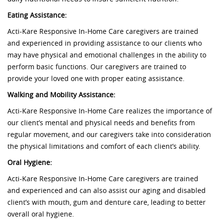
Eating Assistance:
Acti-Kare Responsive In-Home Care caregivers are trained
and experienced in providing assistance to our clients who
may have physical and emotional challenges in the ability to
perform basic functions. Our caregivers are trained to
provide your loved one with proper eating assistance.
Walking and Mobility Assistance:
Acti-Kare Responsive In-Home Care realizes the importance of
our client’s mental and physical needs and benefits from
regular movement, and our caregivers take into consideration
the physical limitations and comfort of each client’s ability.
Oral Hygiene:
Acti-Kare Responsive In-Home Care caregivers are trained
and experienced and can also assist our aging and disabled
client’s with mouth, gum and denture care, leading to better
overall oral hygiene.