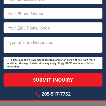
Name
Email
Your
Phone
Number
Your
Zip/Postal
Code
Type
of
Care
I agree to receive SMS messages from and/or on behalf of Acti-Kare (not a
condition). Message & data rates may apply. Reply STOP to opt-out of further
messaging.
205-517-7752