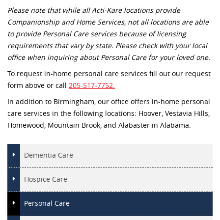
Please note that while all Acti-Kare locations provide
Companionship and Home Services, not all locations are able
to provide Personal Care services because of licensing
requirements that vary by state. Please check with your local
office when inquiring about Personal Care for your loved one.
To request in-home personal care services fill out our request
form above or call
205-517-7752.
In addition to Birmingham, our office offers in-home personal
care services in the following locations: Hoover, Vestavia Hills,
Homewood, Mountain Brook, and Alabaster in Alabama.
Dementia Care
Hospice Care
Personal Care