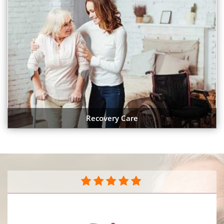
Recovery Care
They do a great job caring for my mother in her