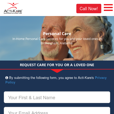
Call Now!
Personal Care
In-Home Personal Care Services for you and your loved ones in
Birmingham, Alabama.
REQUEST CARE FOR YOU OR A LOVED ONE
By submitting the following form, you agree to Acti-Kare's
Privacy
Policy
Your
First
&
Last
Your