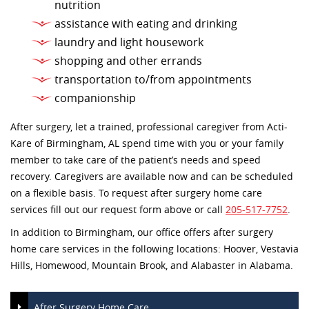
nutrition
assistance with eating and drinking
laundry and light housework
shopping and other errands
transportation to/from appointments
companionship
After surgery, let a trained, professional caregiver from Acti-
Kare of Birmingham, AL spend time with you or your family
member to take care of the patient’s needs and speed
recovery. Caregivers are available now and can be scheduled
on a flexible basis. To request after surgery home care
services fill out our request form above or call
205-517-7752
.
In addition to Birmingham, our office offers after surgery
home care services in the following locations: Hoover, Vestavia
Hills, Homewood, Mountain Brook, and Alabaster in Alabama.
After Surgery Home Care