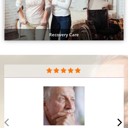
Recovery Care