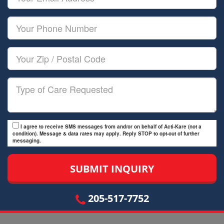
Name
Email
Your
Phone
Number
Your
Zip/Postal
Code
Type
of
Care
I agree to receive SMS messages from and/or on behalf of Acti-Kare (not a
condition). Message & data rates may apply. Reply STOP to opt-out of further
messaging.
205-517-7752