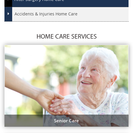
Accidents & Injuries Home Care
HOME CARE SERVICES
Senior Care