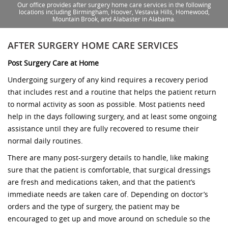
Our office provides after surgery home care services in the following
locations including Birmingham, Hoover, Vestavia Hills, Homewood,
Mountain Brook, and Alabaster in Alabama.
AFTER SURGERY HOME CARE SERVICES
Post Surgery Care at Home
Undergoing surgery of any kind requires a recovery period
that includes rest and a routine that helps the patient return
to normal activity as soon as possible. Most patients need
help in the days following surgery, and at least some ongoing
assistance until they are fully recovered to resume their
normal daily routines.
There are many post-surgery details to handle, like making
sure that the patient is comfortable, that surgical dressings
are fresh and medications taken, and that the patient’s
immediate needs are taken care of. Depending on doctor’s
orders and the type of surgery, the patient may be
encouraged to get up and move around on schedule so the