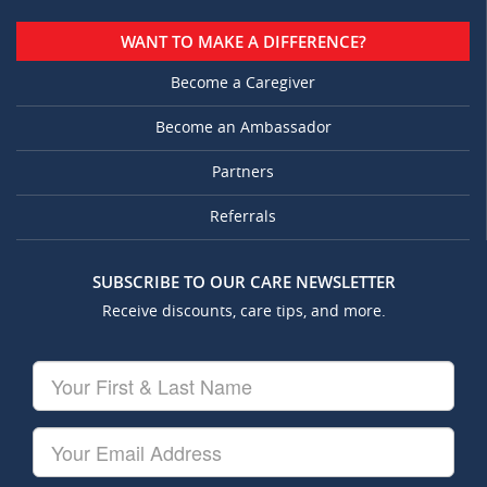
WANT TO MAKE A DIFFERENCE?
Become a Caregiver
Become an Ambassador
Partners
Referrals
SUBSCRIBE TO OUR CARE NEWSLETTER
Receive discounts, care tips, and more.
Your
First
&
Last
Your
Name
Email