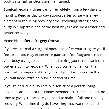
body’s normal functions are maintained.
Surgical recovery times can differ widely, from a few days to
months. Regular day-to-day support after surgery is a key
element in reducing recovery time. Providing strong post-
surgery support is one of the best ways to assure a faster and
better recovery.
Home Help after a Surgery Operation
If you’ve just had a surgical operation, after your surgery you’ll
feel tired. You may experience pain and feel fatigued. This is
your body trying to heal itself and asking you to rest, so it can
put energy into recovery. When you come home from the
hospital, it’s important that you and your family realize that
you will need extra help for a period of time.
If you’re part of a busy family, a senior or a person living
alone, it can be hard for family members or friends to find the
time to give you the care you need to make a full and healthy
recovery. What time they do have, they may want to spend