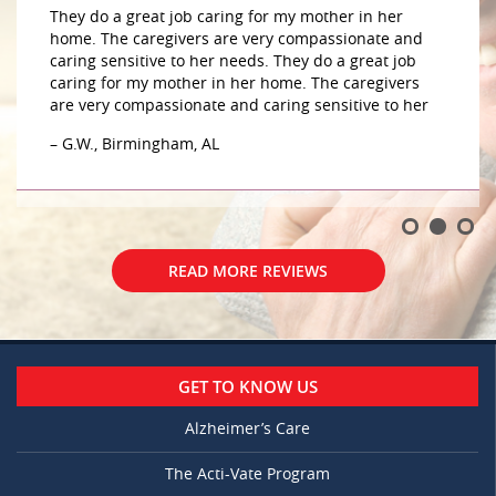
They do a great job caring for my mother in her
home. The caregivers are very compassionate and
caring sensitive to her needs. They do a great job
caring for my mother in her home. The caregivers
are very compassionate and caring sensitive to her
– G.W., Birmingham, AL
READ MORE REVIEWS
GET TO KNOW US
Alzheimer’s Care
The Acti-Vate Program