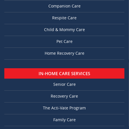
Companion Care
Respite Care
Child & Mommy Care
Pet Care
Home Recovery Care
IN-HOME CARE SERVICES
Senior Care
Recovery Care
The Acti-Vate Program
Family Care