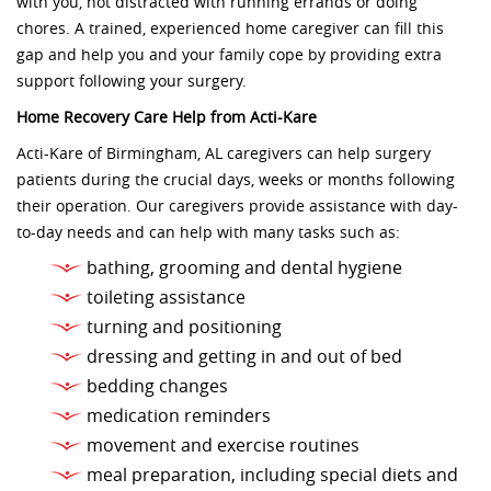
with you, not distracted with running errands or doing
chores. A trained, experienced home caregiver can fill this
gap and help you and your family cope by providing extra
support following your surgery.
Home Recovery Care Help from Acti-Kare
Acti-Kare of Birmingham, AL caregivers can help surgery
patients during the crucial days, weeks or months following
their operation. Our caregivers provide assistance with day-
to-day needs and can help with many tasks such as:
bathing, grooming and dental hygiene
toileting assistance
turning and positioning
dressing and getting in and out of bed
bedding changes
medication reminders
movement and exercise routines
meal preparation, including special diets and