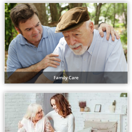
Family Care