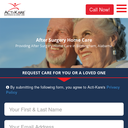
Call Now!
After Surgery Home Care
Providing After Surgery Home Care in Birmingham, Alabama.
REQUEST CARE FOR YOU OR A LOVED ONE
By submitting the following form, you agree to Acti-Kare's
Privacy
Policy
Your
First
&
Last
Your