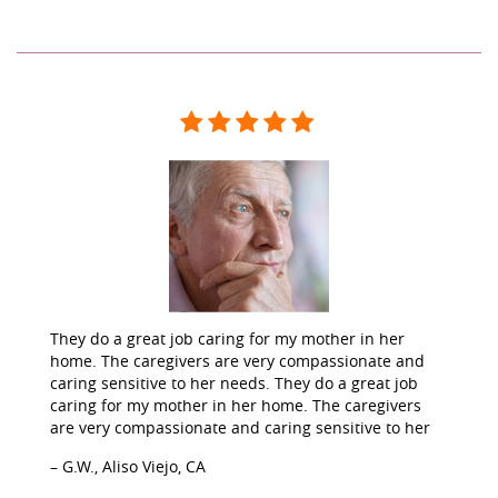
They do a great job caring for my mother in her
home. The caregivers are very compassionate and
caring sensitive to her needs. They do a great job
caring for my mother in her home. The caregivers
are very compassionate and caring sensitive to her
– G.W., Aliso Viejo, CA