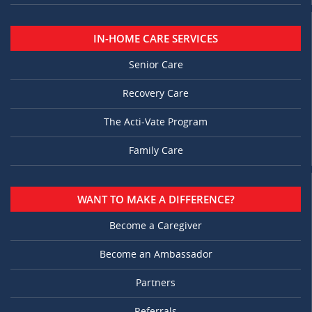
IN-HOME CARE SERVICES
Senior Care
Recovery Care
The Acti-Vate Program
Family Care
WANT TO MAKE A DIFFERENCE?
Become a Caregiver
Become an Ambassador
Partners
Referrals