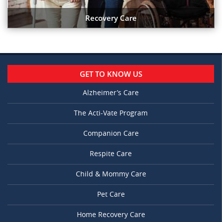
Recovery Care
GET TO KNOW US
Alzheimer’s Care
The Acti-Vate Program
Companion Care
Respite Care
Child & Mommy Care
Pet Care
Home Recovery Care