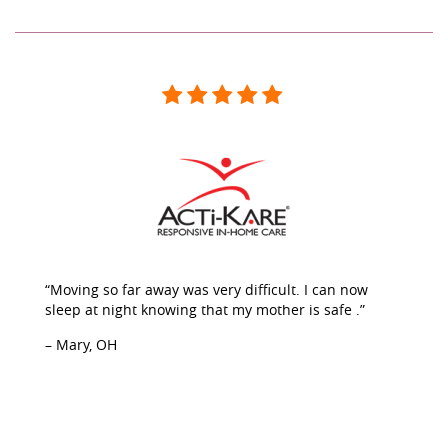
“Moving so far away was very difficult. I can now
sleep at night knowing that my mother is safe .”
– Mary, OH