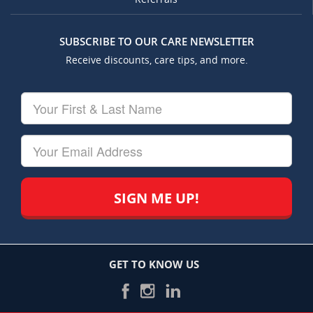
SUBSCRIBE TO OUR CARE NEWSLETTER
Receive discounts, care tips, and more.
Your
First
&
Last
Your
Name
Email
GET TO KNOW US