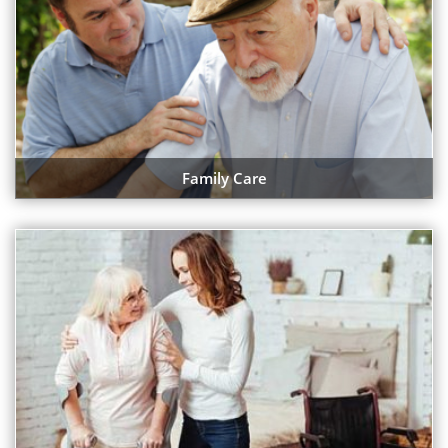
Family Care