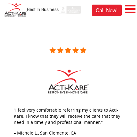
Best in Business
Call Now!
“I feel very comfortable referring my clients to Acti-
Kare. I know that they will receive the care that they
need in a timely and professional manner.”
– Michele L., San Clemente, CA