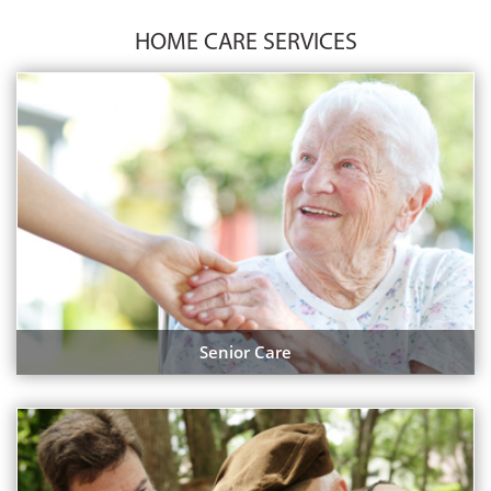
HOME CARE SERVICES
Senior Care