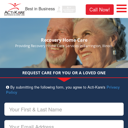
Best in Business
Call Now!
Recovery Home Care
Providing Recovery Home Care Services in Barrington, Illinois.
REQUEST CARE FOR YOU OR A LOVED ONE
By submitting the following form, you agree to Acti-Kare's
Privacy
Policy
Your
First
&
Last
Your