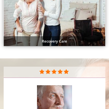
Recovery Care