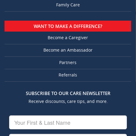
Family Care
WANT TO MAKE A DIFFERENCE?
Become a Caregiver
Become an Ambassador
Partners
Referrals
SUBSCRIBE TO OUR CARE NEWSLETTER
Receive discounts, care tips, and more.
Your
First
&