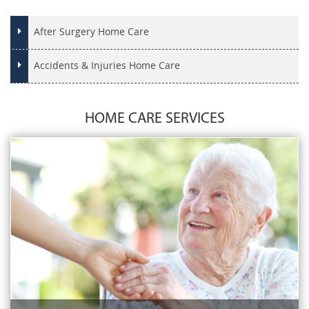
After Surgery Home Care
Accidents & Injuries Home Care
HOME CARE SERVICES