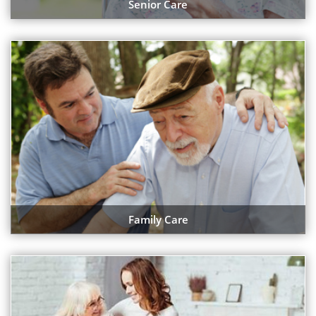
Senior Care
Family Care