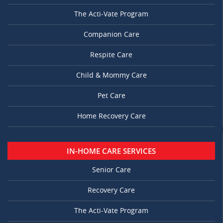
The Acti-Vate Program
Companion Care
Respite Care
Child & Mommy Care
Pet Care
Home Recovery Care
IN-HOME CARE SERVICES
Senior Care
Recovery Care
The Acti-Vate Program