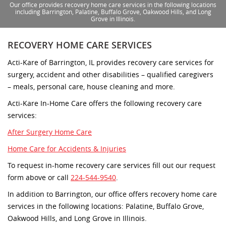
Our office provides recovery home care services in the following locations
including Barrington, Palatine, Buffalo Grove, Oakwood Hills, and Long
Grove in Illinois.
RECOVERY HOME CARE SERVICES
Acti-Kare of Barrington, IL provides recovery care services for
surgery, accident and other disabilities – qualified caregivers
– meals, personal care, house cleaning and more.
Acti-Kare In-Home Care offers the following recovery care
services:
After Surgery Home Care
Home Care for Accidents & Injuries
To request in-home recovery care services fill out our request
form above or call
224-544-9540
.
In addition to Barrington, our office offers recovery home care
services in the following locations: Palatine, Buffalo Grove,
Oakwood Hills, and Long Grove in Illinois.