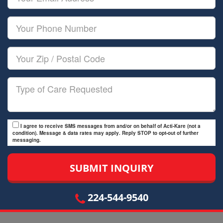
Name
Email
Your
Phone
Number
Your
Zip/Postal
Code
Type
of
Care
I agree to receive SMS messages from and/or on behalf of Acti-Kare (not a
condition). Message & data rates may apply. Reply STOP to opt-out of further
messaging.
224-544-9540