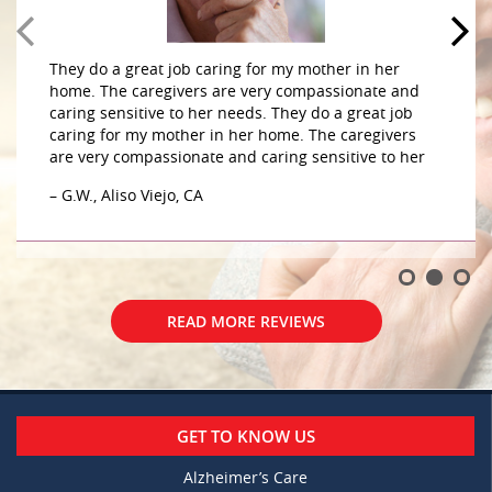
They do a great job caring for my mother in her
home. The caregivers are very compassionate and
caring sensitive to her needs. They do a great job
caring for my mother in her home. The caregivers
are very compassionate and caring sensitive to her
– G.W., Aliso Viejo, CA
READ MORE REVIEWS
GET TO KNOW US
Alzheimer’s Care