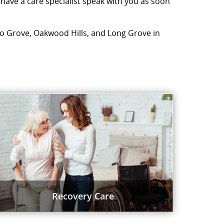
 have a care specialist speak with you as soon
falo Grove, Oakwood Hills, and Long Grove in
Recovery Care