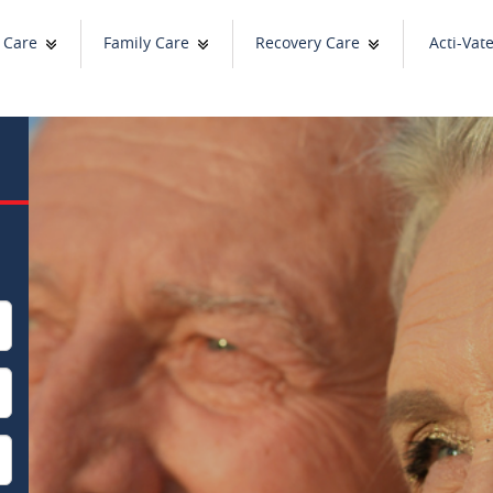
 Care
Family Care
Recovery Care
Acti-Vat