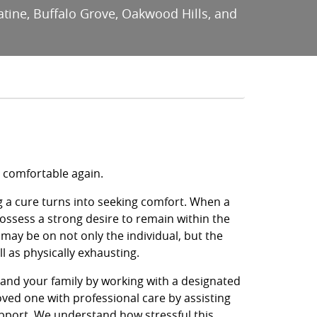
latine, Buffalo Grove, Oakwood Hills, and
e comfortable again.
g a cure turns into seeking comfort. When a
possess a strong desire to remain within the
ay be on not only the individual, but the
l as physically exhausting.
e and your family by working with a designated
oved one with professional care by assisting
pport. We understand how stressful this