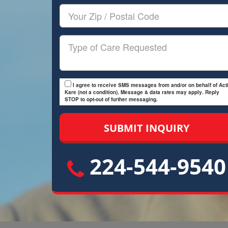
Your
Zip/Postal
Code
Type
of
Care
I agree to receive SMS messages from and/or on behalf of Acti
Kare (not a condition). Message & data rates may apply. Reply
STOP to opt-out of further messaging.
224-544-9540