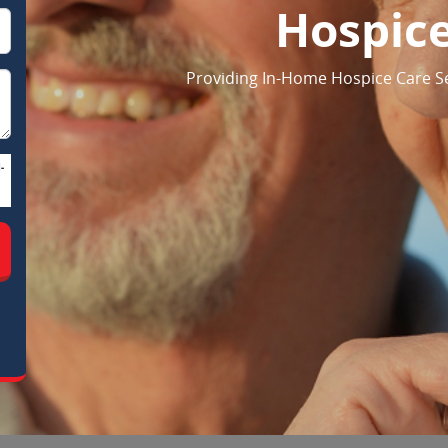
Hospic
Providing In-Home Hospice Care Serv
-