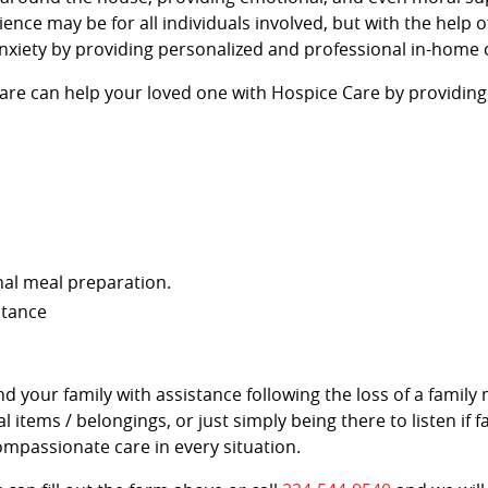
ience may be for all individuals involved, but with the help 
nxiety by providing personalized and professional in-home 
Kare can help your loved one with Hospice Care by providing
nal meal preparation.
stance
and your family with assistance following the loss of a fami
l items / belongings, or just simply being there to listen if
ompassionate care in every situation.