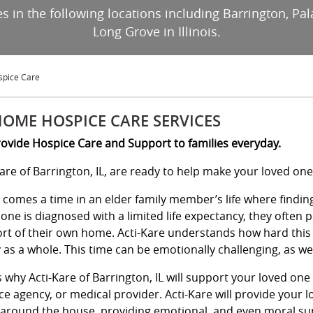
s in the following locations including Barrington, Pa
Long Grove in Illinois.
spice Care
HOME HOSPICE CARE SERVICES
ovide Hospice Care and Support to families everyday.
Kare of Barrington, IL, are ready to help make your loved on
 comes a time in an elder family member’s life where findin
 one is diagnosed with a limited life expectancy, they often 
rt of their own home. Acti-Kare understands how hard this m
 as a whole. This time can be emotionally challenging, as wel
is why Acti-Kare of Barrington, IL will support your loved on
ce agency, or medical provider. Acti-Kare will provide your l
around the house, providing emotional, and even moral su