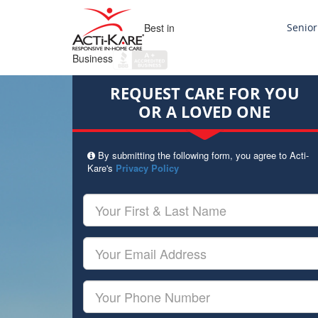
Best in
Senior
Business
REQUEST CARE FOR YOU
OR A LOVED ONE
By submitting the following form, you agree to Acti-
Kare's
Privacy Policy
Your
First
&
Last
Your
Name
Email
Your
Phone
Number