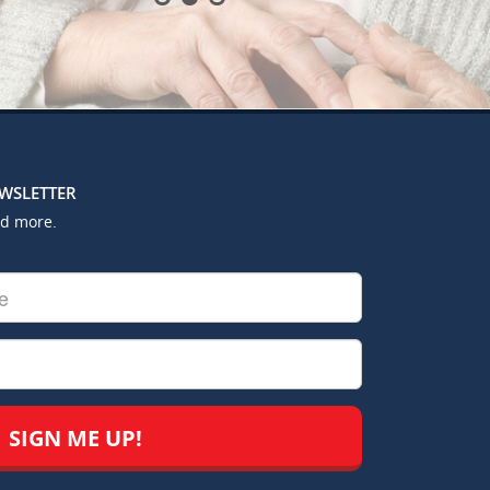
EWSLETTER
nd more.