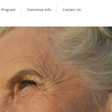
e Program
Franchise Info
Contact Us