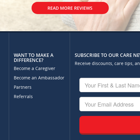
READ MORE REVIEWS
WANT TO MAKE A
SUBSCRIBE TO OUR CARE N
DIFFERENCE?
Receive discounts, care tips, a
Become a Caregiver
Become an Ambassador
Your
First
Partners
&
Referrals
Last
Your
Name
Email