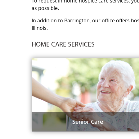
To request in-home hospice care services, you 
as possible.
In addition to Barrington, our office offers ho
Illinois.
HOME CARE SERVICES
Senior Care