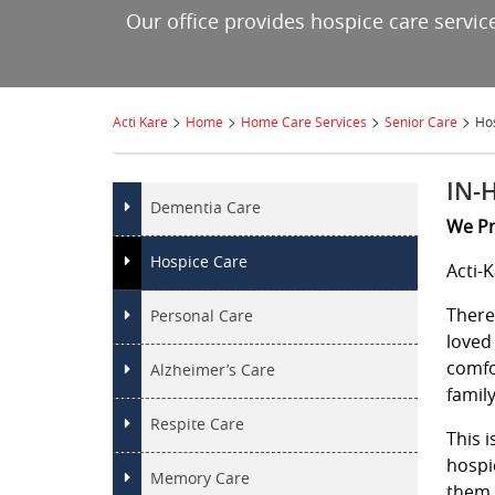
Our office provides hospice care service
>
>
>
>
Acti Kare
Home
Home Care Services
Senior Care
Ho
IN-
Dementia Care
We Pr
Hospice Care
Acti-
There
Personal Care
loved
comfo
Alzheimer’s Care
family
Respite Care
This 
hospi
Memory Care
them 