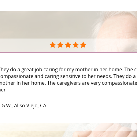
They do a great job caring for my mother in her home. The c
compassionate and caring sensitive to her needs. They do a 
mother in her home. The caregivers are very compassionate 
her
 G.W., Aliso Viejo, CA