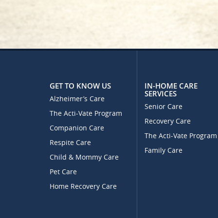
GET TO KNOW US
IN-HOME CARE
SERVICES
Alzheimer’s Care
Senior Care
The Acti-Vate Program
Recovery Care
Companion Care
The Acti-Vate Program
Respite Care
Family Care
Child & Mommy Care
Pet Care
Home Recovery Care