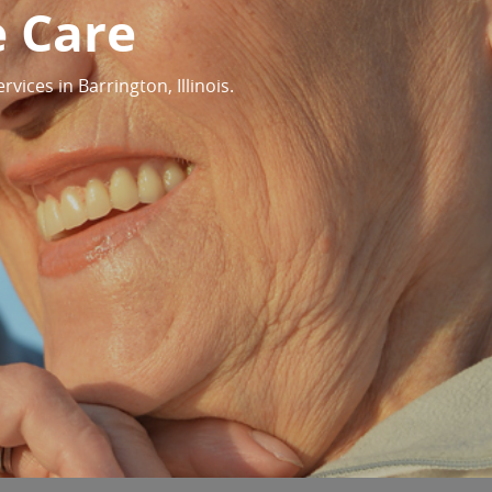
e Care
ices in Barrington, Illinois.