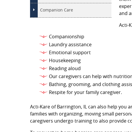
exper
Companion Care
and a
Acti-
Companionship
Laundry assistance
Emotional support
Housekeeping
Reading aloud
Our caregivers can help with nutritio
Bathing, grooming, and clothing assi
Respite for your family caregiver.
Acti-Kare of Barrington, IL can also help you 
families with organizing, moving small persona
caregivers undergo training to also provide c