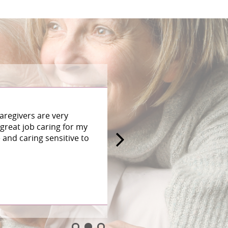
aregivers are very
great job caring for my
and caring sensitive to