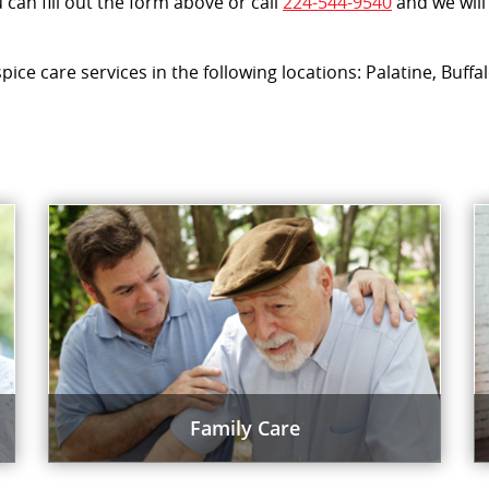
can fill out the form above or call
224-544-9540
and we will
spice care services in the following locations: Palatine, Buf
Family Care