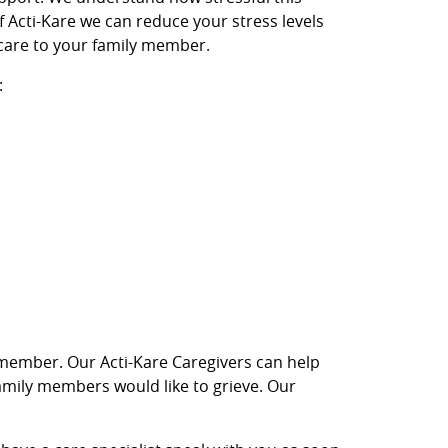
of Acti-Kare we can reduce your stress levels
care to your family member.
:
ly member. Our Acti-Kare Caregivers can help
 family members would like to grieve. Our