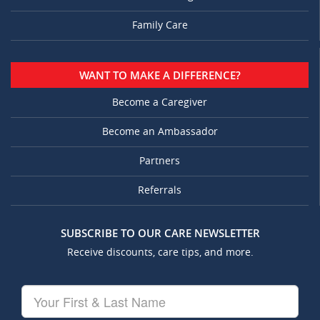
Family Care
WANT TO MAKE A DIFFERENCE?
Become a Caregiver
Become an Ambassador
Partners
Referrals
SUBSCRIBE TO OUR CARE NEWSLETTER
Receive discounts, care tips, and more.
Your
First