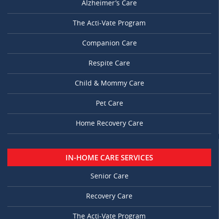
Alzheimer’s Care
The Acti-Vate Program
Companion Care
Respite Care
Child & Mommy Care
Pet Care
Home Recovery Care
IN-HOME CARE SERVICES
Senior Care
Recovery Care
The Acti-Vate Program