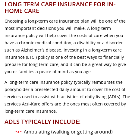
LONG TERM CARE INSURANCE FOR IN-
HOME CARE
Choosing a long-term care insurance plan will be one of the
most important decisions you will make. A long-term
insurance policy will help cover the costs of care when you
have a chronic medical condition, a disability or a disorder
such as Alzheimer’s disease. Investing in a long-term care
insurance (LTCI) policy is one of the best ways to financially
prepare for long term care, and it can be a great way to give
you or families a peace of mind as you age.
A long-term care insurance policy typically reimburses the
policyholder a preselected daily amount to cover the cost of
services used to assist with activities of daily living (ADLs). The
services Acti-Kare offers are the ones most often covered by
long-term care insurance.
ADLS TYPICALLY INCLUDE:
Ambulating (walking or getting around)