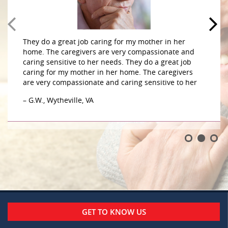
They do a great job caring for my mother in her
home. The caregivers are very compassionate and
caring sensitive to her needs. They do a great job
caring for my mother in her home. The caregivers
are very compassionate and caring sensitive to her
– G.W., Wytheville, VA
GET TO KNOW US