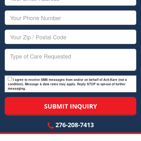
Name
Email
Your
Phone
Number
Your
Zip/Postal
Code
Type
of
Care
I agree to receive SMS messages from and/or on behalf of Acti-Kare (not a
condition). Message & data rates may apply. Reply STOP to opt-out of further
messaging.
276-208-7413