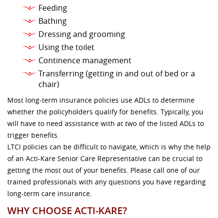
Feeding
Bathing
Dressing and grooming
Using the toilet
Continence management
Transferring (getting in and out of bed or a
chair)
Most long-term insurance policies use ADLs to determine
whether the policyholders qualify for benefits. Typically, you
will have to need assistance with at two of the listed ADLs to
trigger benefits.
LTCI policies can be difficult to navigate, which is why the help
of an Acti-Kare Senior Care Representative can be crucial to
getting the most out of your benefits. Please call one of our
trained professionals with any questions you have regarding
long-term care insurance.
WHY CHOOSE ACTI-KARE?