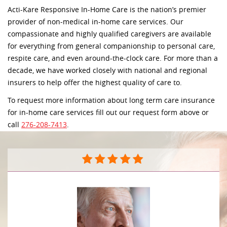
Acti-Kare Responsive In-Home Care is the nation’s premier
provider of non-medical in-home care services. Our
compassionate and highly qualified caregivers are available
for everything from general companionship to personal care,
respite care, and even around-the-clock care. For more than a
decade, we have worked closely with national and regional
insurers to help offer the highest quality of care to.
To request more information about long term care insurance
for in-home care services fill out our request form above or
call
276-208-7413
.