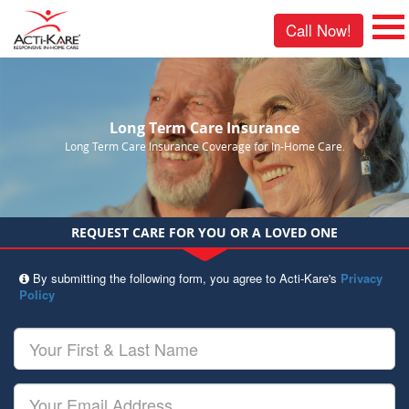
Call Now!
Long Term Care Insurance
Long Term Care Insurance Coverage for In-Home Care.
REQUEST CARE FOR YOU OR A LOVED ONE
By submitting the following form, you agree to Acti-Kare's
Privacy
Policy
Your
First
&
Last
Your