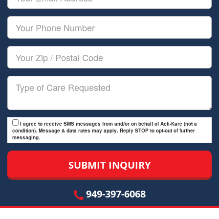
Name
Email
Your
Phone
Number
Your
Zip/Postal
Code
Type
of
Care
I agree to receive SMS messages from and/or on behalf of Acti-Kare (not a
condition). Message & data rates may apply. Reply STOP to opt-out of further
messaging.
949-397-6068