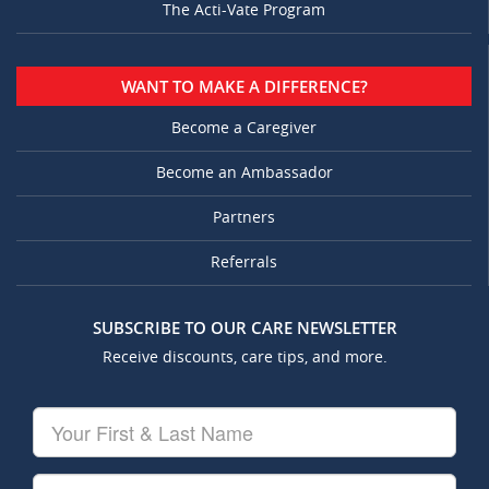
The Acti-Vate Program
WANT TO MAKE A DIFFERENCE?
Become a Caregiver
Become an Ambassador
Partners
Referrals
SUBSCRIBE TO OUR CARE NEWSLETTER
Receive discounts, care tips, and more.
Your
First
&
Last
Your