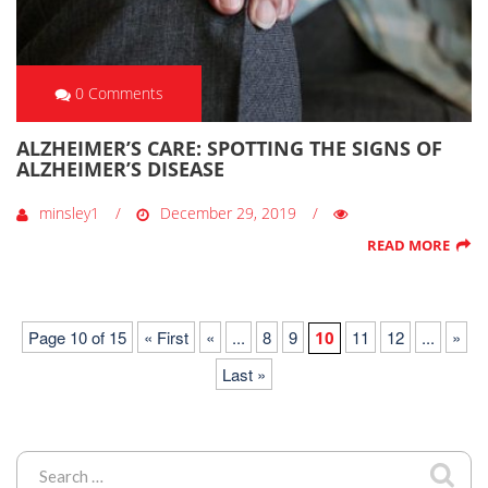
0 Comments
ALZHEIMER’S CARE: SPOTTING THE SIGNS OF
ALZHEIMER’S DISEASE
minsley1
December 29, 2019
READ MORE
Page 10 of 15
« First
«
...
8
9
11
12
...
»
10
Last »