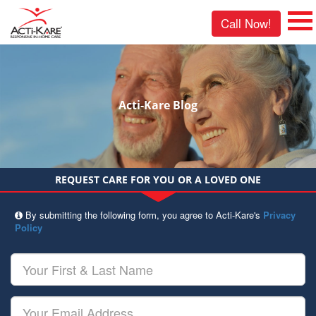
Call Now!
Acti-Kare Blog
REQUEST CARE FOR YOU OR A LOVED ONE
By submitting the following form, you agree to Acti-Kare's
Privacy
Policy
Your
First
&
Last
Your