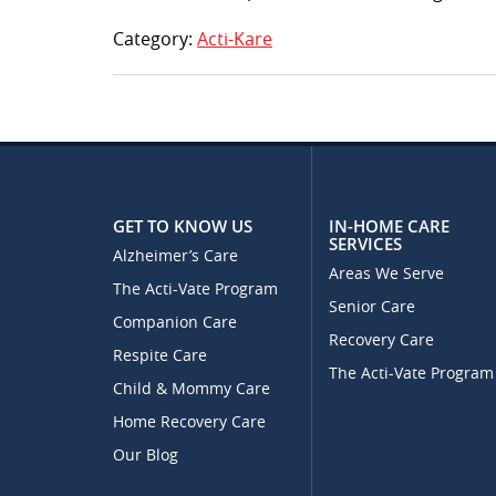
Category:
Acti-Kare
GET TO KNOW US
IN-HOME CARE
SERVICES
Alzheimer’s Care
Areas We Serve
The Acti-Vate Program
Senior Care
Companion Care
Recovery Care
Respite Care
The Acti-Vate Program
Child & Mommy Care
Home Recovery Care
Our Blog