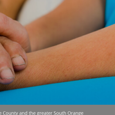
e County and the greater South Orange