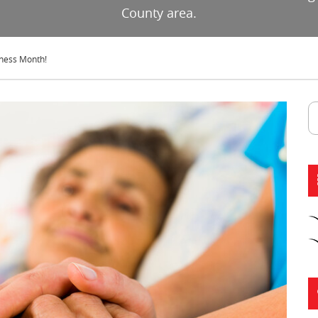
County area.
eness Month!