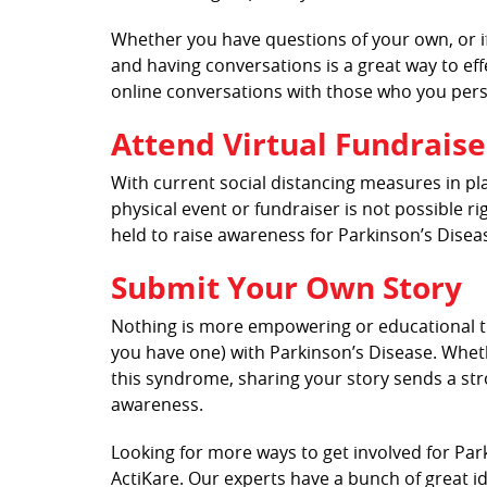
Whether you have questions of your own, or if
and having conversations is a great way to ef
online conversations with those who you per
Attend Virtual Fundraise
With current social distancing measures in pl
physical event or fundraiser is not possible ri
held to raise awareness for Parkinson’s Disea
Submit Your Own Story
Nothing is more empowering or educational th
you have one) with Parkinson’s Disease. Wheth
this syndrome, sharing your story sends a str
awareness.
Looking for more ways to get involved for Pa
ActiKare. Our experts have a bunch of great i