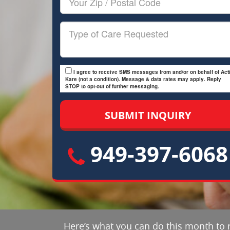
Zip/Postal
Code
Type
of
Care
I agree to receive SMS messages from and/or on behalf of Acti
Kare (not a condition). Message & data rates may apply. Reply
STOP to opt-out of further messaging.
949-397-6068
Here’s what you can do this month to