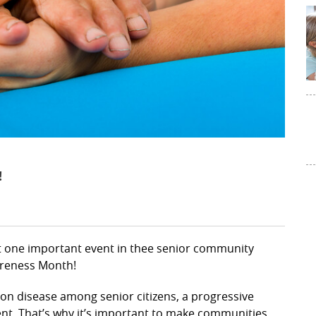
!
ut one important event in thee senior community
wareness Month!
on disease among senior citizens, a progressive
nt. That’s why it’s important to make communities