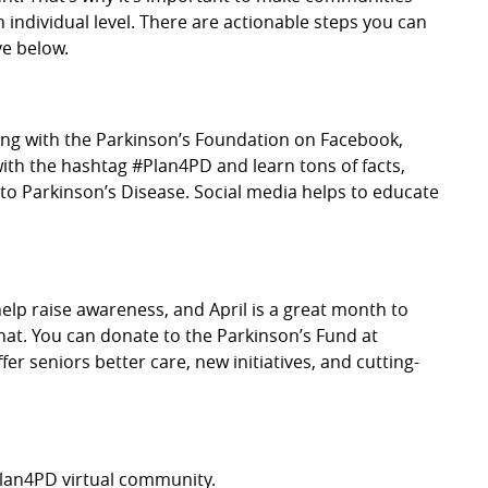
 individual level. There are actionable steps you can
ve below.
long with the Parkinson’s Foundation on Facebook,
with the hashtag #Plan4PD and learn tons of facts,
d to Parkinson’s Disease. Social media helps to educate
elp raise awareness, and April is a great month to
that. You can donate to the Parkinson’s Fund at
r seniors better care, new initiatives, and cutting-
#Plan4PD virtual community.