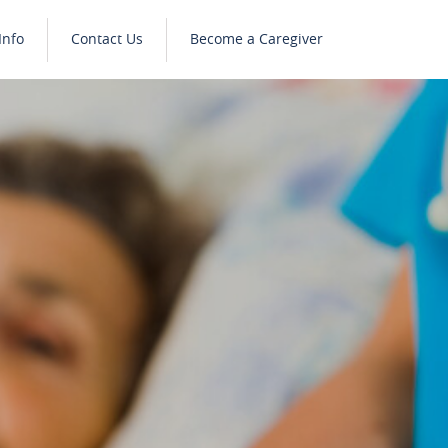
Info
Contact Us
Become a Caregiver