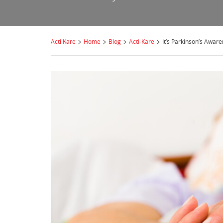
>
>
>
>
Acti Kare
Home
Blog
Acti-Kare
It’s Parkinson’s Awar