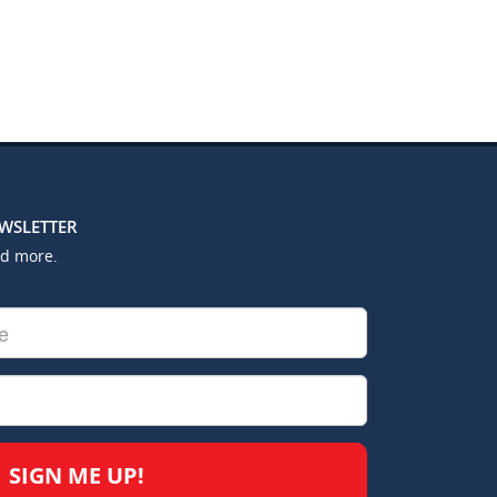
EWSLETTER
nd more.