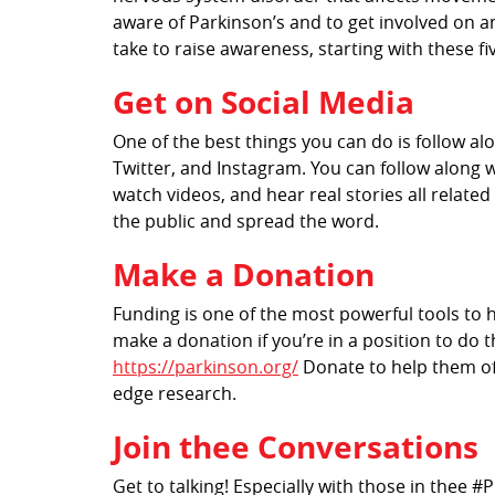
aware of Parkinson’s and to get involved on an
take to raise awareness, starting with these fi
Get on Social Media
One of the best things you can do is follow a
Twitter, and Instagram. You can follow along 
watch videos, and hear real stories all relate
the public and spread the word.
Make a Donation
Funding is one of the most powerful tools to h
make a donation if you’re in a position to do 
https://parkinson.org/
Donate to help them offe
edge research.
Join thee Conversations
Get to talking! Especially with those in thee 