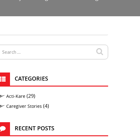
CATEGORIES
(29)
Acti-Kare
(4)
Caregiver Stories
RECENT POSTS