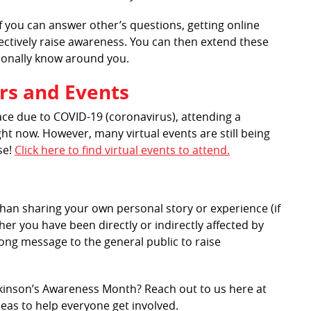
 you can answer other’s questions, getting online
fectively raise awareness. You can then extend these
sonally know around you.
rs and Events
ace due to COVID-19 (coronavirus), attending a
ght now. However, many virtual events are still being
se!
Click here to find virtual events to attend.
an sharing your own personal story or experience (if
er you have been directly or indirectly affected by
ong message to the general public to raise
rkinson’s Awareness Month? Reach out to us here at
deas to help everyone get involved.