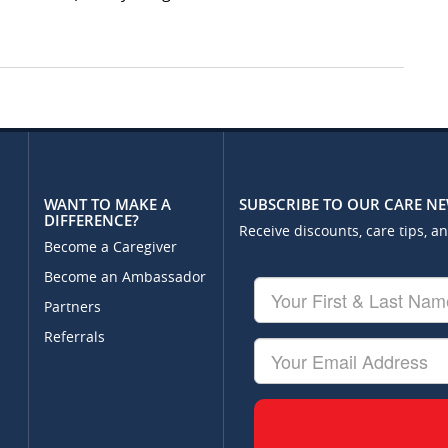
WANT TO MAKE A
SUBSCRIBE TO OUR CARE N
DIFFERENCE?
Receive discounts, care tips, a
Become a Caregiver
Become an Ambassador
Your
First
Partners
&
Referrals
Last
Your
Name
Email