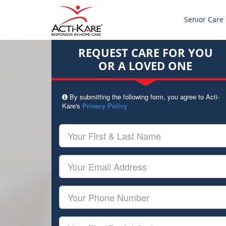
Senior Care
REQUEST CARE FOR YOU
OR A LOVED ONE
By submitting the following form, you agree to Acti-
Kare's
Privacy Policy
Your
First
&
Last
Your
Name
Email
Your
Phone
Number
Your