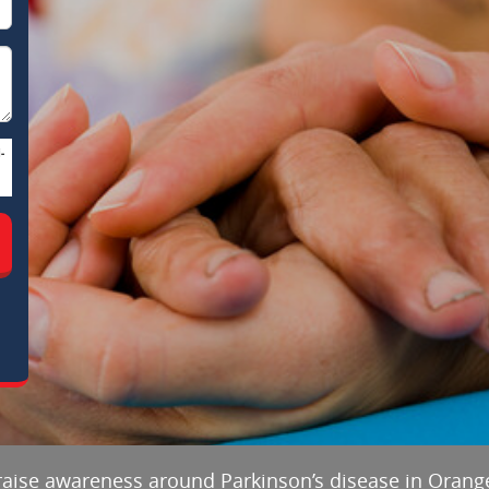
-
 raise awareness around Parkinson’s disease in Orang