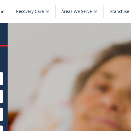
Recovery Care
Areas We Serve
Franchise 