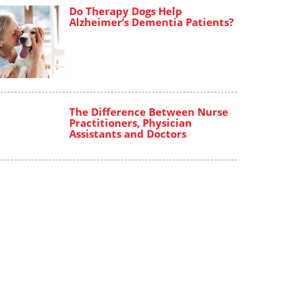
Do Therapy Dogs Help
Alzheimer’s Dementia Patients?
The Difference Between Nurse
Practitioners, Physician
Assistants and Doctors