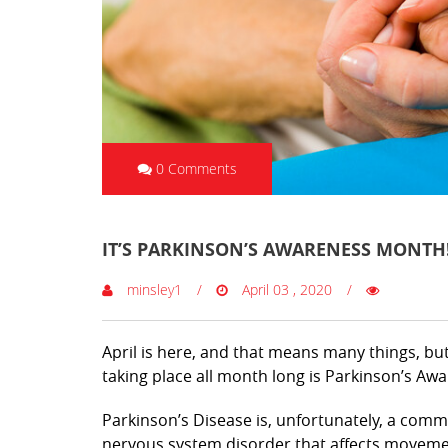
0 Comments
IT’S PARKINSON’S AWARENESS MONTH
minsley1
April 03 , 2020
April is here, and that means many things, b
taking place all month long is Parkinson’s A
Parkinson’s Disease is, unfortunately, a comm
nervous system disorder that affects moveme