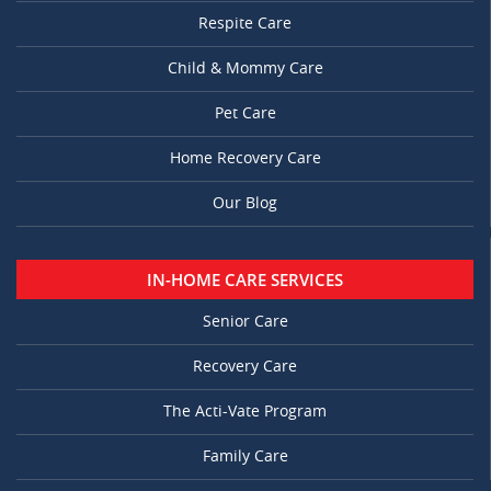
Respite Care
Child & Mommy Care
Pet Care
Home Recovery Care
Our Blog
IN-HOME CARE SERVICES
Senior Care
Recovery Care
The Acti-Vate Program
Family Care