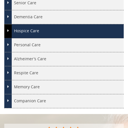
Senior Care
Dementia Care
Hospice Care
Personal Care
Alzheimer’s Care
Respite Care
Memory Care
Companion Care