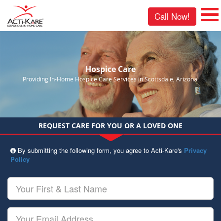
Call Now!
Hospice Care
Providing In-Home Hospice Care Services in Scottsdale, Arizona.
REQUEST CARE FOR YOU OR A LOVED ONE
By submitting the following form, you agree to Acti-Kare's
Privacy
Policy
Your
First
&
Last
Your