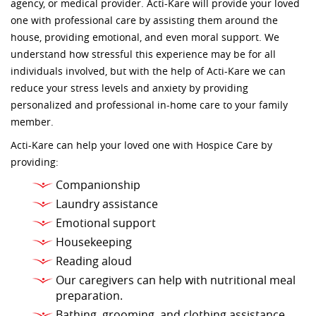
agency, or medical provider. Acti-Kare will provide your loved
one with professional care by assisting them around the
house, providing emotional, and even moral support. We
understand how stressful this experience may be for all
individuals involved, but with the help of Acti-Kare we can
reduce your stress levels and anxiety by providing
personalized and professional in-home care to your family
member.
Acti-Kare can help your loved one with Hospice Care by
providing:
Companionship
Laundry assistance
Emotional support
Housekeeping
Reading aloud
Our caregivers can help with nutritional meal
preparation.
Bathing, grooming, and clothing assistance