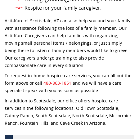
Respite for your family caregiver.
Acti-Kare of Scottsdale, AZ can also help you and your family
with assistance following the loss of a family member. Our
Acti-Kare Caregivers can help families with organizing,
moving small personal items / belongings, or just simply
being there to listen if family members would like to grieve.
Our caregivers undergo training to also provide
compassionate care in every situation.
To request in-home hospice care services, you can fill out the
form above or call
480-863-1851
and we will have a care
specialist speak with you as soon as possible.
In addition to Scottsdale, our office offers hospice care
services n the following locations: Old Town Scottsdale,
Gainey Ranch, South Scottsdale, North Scottsdale, Mccormick
Ranch, Fountain Hills, and Cave Creek in Arizona.