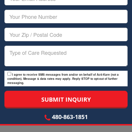
Name
Email
Your
Phone
Number
Your
Zip/Postal
Code
Type
of
Care
I agree to receive SMS messages from and/or on behalf of Acti-Kare (not a
condition). Message & data rates may apply. Reply STOP to opt-out of further
messaging.
480-863-1851