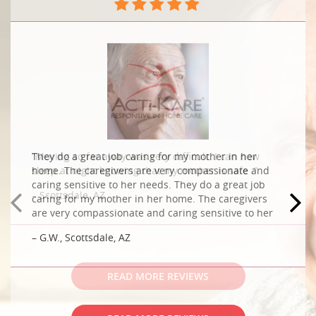
“Moving so far away was very difficult. I can now
sleep at night knowing that my mother is safe .”
– Scottsdale, AZ
READ MORE REVIEWS