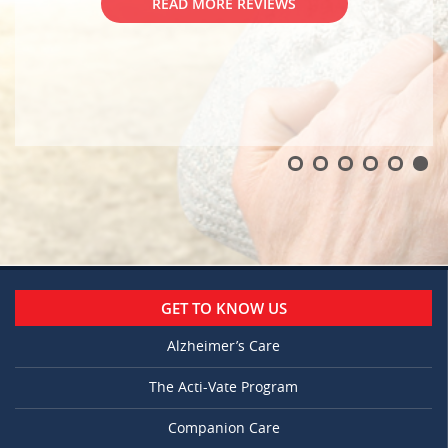
GET TO KNOW US
Alzheimer’s Care
The Acti-Vate Program
Companion Care