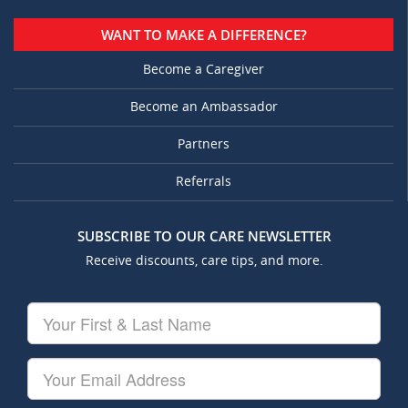
WANT TO MAKE A DIFFERENCE?
Become a Caregiver
Become an Ambassador
Partners
Referrals
SUBSCRIBE TO OUR CARE NEWSLETTER
Receive discounts, care tips, and more.
Your
First
&
Last
Your
Name
Email