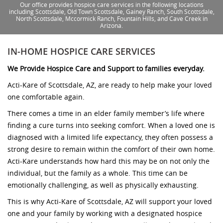
Our office provides hospice care services in the following locations
including Scottsdale, Old Town Scottsdale, Gainey Ranch, South Scottsdale,
North Scottsdale, Mccormick Ranch, Fountain Hills, and Cave Creek in
Arizona.
IN-HOME HOSPICE CARE SERVICES
We Provide Hospice Care and Support to families everyday.
Acti-Kare of Scottsdale, AZ, are ready to help make your loved
one comfortable again.
There comes a time in an elder family member’s life where
finding a cure turns into seeking comfort. When a loved one is
diagnosed with a limited life expectancy, they often possess a
strong desire to remain within the comfort of their own home.
Acti-Kare understands how hard this may be on not only the
individual, but the family as a whole. This time can be
emotionally challenging, as well as physically exhausting.
This is why Acti-Kare of Scottsdale, AZ will support your loved
one and your family by working with a designated hospice