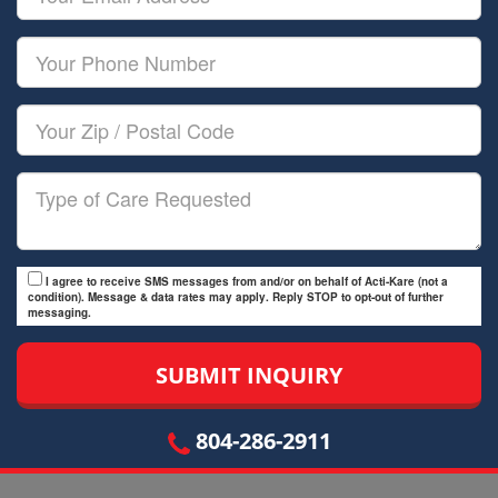
Name
Email
Your
Phone
Number
Your
Zip/Postal
Code
Type
of
Care
I agree to receive SMS messages from and/or on behalf of Acti-Kare (not a
condition). Message & data rates may apply. Reply STOP to opt-out of further
messaging.
804-286-2911