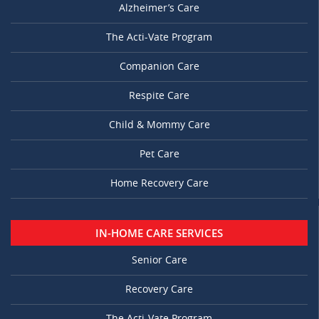
Alzheimer’s Care
The Acti-Vate Program
Companion Care
Respite Care
Child & Mommy Care
Pet Care
Home Recovery Care
IN-HOME CARE SERVICES
Senior Care
Recovery Care
The Acti-Vate Program