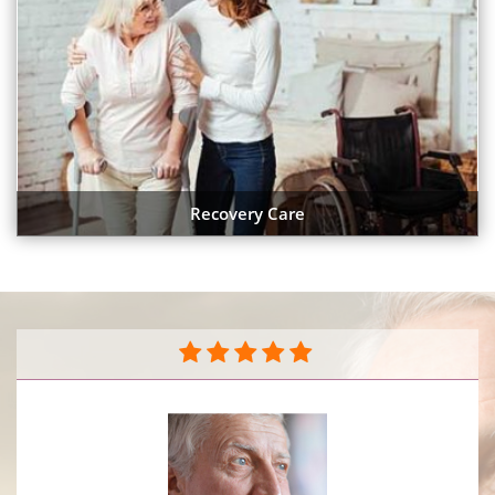
Recovery Care