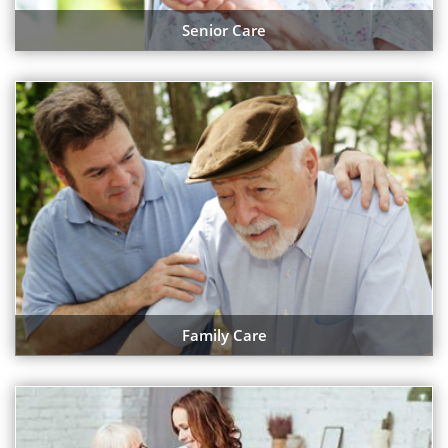
Senior Care
Family Care