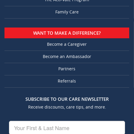
Family Care
WANT TO MAKE A DIFFERENCE?
Become a Caregiver
Become an Ambassador
Partners
Referrals
SUBSCRIBE TO OUR CARE NEWSLETTER
Receive discounts, care tips, and more.
Your
First