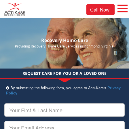
Call Now!
Recovery Home Care
Providing Recovery Home Care Services in Richmond, Virginia.
REQUEST CARE FOR YOU OR A LOVED ONE
By submitting the following form, you agree to Acti-Kare's
Privacy
Policy
Your
First
&
Last
Your