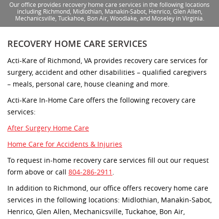
Our office provides recovery home care services in the following locations
including Richmond, Midlothian, Manakin-Sabot, Henrico, Glen Allen,
Mechanicsville, Tuckahoe, Bon Air, Woodlake, and Moseley in Virginia.
RECOVERY HOME CARE SERVICES
Acti-Kare of Richmond, VA provides recovery care services for
surgery, accident and other disabilities – qualified caregivers
– meals, personal care, house cleaning and more.
Acti-Kare In-Home Care offers the following recovery care
services:
After Surgery Home Care
Home Care for Accidents & Injuries
To request in-home recovery care services fill out our request
form above or call
804-286-2911
.
In addition to Richmond, our office offers recovery home care
services in the following locations: Midlothian, Manakin-Sabot,
Henrico, Glen Allen, Mechanicsville, Tuckahoe, Bon Air,