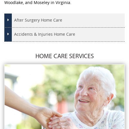
Woodlake, and Moseley in Virginia.
After Surgery Home Care
Accidents & Injuries Home Care
HOME CARE SERVICES