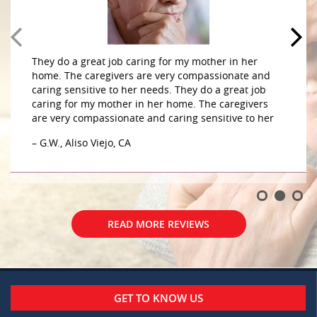
They do a great job caring for my mother in her
home. The caregivers are very compassionate and
caring sensitive to her needs. They do a great job
caring for my mother in her home. The caregivers
are very compassionate and caring sensitive to her
– G.W., Aliso Viejo, CA
READ MORE REVIEWS
GET TO KNOW US