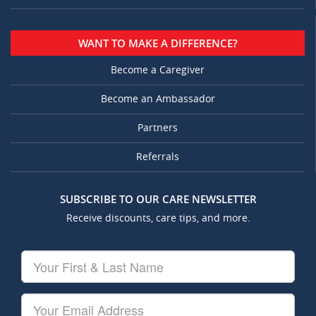
WANT TO MAKE A DIFFERENCE?
Become a Caregiver
Become an Ambassador
Partners
Referrals
SUBSCRIBE TO OUR CARE NEWSLETTER
Receive discounts, care tips, and more.
Your
First
&
Last
Your
Name
Email