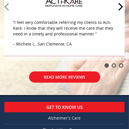
caring for my mother in her home. The caregivers
are very compassionate and caring sensitive to her
– G.W., Aliso Viejo, CA
“I feel very comfortable referring my clients to Acti-
Kare. I know that they will receive the care that they
need in a timely and professional manner.”
– Michele L., San Clemente, CA
READ MORE REVIEWS
READ MORE REVIEWS
GET TO KNOW US
Alzheimer’s Care