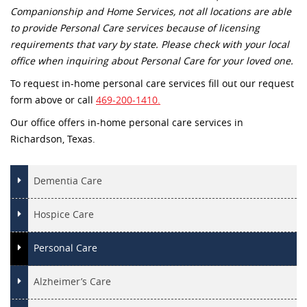
Companionship and Home Services, not all locations are able
to provide Personal Care services because of licensing
requirements that vary by state. Please check with your local
office when inquiring about Personal Care for your loved one.
To request in-home personal care services fill out our request
form above or call
469-200-1410.
Our office offers in-home personal care services in
Richardson, Texas.
Dementia Care
Hospice Care
Personal Care
Alzheimer’s Care