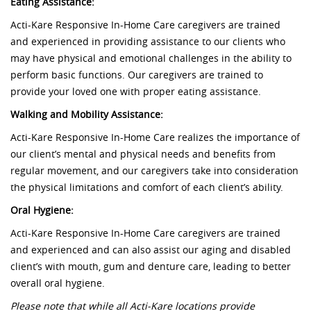
Eating Assistance:
Acti-Kare Responsive In-Home Care caregivers are trained
and experienced in providing assistance to our clients who
may have physical and emotional challenges in the ability to
perform basic functions. Our caregivers are trained to
provide your loved one with proper eating assistance.
Walking and Mobility Assistance:
Acti-Kare Responsive In-Home Care realizes the importance of
our client’s mental and physical needs and benefits from
regular movement, and our caregivers take into consideration
the physical limitations and comfort of each client’s ability.
Oral Hygiene:
Acti-Kare Responsive In-Home Care caregivers are trained
and experienced and can also assist our aging and disabled
client’s with mouth, gum and denture care, leading to better
overall oral hygiene.
Please note that while all Acti-Kare locations provide