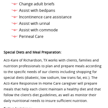
Change adult briefs
Assist with bedpans
Incontinence care assistance
Assist with urinal
Assist with commode
Perineal Care
Special Diets and Meal Preparation:
Acti-Kare of Richardson, TX works with clients, families and
nutrition professionals to plan and prepare meals according
to the specific needs of our clients including shopping for
special diets (diabetic, low sodium, low trans fat, etc.). The
Acti-Kare Responsive In-Home Care caregiver will prepare
meals that help each client maintain a healthy diet and that
follow the client’s diet guidelines, as well as monitor their
daily nutritional needs to insure sufficient nutrition.