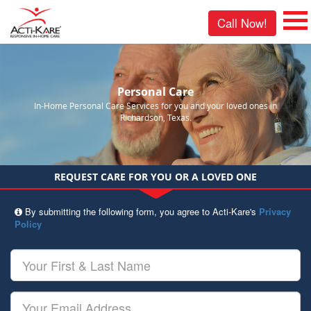
Call Now!
Personal Care
In-Home Personal Care Services for you and your loved ones in
Richardson, Texas.
REQUEST CARE FOR YOU OR A LOVED ONE
By submitting the following form, you agree to Acti-Kare's
Privacy
Policy
Your
First
&
Last
Your