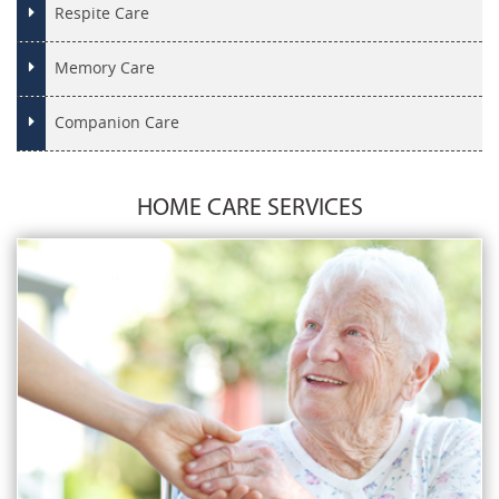
Respite Care
Memory Care
Companion Care
HOME CARE SERVICES