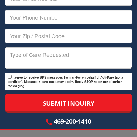
Name
Email
Your
Phone
Number
Your
Zip/Postal
Code
Type
of
Care
I agree to receive SMS messages from and/or on behalf of Acti-Kare (not a
condition). Message & data rates may apply. Reply STOP to opt-out of further
messaging.
469-200-1410