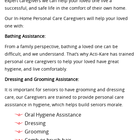
expert caregivers we can help your loved one live a
successful, and safe life in the comfort of their own home.
Our In-Home Personal Care Caregivers will help your loved
one with:
Bathing Assistance:
From a family perspective, bathing a loved one can be
difficult, and we understand. That’s why Acti-Kare has trained
personal care caregivers to help your loved have great
hygiene, and live comfortably.
Dressing and Grooming Assistance:
It is important for seniors to have grooming and dressing
care, our Caregivers are trained to provide personal care
assistance in hygiene, which helps build seniors morale.
Oral Hygiene Assistance
Dressing
Grooming