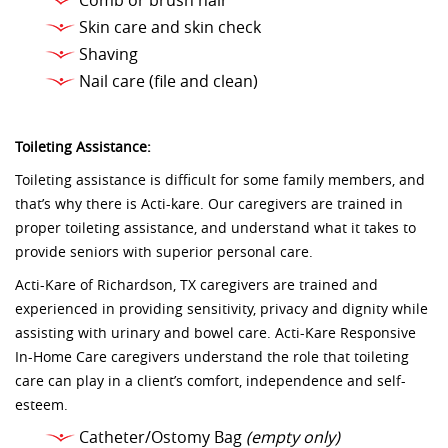
Comb or brush hair
Skin care and skin check
Shaving
Nail care (file and clean)
Toileting Assistance:
Toileting assistance is difficult for some family members, and
that’s why there is Acti-kare. Our caregivers are trained in
proper toileting assistance, and understand what it takes to
provide seniors with superior personal care.
Acti-Kare of Richardson, TX caregivers are trained and
experienced in providing sensitivity, privacy and dignity while
assisting with urinary and bowel care. Acti-Kare Responsive
In-Home Care caregivers understand the role that toileting
care can play in a client’s comfort, independence and self-
esteem.
Catheter/Ostomy Bag
(empty only)