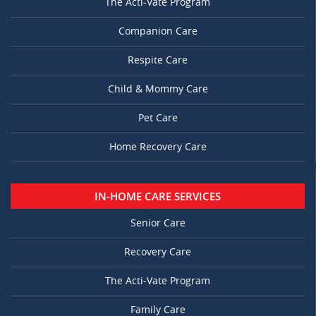
The Acti-Vate Program
Companion Care
Respite Care
Child & Mommy Care
Pet Care
Home Recovery Care
IN-HOME CARE SERVICES
Senior Care
Recovery Care
The Acti-Vate Program
Family Care