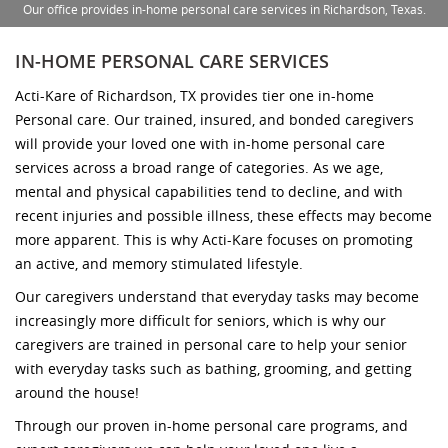
Our office provides in-home personal care services in Richardson, Texas.
IN-HOME PERSONAL CARE SERVICES
Acti-Kare of Richardson, TX provides tier one in-home
Personal care. Our trained, insured, and bonded caregivers
will provide your loved one with in-home personal care
services across a broad range of categories. As we age,
mental and physical capabilities tend to decline, and with
recent injuries and possible illness, these effects may become
more apparent. This is why Acti-Kare focuses on promoting
an active, and memory stimulated lifestyle.
Our caregivers understand that everyday tasks may become
increasingly more difficult for seniors, which is why our
caregivers are trained in personal care to help your senior
with everyday tasks such as bathing, grooming, and getting
around the house!
Through our proven in-home personal care programs, and