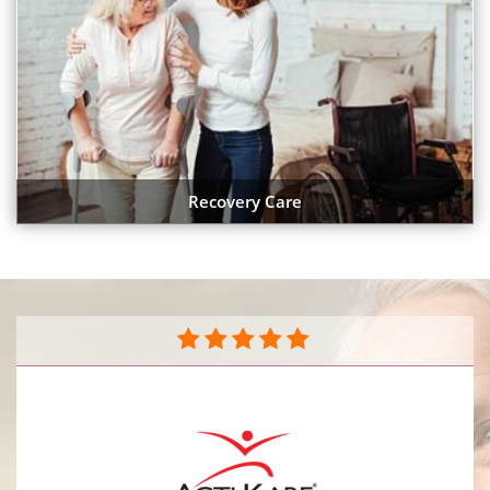
Recovery Care
They do a great job caring for my mother in her
home. The caregivers are very compassionate and
caring sensitive to her needs. They do a great job