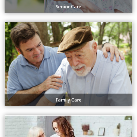
Senior Care
Family Care