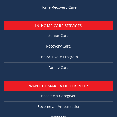
Home Recovery Care
IN-HOME CARE SERVICES
Senior Care
Recovery Care
The Acti-Vate Program
Family Care
WANT TO MAKE A DIFFERENCE?
Become a Caregiver
Become an Ambassador