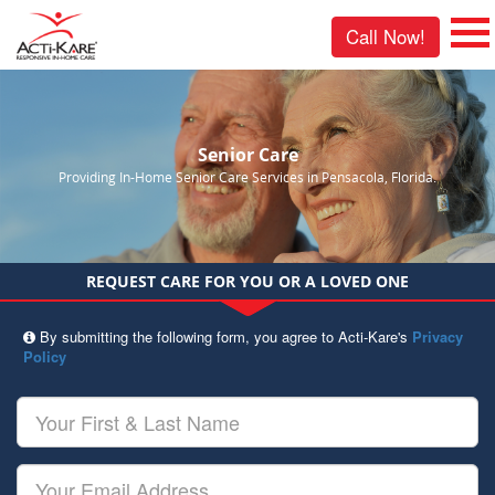
Call Now!
Senior Care
Providing In-Home Senior Care Services in Pensacola, Florida.
REQUEST CARE FOR YOU OR A LOVED ONE
By submitting the following form, you agree to Acti-Kare's
Privacy
Policy
Your
First
&
Last
Your