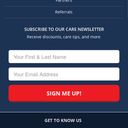
Partners
Referrals
SUBSCRIBE TO OUR CARE NEWSLETTER
Receive discounts, care tips, and more.
Your
First
&
Last
Your
Name
Email
GET TO KNOW US