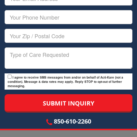
Name
Email
Your
Phone
Number
Your
Zip/Postal
Code
Type
of
Care
I agree to receive SMS messages from and/or on behalf of Acti-Kare (not a
condition). Message & data rates may apply. Reply STOP to opt-out of further
messaging.
850-610-2260