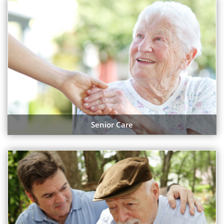
Senior Care