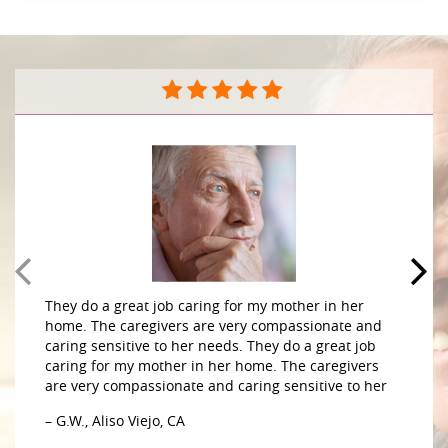
They do a great job caring for my mother in her
home. The caregivers are very compassionate and
caring sensitive to her needs. They do a great job
caring for my mother in her home. The caregivers
are very compassionate and caring sensitive to her
– G.W., Aliso Viejo, CA