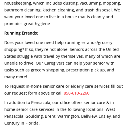
housekeeping, which includes dusting, vacuuming, mopping,
bathroom cleaning, kitchen cleaning, and trash disposal. We
want your loved one to live in a house that is cleanly and
promotes great hygiene.
Running Errands:
Does your loved one need help running errands/grocery
shopping? If so, they’re not alone. Seniors across the United
States struggle with travel by themselves, many of which are
unable to drive. Our Caregivers can help your senior with
tasks such as grocery shopping, prescription pick up, and
many more!
To request in-home senior care or elderly care services fill out
our request form above or call
850-610-2260
.
In addition to Pensacola, our office offers senior care & in-
home senior care services in the following locations: West
Pensacola, Goulding, Brent, Warrington, Bellview, Ensley, and
Century in Florida.