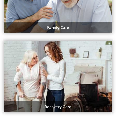
Family Care
Recovery Care