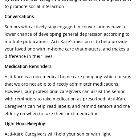
to promote social interaction.
Conversations:
Seniors who actively stay engaged in conversations have a
lower chance of developing general depression according to
multiple publications. Acti-Kare’s mission is to help provide
your loved one with in-home care that matters, and makes a
difference in their lives.
Medication Reminders:
Acti-Kare is a non-medical home care company, which means
that we are not able to directly administer medications.
However, our professional caregivers can assist the senior
with reminders to take medication as prescribed. Acti-Kare
Caregivers can help read labels, and remind seniors and the
elderly on when to take their next medication.
Light Housekeeping:
Acti-Kare Caregivers will help your senior with light