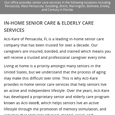
Our office provides senior care services in the following locations including
Pensacola, West Pensacola, Goulding, Brent, Warrington, Bellview, Ensley,
and Century in Florida.
IN-HOME SENIOR CARE & ELDERLY CARE
SERVICES
Acti-Kare of Pensacola, FL is a leading in-home senior care
company that has been trusted for over a decade. Our
caregivers are insured, bonded, and trained which means you
will receive a trusted and professional caregiver every time.
Living at home is a priority amongst many seniors in the
United States, but we understand that the process of aging
may make this difficult over time. This is why Acti-Kare
provides in-home senior care services that help seniors live
an active and independent lifestyle. Over the years, Acti-Kare
has developed a proprietary senior and elderly care program
known as Acti-Vate®, which helps seniors live an active
lifestyle through the promotion of memory stimulation, and