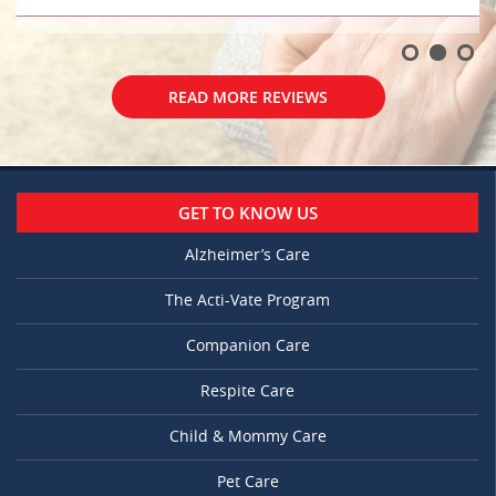
READ MORE REVIEWS
GET TO KNOW US
Alzheimer’s Care
The Acti-Vate Program
Companion Care
Respite Care
Child & Mommy Care
Pet Care