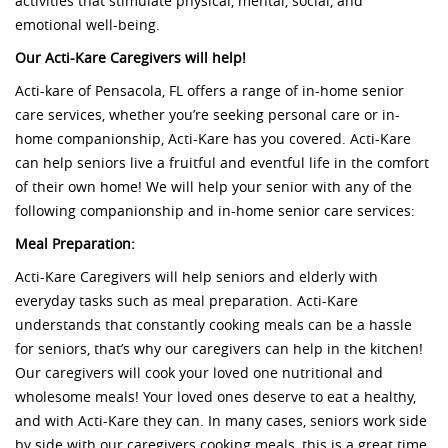
activities that stimulate physical, mental, social, and
emotional well-being.
Our Acti-Kare Caregivers will help!
Acti-kare of Pensacola, FL offers a range of in-home senior
care services, whether you’re seeking personal care or in-
home companionship, Acti-Kare has you covered. Acti-Kare
can help seniors live a fruitful and eventful life in the comfort
of their own home! We will help your senior with any of the
following companionship and in-home senior care services:
Meal Preparation:
Acti-Kare Caregivers will help seniors and elderly with
everyday tasks such as meal preparation. Acti-Kare
understands that constantly cooking meals can be a hassle
for seniors, that’s why our caregivers can help in the kitchen!
Our caregivers will cook your loved one nutritional and
wholesome meals! Your loved ones deserve to eat a healthy,
and with Acti-Kare they can. In many cases, seniors work side
by side with our caregivers cooking meals, this is a great time