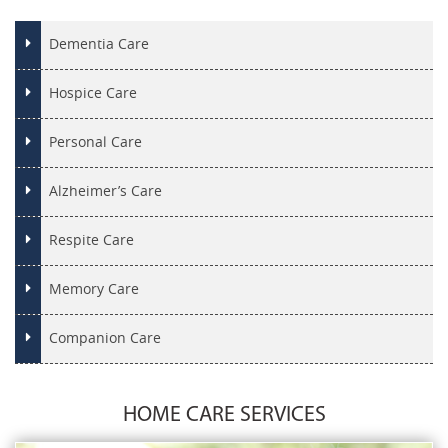
Dementia Care
Hospice Care
Personal Care
Alzheimer’s Care
Respite Care
Memory Care
Companion Care
HOME CARE SERVICES