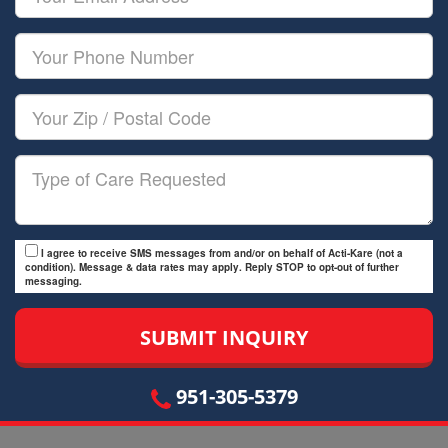
Name
Email
Your
Phone
Number
Your
Zip/Postal
Code
Type
of
Care
I agree to receive SMS messages from and/or on behalf of Acti-Kare (not a
condition). Message & data rates may apply. Reply STOP to opt-out of further
messaging.
951-305-5379