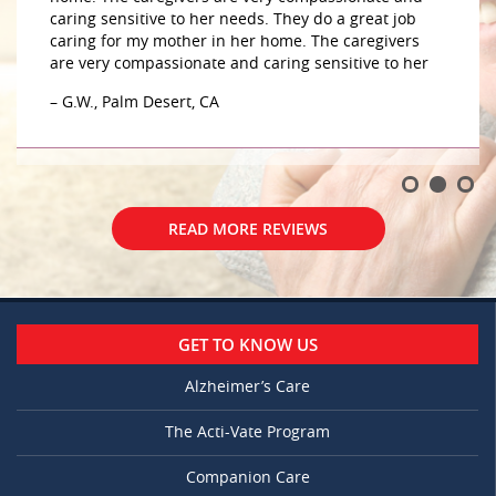
caring sensitive to her needs. They do a great job
caring for my mother in her home. The caregivers
are very compassionate and caring sensitive to her
– G.W., Palm Desert, CA
READ MORE REVIEWS
GET TO KNOW US
Alzheimer’s Care
The Acti-Vate Program
Companion Care