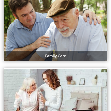
Family Care