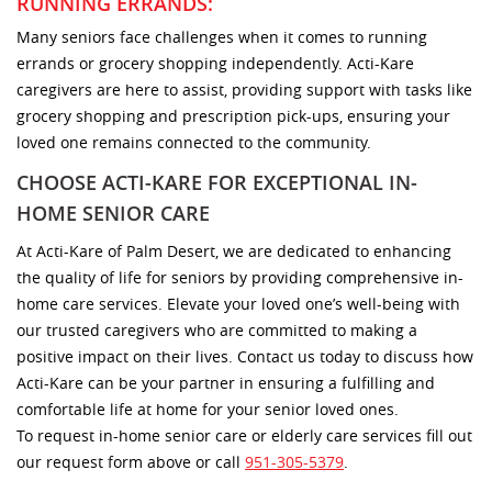
RUNNING ERRANDS:
Many seniors face challenges when it comes to running
errands or grocery shopping independently. Acti-Kare
caregivers are here to assist, providing support with tasks like
grocery shopping and prescription pick-ups, ensuring your
loved one remains connected to the community.
CHOOSE ACTI-KARE FOR EXCEPTIONAL IN-
HOME SENIOR CARE
At Acti-Kare of Palm Desert, we are dedicated to enhancing
the quality of life for seniors by providing comprehensive in-
home care services. Elevate your loved one’s well-being with
our trusted caregivers who are committed to making a
positive impact on their lives. Contact us today to discuss how
Acti-Kare can be your partner in ensuring a fulfilling and
comfortable life at home for your senior loved ones.
To request in-home senior care or elderly care services fill out
our request form above or call
951-305-5379
.