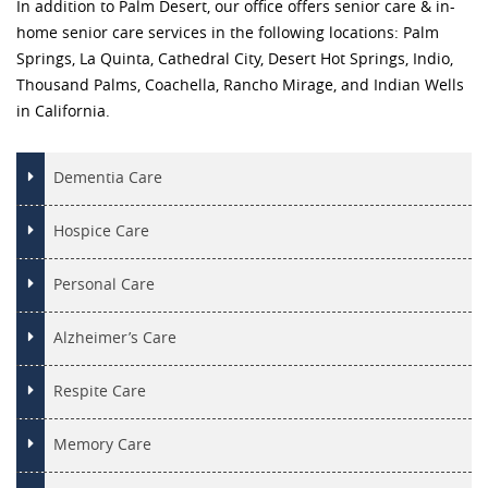
In addition to Palm Desert, our office offers senior care & in-
home senior care services in the following locations: Palm
Springs, La Quinta, Cathedral City, Desert Hot Springs, Indio,
Thousand Palms, Coachella, Rancho Mirage, and Indian Wells
in California.
Dementia Care
Hospice Care
Personal Care
Alzheimer’s Care
Respite Care
Memory Care