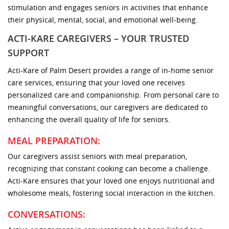
stimulation and engages seniors in activities that enhance
their physical, mental, social, and emotional well-being.
ACTI-KARE CAREGIVERS – YOUR TRUSTED
SUPPORT
Acti-Kare of Palm Desert provides a range of in-home senior
care services, ensuring that your loved one receives
personalized care and companionship. From personal care to
meaningful conversations, our caregivers are dedicated to
enhancing the overall quality of life for seniors.
MEAL PREPARATION:
Our caregivers assist seniors with meal preparation,
recognizing that constant cooking can become a challenge.
Acti-Kare ensures that your loved one enjoys nutritional and
wholesome meals, fostering social interaction in the kitchen.
CONVERSATIONS: