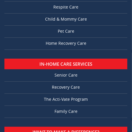
Respite Care
Child & Mommy Care
Pet Care
Home Recovery Care
IN-HOME CARE SERVICES
Senior Care
Recovery Care
The Acti-Vate Program
Family Care