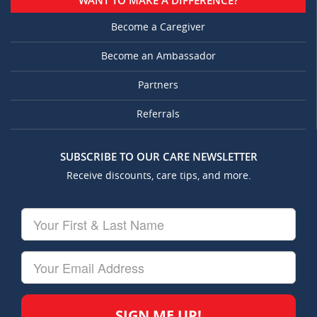
WANT TO MAKE A DIFFERENCE?
Become a Caregiver
Become an Ambassador
Partners
Referrals
SUBSCRIBE TO OUR CARE NEWSLETTER
Receive discounts, care tips, and more.
Your
First
&
Last
Your
Name
Email