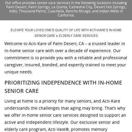
Our office provides senior care services in the following locations including
Palm Desert, Palm Springs, La Quinta, Cathedral City, Desert Hot Springs,
Indio, Thousand Palms, Coachella, Rancho Mirage, and Indian Wells in
California.
ELEVATE YOUR LOVED ONE’S QUALITY OF LIFE WITH ACTI-KARE’S IN-HOME
SENIOR CARE & ELDERLY CARE SERVICES
Welcome to Acti-Kare of Palm Desert, CA – a trusted leader in
in-home senior care with over a decade of experience. Our
commitment is to provide you with a reliable and professional
caregiver, insured, bonded, and expertly trained to meet your
unique needs.
PRIORITIZING INDEPENDENCE WITH IN-HOME
SENIOR CARE
Living at home is a priority for many seniors, and Acti-Kare
understands the challenges that aging may bring. That’s why
we offer in-home senior care services designed to support an
active and independent lifestyle. Our exclusive senior and
elderly care program, Acti-Vate®, promotes memory