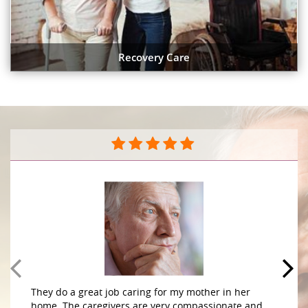
Recovery Care
They do a great job caring for my mother in her
home. The caregivers are very compassionate and