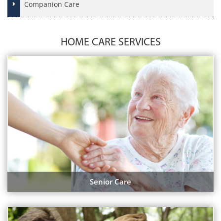
Companion Care
HOME CARE SERVICES
Senior Care