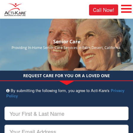
Call Now!
Senior Care
Providing In-Home Senior Care Services in Palm Desert, California.
REQUEST CARE FOR YOU OR A LOVED ONE
By submitting the following form, you agree to Acti-Kare's
Privacy
Policy
Your
First
&
Last
Your