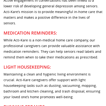
Active engagement in conversations has been linked to a
lower risk of developing general depression among seniors.
Acti-Kare’s mission is to provide meaningful in-home care that
matters and makes a positive difference in the lives of
seniors.
MEDICATION REMINDERS:
While Acti-Kare is a non-medical home care company, our
professional caregivers can provide valuable assistance with
medication reminders. They can help seniors read labels and
remind them when to take their medications as prescribed.
LIGHT HOUSEKEEPING:
Maintaining a clean and hygienic living environment is
crucial. Acti-Kare caregivers offer support with light
housekeeping tasks such as dusting, vacuuming, mopping,
bathroom and kitchen cleaning, and trash disposal, ensuring
your loved one’s home promotes well-being.