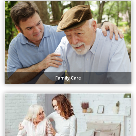
Family Care