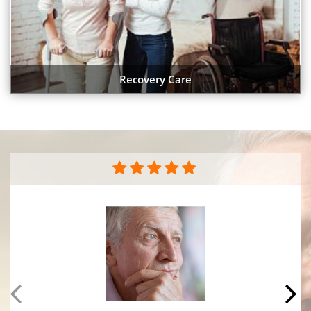
Recovery Care