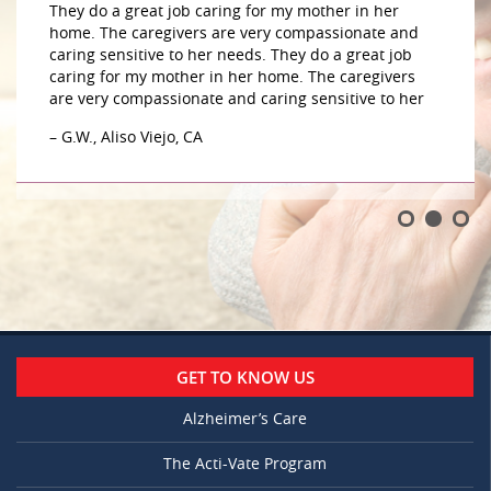
They do a great job caring for my mother in her
home. The caregivers are very compassionate and
caring sensitive to her needs. They do a great job
caring for my mother in her home. The caregivers
are very compassionate and caring sensitive to her
– G.W., Aliso Viejo, CA
GET TO KNOW US
Alzheimer’s Care
The Acti-Vate Program