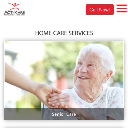
Call Now!
HOME CARE SERVICES
Senior Care