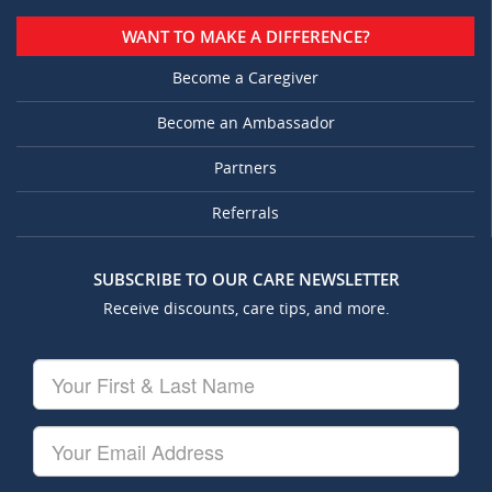
WANT TO MAKE A DIFFERENCE?
Become a Caregiver
Become an Ambassador
Partners
Referrals
SUBSCRIBE TO OUR CARE NEWSLETTER
Receive discounts, care tips, and more.
Your
First
&
Last
Your
Name
Email