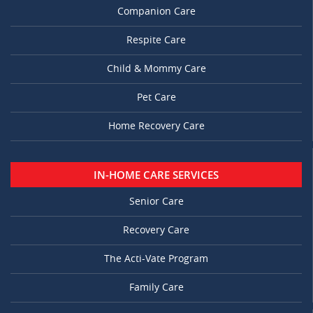
Companion Care
Respite Care
Child & Mommy Care
Pet Care
Home Recovery Care
IN-HOME CARE SERVICES
Senior Care
Recovery Care
The Acti-Vate Program
Family Care