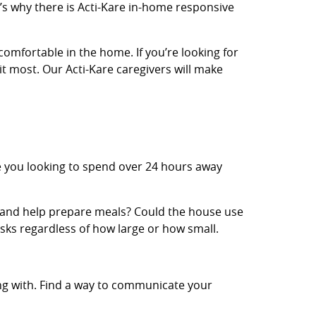
’s why there is Acti-Kare in-home responsive
comfortable in the home. If you’re looking for
it most. Our Acti-Kare caregivers will make
e you looking to spend over 24 hours away
 and help prepare meals? Could the house use
sks regardless of how large or how small.
ing with. Find a way to communicate your