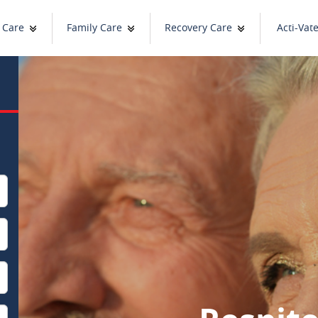
 Care
Family Care
Recovery Care
Acti-Vat