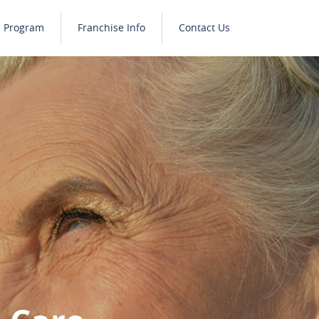
e Program
Franchise Info
Contact Us