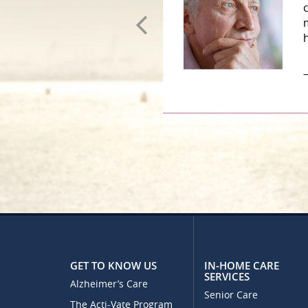
–
GET TO KNOW US
IN-HOME CARE
SERVICES
Alzheimer’s Care
Senior Care
The Acti-Vate Program