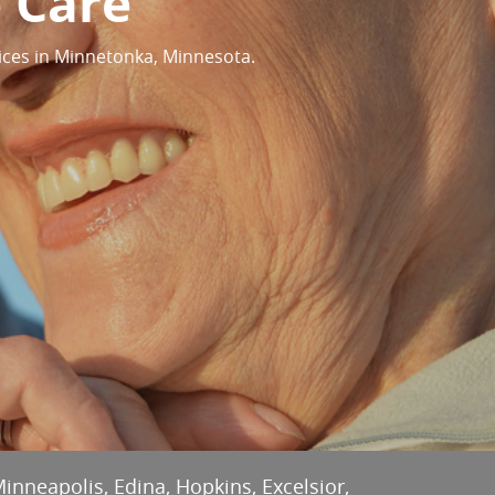
 Care
ices in Minnetonka, Minnesota.
Minneapolis, Edina, Hopkins, Excelsior,