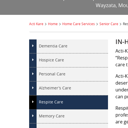
Wayzata, Moun
>
>
>
>
Acti Kare
Home
Home Care Services
Senior Care
Res
IN-
Dementia Care
Acti-
“Resp
Hospice Care
care 
Personal Care
Acti-
deser
Alzheimer’s Care
under
can p
Respite Care
Respi
profe
Memory Care
are ge