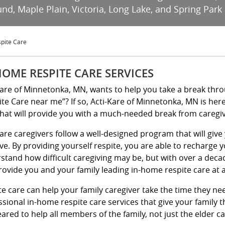
d, Maple Plain, Victoria, Long Lake, and Spring Park
pite Care
HOME RESPITE CARE SERVICES
Kare of Minnetonka, MN, wants to help you take a break thr
ite Care near me”? If so, Acti-Kare of Minnetonka, MN is her
that will provide you with a much-needed break from caregiv
Kare caregivers follow a well-designed program that will gi
ve. By providing yourself respite, you are able to recharge y
stand how difficult caregiving may be, but with over a deca
rovide you and your family leading in-home respite care at a
te care can help your family caregiver take the time they nee
ssional in-home respite care services that give your family
ared to help all members of the family, not just the elder car