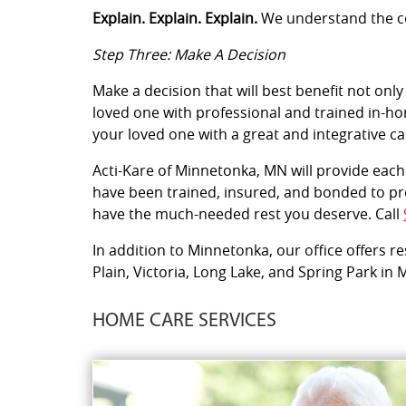
Explain. Explain. Explain.
We understand the con
Step Three: Make A Decision
Make a decision that will best benefit not only
loved one with professional and trained in-hom
your loved one with a great and integrative c
Acti-Kare of Minnetonka, MN will provide each 
have been trained, insured, and bonded to pro
have the much-needed rest you deserve. Call
In addition to Minnetonka, our office offers r
Plain, Victoria, Long Lake, and Spring Park in
HOME CARE SERVICES