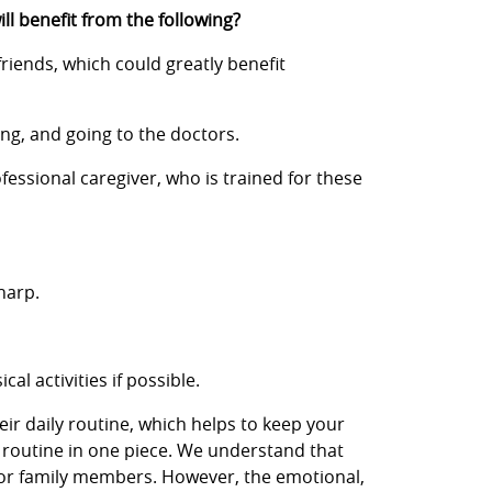
ill benefit from the following?
friends, which could greatly benefit
ing, and going to the doctors.
fessional caregiver, who is trained for these
harp.
l activities if possible.
eir daily routine, which helps to keep your
s routine in one piece. We understand that
y for family members. However, the emotional,