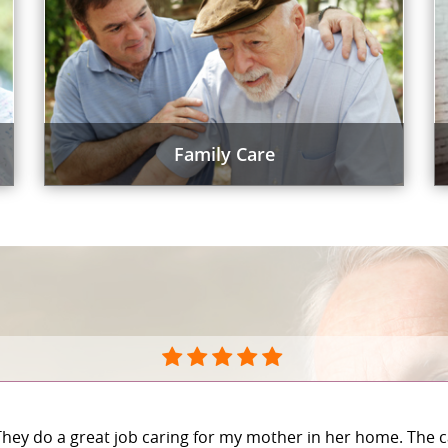
Family Care
They do a great job caring for my mother in her home. The c