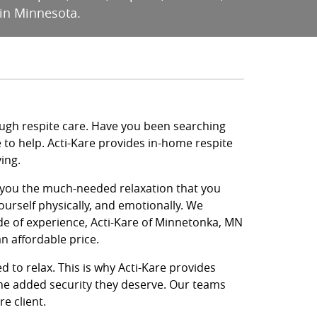
 in Minnesota.
ough respite care. Have you been searching
e to help. Acti-Kare provides in-home respite
ing.
ve you the much-needed relaxation that you
ourself physically, and emotionally. We
de of experience, Acti-Kare of Minnetonka, MN
n affordable price.
d to relax. This is why Acti-Kare provides
 the added security they deserve. Our teams
e client.