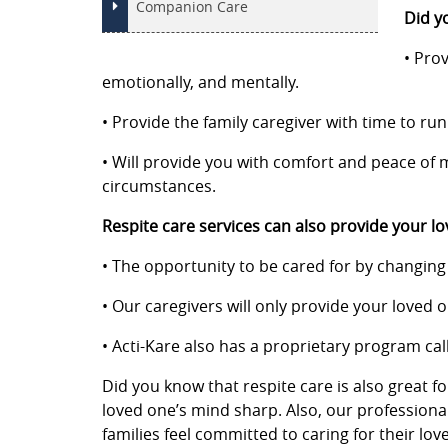
Companion Care
Did yo
• Prov
emotionally, and mentally.
• Provide the family caregiver with time to ru
• Will provide you with comfort and peace of m
circumstances.
Respite care services can also provide your lo
• The opportunity to be cared for by changing t
• Our caregivers will only provide your loved
• Acti-Kare also has a proprietary program call
Did you know that respite care is also great f
loved one’s mind sharp. Also, our professiona
families feel committed to caring for their lo