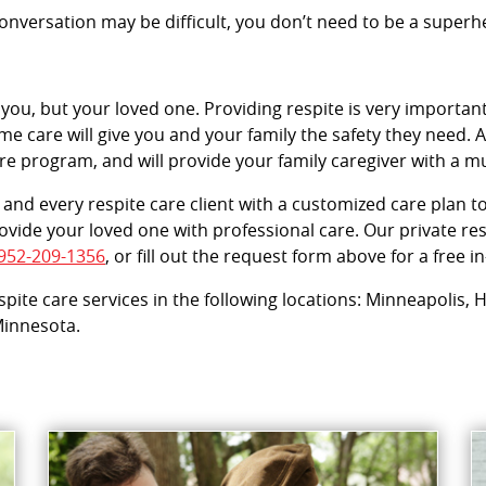
versation may be difficult, you don’t need to be a superher
 you, but your loved one. Providing respite is very important
e care will give you and your family the safety they need. Ac
are program, and will provide your family caregiver with a 
and every respite care client with a customized care plan to
vide your loved one with professional care. Our private resp
952-209-1356
, or fill out the request form above for a free 
espite care services in the following locations: Minneapolis
 Minnesota.