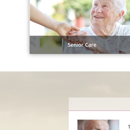
Senior Care