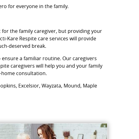
o for everyone in the family.
 for the family caregiver, but providing your
ti-Kare Respite care services will provide
much-deserved break.
 ensure a familiar routine. Our caregivers
ite caregivers will help you and your family
in-home consultation.
, Hopkins, Excelsior, Wayzata, Mound, Maple