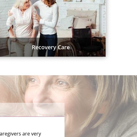
Recovery Care
aregivers are very