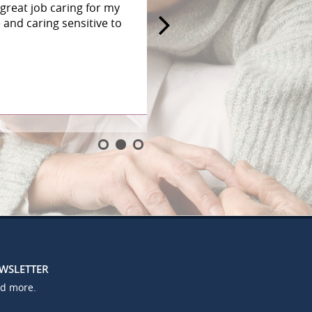
great job caring for my
and caring sensitive to
EWSLETTER
nd more.