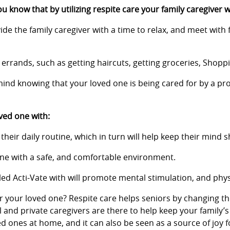
u know that by utilizing respite care your family caregiver w
ide the family caregiver with a time to relax, and meet with 
n errands, such as getting haircuts, getting groceries, Shopp
ind knowing that your loved one is being cared for by a pro
ved one with:
heir daily routine, which in turn will help keep their mind s
 one with a safe, and comfortable environment.
ed Acti-Vate with will promote mental stimulation, and physica
or your loved one? Respite care helps seniors by changing th
l and private caregivers are there to help keep your family’
ved ones at home, and it can also be seen as a source of jo