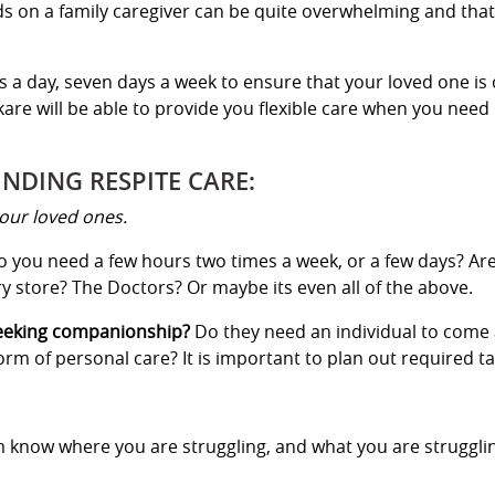
s on a family caregiver can be quite overwhelming and that
s a day, seven days a week to ensure that your loved one is 
are will be able to provide you flexible care when you need 
INDING RESPITE CARE:
our loved ones.
 you need a few hours two times a week, or a few days? Ar
 store? The Doctors? Or maybe its even all of the above.
seeking companionship?
Do they need an individual to come
m of personal care? It is important to plan out required ta
em know where you are struggling, and what you are struggl