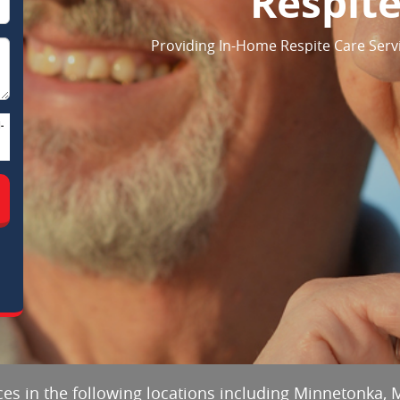
Respite
Providing In-Home Respite Care Serv
-
ces in the following locations including Minnetonka, 