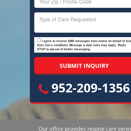
Zip/Postal
Code
Type
of
Care
I agree to receive SMS messages from and/or on behalf of Acti
Kare (not a condition). Message & data rates may apply. Reply
STOP to opt-out of further messaging.
952-209-1356
Our office provides respite care servi