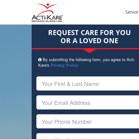
Senior
REQUEST CARE FOR YOU
OR A LOVED ONE
By submitting the following form, you agree to Acti-
Kare's
Privacy Policy
Your
First
&
Last
Your
Name
Email
Your
Phone
Number
Your