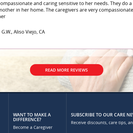
compassionate and caring sensitive to her needs. They do a 
mother in her home. The caregivers are very compassionate 
her
 G.W., Aliso Viejo, CA
READ MORE REVIEWS
WANT TO MAKE A
SUBSCRIBE TO OUR CARE N
DIFFERENCE?
Receive discounts, care tips, a
Become a Caregiver