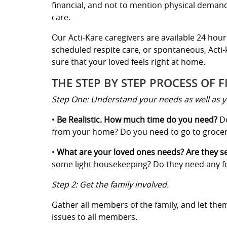
financial, and not to mention physical demand
care.
Our Acti-Kare caregivers are available 24 hour
scheduled respite care, or spontaneous, Acti-k
sure that your loved feels right at home.
THE STEP BY STEP PROCESS OF F
Step One: Understand your needs as well as y
•
Be Realistic. How much time do you need?
Do
from your home? Do you need to go to grocery
•
What are your loved ones needs? Are they 
some light housekeeping? Do they need any for
Step 2: Get the family involved.
Gather all members of the family, and let th
issues to all members.