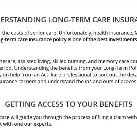
ERSTANDING LONG-TERM CARE INSUR
the costs of senior care. Unfortunately, health insurance, M
g-term care insurance policy is one of the best investment
care, assisted living, skilled nursing, and memory care comm
eriod. Understanding the benefits from your Long-Term Poli
 on help from an Acti-kare professional to sort out the deta
nsurance carriers and understand the ins and outs of proce
GETTING ACCESS TO YOUR BENEFITS
care will guide you through the process of filing a claim with
 with one our experts.