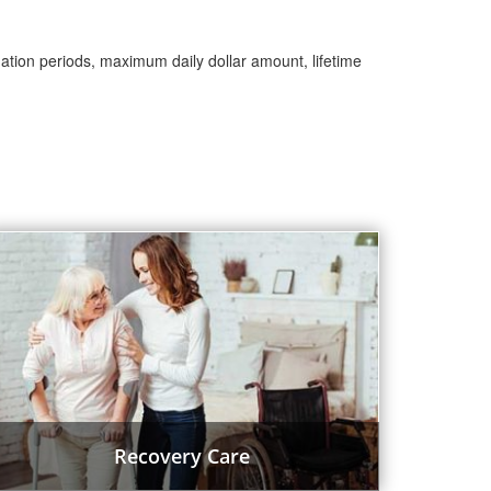
nation periods, maximum daily dollar amount, lifetime
Recovery Care