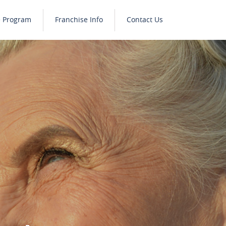
e Program
Franchise Info
Contact Us