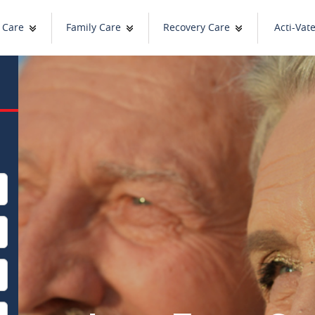
 Care
Family Care
Recovery Care
Acti-Vat