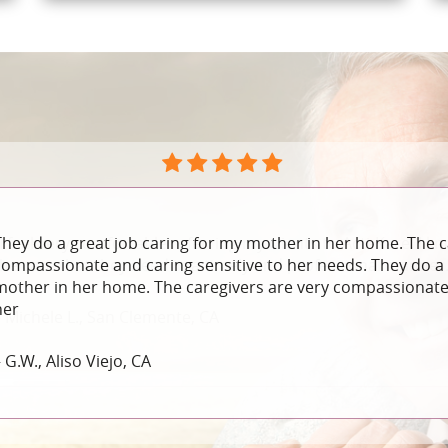
They do a great job caring for my mother in her home. The c
compassionate and caring sensitive to her needs. They do a 
mother in her home. The caregivers are very compassionate 
her
 G.W., Aliso Viejo, CA