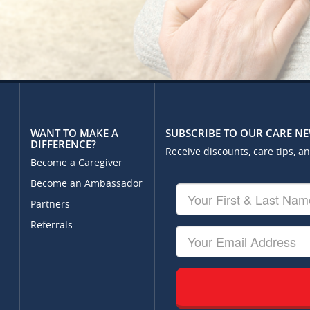
WANT TO MAKE A
SUBSCRIBE TO OUR CARE N
DIFFERENCE?
Receive discounts, care tips, a
Become a Caregiver
Become an Ambassador
Your
First
Partners
&
Referrals
Last
Your
Name
Email