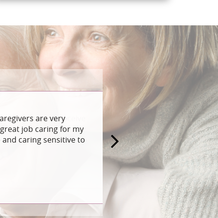
aregivers are very
great job caring for my
and caring sensitive to