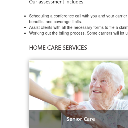
Our assessment includes:
Scheduling a conference call with you and your carrier 
benefits, and coverage limits.
Assist clients with all the necessary forms to file a clai
Working out the billing process. Some carriers will let u
HOME CARE SERVICES
Senior Care