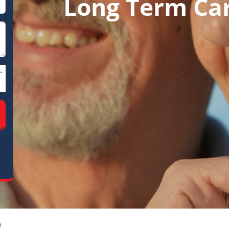
Long Term Ca
-
e