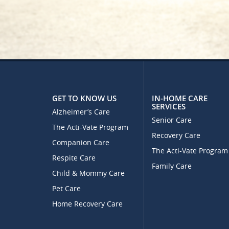
GET TO KNOW US
IN-HOME CARE
SERVICES
Alzheimer’s Care
Senior Care
The Acti-Vate Program
Recovery Care
Companion Care
The Acti-Vate Program
Respite Care
Family Care
Child & Mommy Care
Pet Care
Home Recovery Care