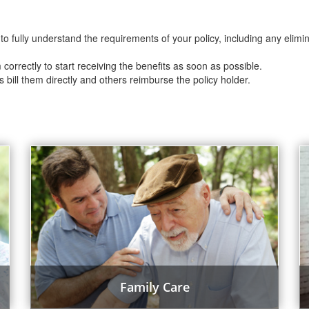
to fully understand the requirements of your policy, including any elimi
m correctly to start receiving the benefits as soon as possible.
s bill them directly and others reimburse the policy holder.
Family Care