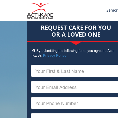
Senior
REQUEST CARE FOR YOU
OR A LOVED ONE
By submitting the following form, you agree to Acti-
Kare's
Privacy Policy
Your
First
&
Last
Your
Name
Email
Your
Phone
Number
Your