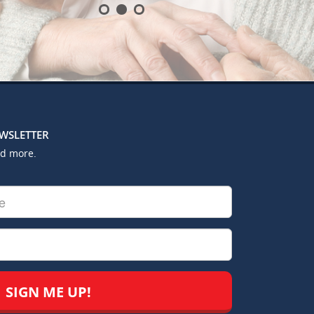
EWSLETTER
nd more.