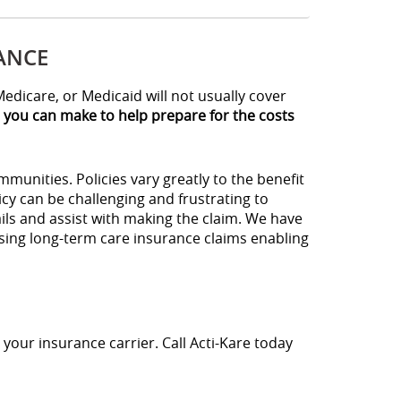
ANCE
edicare, or Medicaid will not usually cover
s you can make to help prepare for the costs
unities. Policies vary greatly to the benefit
cy can be challenging and frustrating to
ils and assist with making the claim. We have
ssing long-term care insurance claims enabling
 your insurance carrier. Call Acti-Kare today