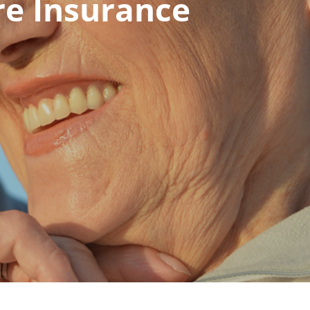
re Insurance