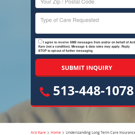
Zip/Postal
Code
Type
of
Care
I agree to receive SMS messages from and/or on behalf of Acti
Kare (not a condition). Message & data rates may apply. Reply
STOP to opt-out of further messaging.
513-448-1078
>
>
Acti Kare
Home
Understanding Long Term Care Insuranc