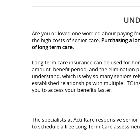
UND
Are you or loved one worried about paying for 
the high costs of senior care.
Purchasing a lon
of long term care.
Long term care insurance can be used for home
amount, benefit period, and the elimination p
understand, which is why so many seniors rely
established relationships with multiple LTC i
you to access your benefits faster.
The specialists at Acti-Kare responsive senior 
to schedule a free Long Term Care assessment