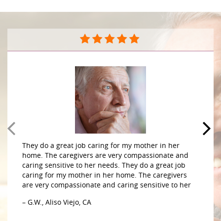
They do a great job caring for my mother in her
home. The caregivers are very compassionate and
caring sensitive to her needs. They do a great job
caring for my mother in her home. The caregivers
are very compassionate and caring sensitive to her
– G.W., Aliso Viejo, CA