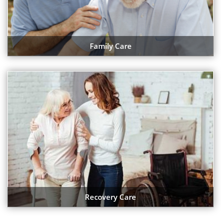
Family Care
Recovery Care