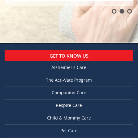
GET TO KNOW US
Alzheimer’s Care
The Acti-Vate Program
Companion Care
Respite Care
Child & Mommy Care
Pet Care