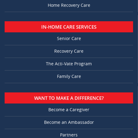
Home Recovery Care
IN-HOME CARE SERVICES
Senior Care
Recovery Care
The Acti-Vate Program
Family Care
WANT TO MAKE A DIFFERENCE?
Become a Caregiver
Become an Ambassador
Partners