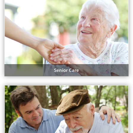
Senior Care