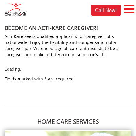
Call Now!
BECOME AN ACTI-KARE CAREGIVER!
Acti-Kare seeks qualified applicants for caregiver jobs
nationwide. Enjoy the flexibility and compensation of a
caregiver job. We encourage all care enthusiasts to be a
caregiver and make a difference in someone’s life.
Loading...
Fields marked with
*
are required.
HOME CARE SERVICES