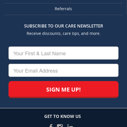
Referrals
SUBSCRIBE TO OUR CARE NEWSLETTER
Receive discounts, care tips, and more.
Your
First
&
Last
Your
Name
Email
GET TO KNOW US