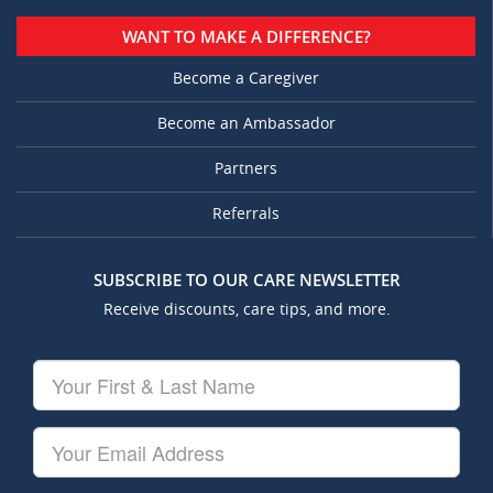
WANT TO MAKE A DIFFERENCE?
Become a Caregiver
Become an Ambassador
Partners
Referrals
SUBSCRIBE TO OUR CARE NEWSLETTER
Receive discounts, care tips, and more.
Your
First
&
Last
Your
Name
Email