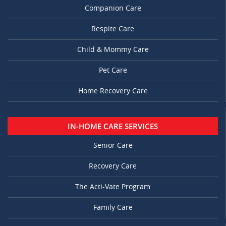
Companion Care
Respite Care
Child & Mommy Care
Pet Care
Home Recovery Care
IN-HOME CARE SERVICES
Senior Care
Recovery Care
The Acti-Vate Program
Family Care