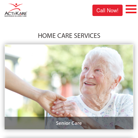
Call Now!
HOME CARE SERVICES
Senior Care