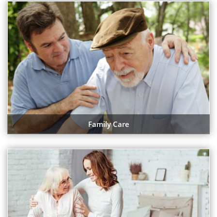
Family Care