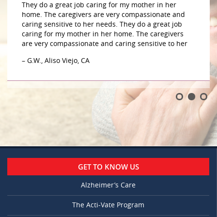
They do a great job caring for my mother in her
home. The caregivers are very compassionate and
caring sensitive to her needs. They do a great job
caring for my mother in her home. The caregivers
are very compassionate and caring sensitive to her
– G.W., Aliso Viejo, CA
GET TO KNOW US
Alzheimer’s Care
The Acti-Vate Program