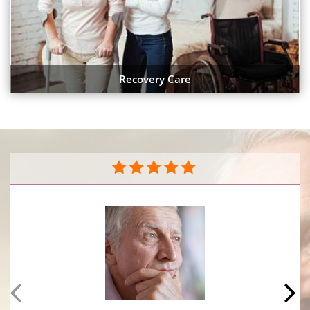
Recovery Care