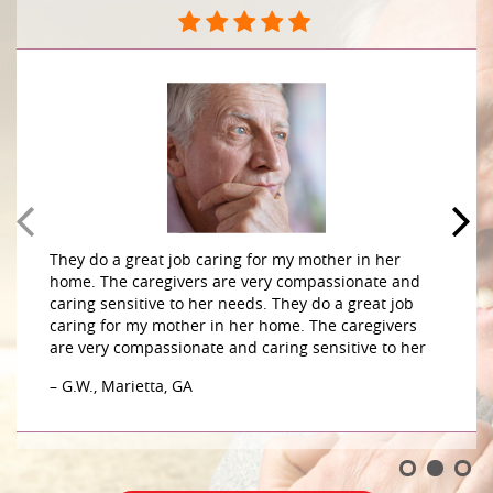
They do a great job caring for my mother in her
home. The caregivers are very compassionate and
caring sensitive to her needs. They do a great job
caring for my mother in her home. The caregivers
are very compassionate and caring sensitive to her
– G.W., Marietta, GA