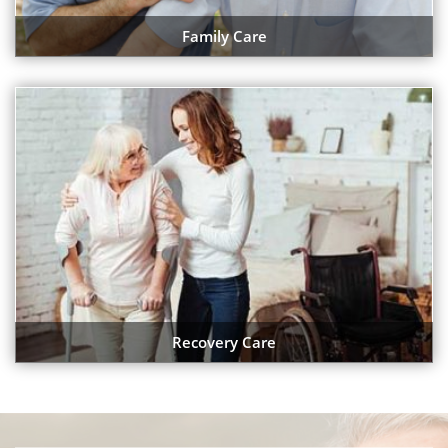
Family Care
Recovery Care