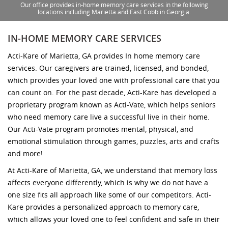
Our office provides in-home memory care services in the following
locations including Marietta and East Cobb in Georgia.
IN-HOME MEMORY CARE SERVICES
Acti-Kare of Marietta, GA provides In home memory care
services. Our caregivers are trained, licensed, and bonded,
which provides your loved one with professional care that you
can count on. For the past decade, Acti-Kare has developed a
proprietary program known as Acti-Vate, which helps seniors
who need memory care live a successful live in their home.
Our Acti-Vate program promotes mental, physical, and
emotional stimulation through games, puzzles, arts and crafts
and more!
At Acti-Kare of Marietta, GA, we understand that memory loss
affects everyone differently, which is why we do not have a
one size fits all approach like some of our competitors. Acti-
Kare provides a personalized approach to memory care,
which allows your loved one to feel confident and safe in their