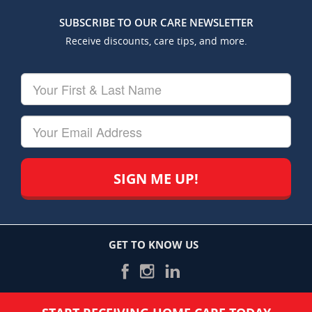
SUBSCRIBE TO OUR CARE NEWSLETTER
Receive discounts, care tips, and more.
Your
First
&
Last
Your
Name
Email
GET TO KNOW US