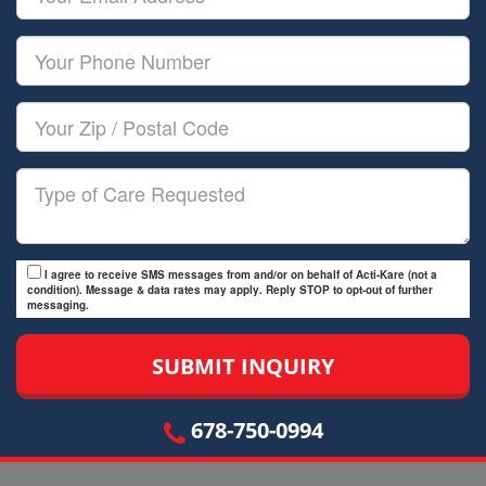
Name
Email
Your
Phone
Number
Your
Zip/Postal
Code
Type
of
Care
I agree to receive SMS messages from and/or on behalf of Acti-Kare (not a
condition). Message & data rates may apply. Reply STOP to opt-out of further
messaging.
678-750-0994