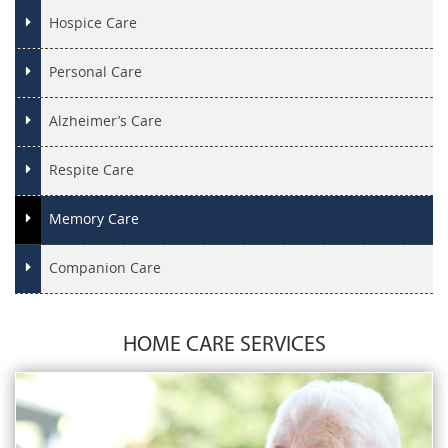
Hospice Care
Personal Care
Alzheimer’s Care
Respite Care
Memory Care
Companion Care
HOME CARE SERVICES