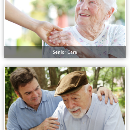
Senior Care