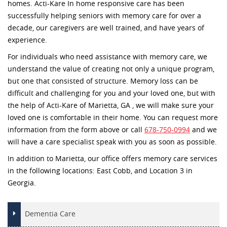
homes. Acti-Kare In home responsive care has been
successfully helping seniors with memory care for over a
decade, our caregivers are well trained, and have years of
experience.
For individuals who need assistance with memory care, we
understand the value of creating not only a unique program,
but one that consisted of structure. Memory loss can be
difficult and challenging for you and your loved one, but with
the help of Acti-Kare of Marietta, GA , we will make sure your
loved one is comfortable in their home. You can request more
information from the form above or call
678-750-0994
and we
will have a care specialist speak with you as soon as possible.
In addition to Marietta, our office offers memory care services
in the following locations: East Cobb, and Location 3 in
Georgia.
Dementia Care