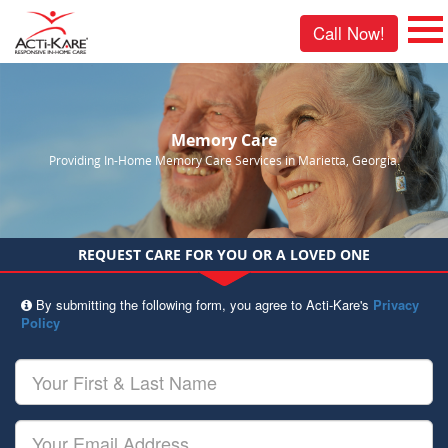
Call Now!
Memory Care
Providing In-Home Memory Care Services in Marietta, Georgia.
REQUEST CARE FOR YOU OR A LOVED ONE
By submitting the following form, you agree to Acti-Kare's
Privacy
Policy
Your
First
&
Last
Your