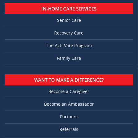
IN-HOME CARE SERVICES
Senior Care
Recovery Care
The Acti-Vate Program
Family Care
WANT TO MAKE A DIFFERENCE?
Become a Caregiver
Become an Ambassador
Partners
Referrals