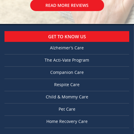
READ MORE REVIEWS
GET TO KNOW US
Alzheimer’s Care
The Acti-Vate Program
Companion Care
Respite Care
Child & Mommy Care
Pet Care
Home Recovery Care