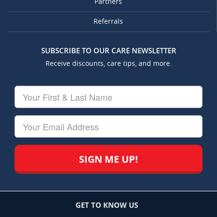
Partners
Referrals
SUBSCRIBE TO OUR CARE NEWSLETTER
Receive discounts, care tips, and more.
Your
First
&
Last
Your
Name
Email
GET TO KNOW US