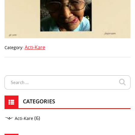
Acti-Kare
Category:
CATEGORIES
(6)
Acti-Kare