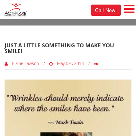
Call Now!
0 Comments
JUST A LITTLE SOMETHING TO MAKE YOU
SMILE!
Elaine Lawson
May 09 , 2018