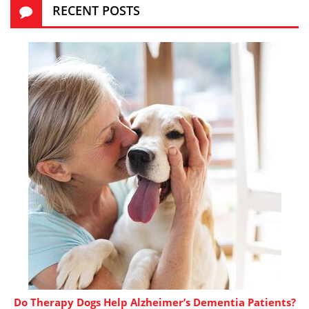
RECENT POSTS
Do Therapy Dogs Help Alzheimer’s Dementia Patients?