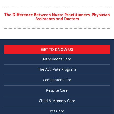
The Difference Between Nurse Practitioners, Physician
Assistants and Doctors
GET TO KNOW US
Alzheimer’s Care
The Acti-Vate Program
Companion Care
Respite Care
Child & Mommy Care
Pet Care