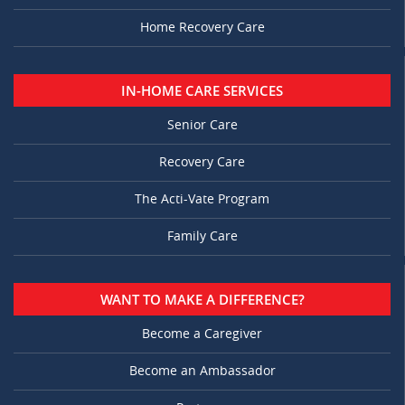
Home Recovery Care
IN-HOME CARE SERVICES
Senior Care
Recovery Care
The Acti-Vate Program
Family Care
WANT TO MAKE A DIFFERENCE?
Become a Caregiver
Become an Ambassador