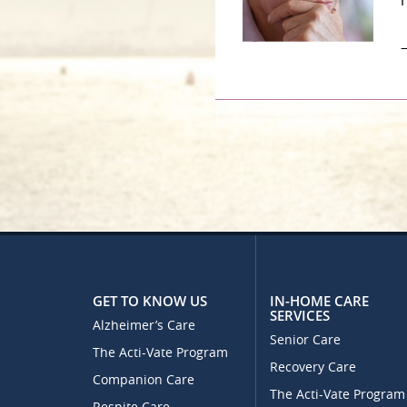
–
GET TO KNOW US
IN-HOME CARE
SERVICES
Alzheimer’s Care
Senior Care
The Acti-Vate Program
Recovery Care
Companion Care
The Acti-Vate Program