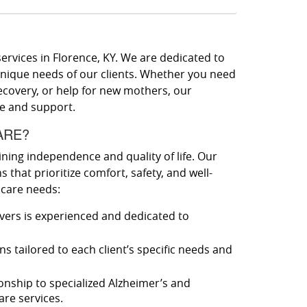
ervices in Florence, KY. We are dedicated to
unique needs of our clients. Whether you need
ecovery, or help for new mothers, our
re and support.
ARE?
ining independence and quality of life. Our
 that prioritize comfort, safety, and well-
 care needs:
vers is experienced and dedicated to
s tailored to each client’s specific needs and
ship to specialized Alzheimer’s and
re services.