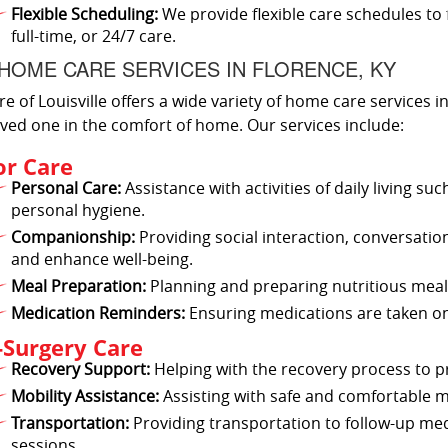
Flexible Scheduling:
We provide flexible care schedules to 
full-time, or 24/7 care.
HOME CARE SERVICES IN FLORENCE, KY
re of Louisville offers a wide variety of home care services 
ved one in the comfort of home. Our services include:
or Care
Personal Care:
Assistance with activities of daily living s
personal hygiene.
Companionship:
Providing social interaction, conversatio
and enhance well-being.
Meal Preparation:
Planning and preparing nutritious meals
Medication Reminders:
Ensuring medications are taken on
-Surgery Care
Recovery Support:
Helping with the recovery process to 
Mobility Assistance:
Assisting with safe and comfortable
Transportation:
Providing transportation to follow-up me
sessions.