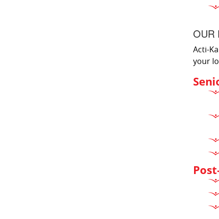
OUR 
Acti-Ka
your lo
Seni
Post