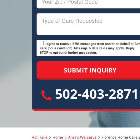
Zip/Postal
Code
Type
of
Care
I agree to receive SMS messages from and/or on behalf of Acti
Kare (not a condition). Message & data rates may apply. Reply
STOP to opt-out of further messaging.
502-403-2871
>
>
>
Acti Kare
Home
Area’s We Serve
Florence Home Care S