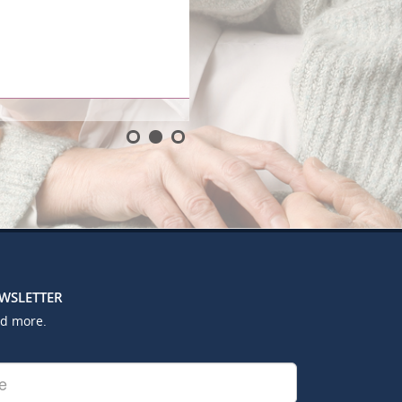
EWSLETTER
nd more.