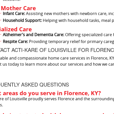
Mother Care
Infant Care:
Assisting new mothers with newborn care, inc
Household Support:
Helping with household tasks, meal p
ialized Care
Alzheimer’s and Dementia Care:
Offering specialized care 
Respite Care:
Providing temporary relief for primary careg
ACT ACTI-KARE OF LOUISVILLE FOR FLOREN
iable and compassionate home care services in Florence, KY, A
t us today to learn more about our services and how we ca
UENTLY ASKED QUESTIONS
 areas do you serve in Florence, KY?
re of Louisville proudly serves Florence and the surroundin
s.