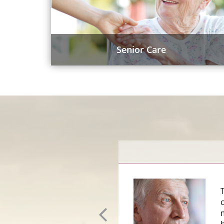
Senior Care