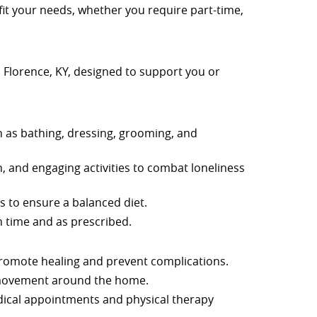
fit your needs, whether you require part-time,
in Florence, KY, designed to support you or
uch as bathing, dressing, grooming, and
n, and engaging activities to combat loneliness
 to ensure a balanced diet.
 time and as prescribed.
promote healing and prevent complications.
 movement around the home.
dical appointments and physical therapy