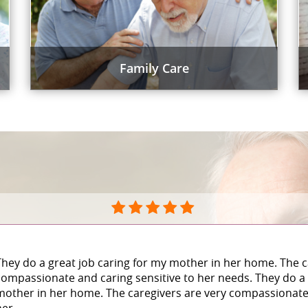
Family Care
They do a great job caring for my mother in her home. The c
compassionate and caring sensitive to her needs. They do a 
mother in her home. The caregivers are very compassionate 