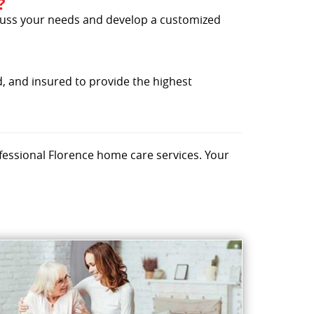
?
iscuss your needs and develop a customized
, and insured to provide the highest
fessional Florence home care services. Your