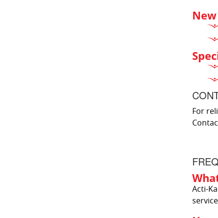
New 
Spec
CONT
For rel
Contac
FREQ
What
Acti-Ka
service