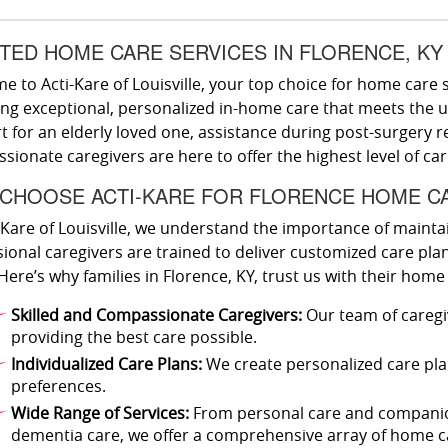
TED HOME CARE SERVICES IN FLORENCE, KY
 to Acti-Kare of Louisville, your top choice for home care s
ing exceptional, personalized in-home care that meets the 
 for an elderly loved one, assistance during post-surgery r
ionate caregivers are here to offer the highest level of ca
CHOOSE ACTI-KARE FOR FLORENCE HOME C
-Kare of Louisville, we understand the importance of mainta
ional caregivers are trained to deliver customized care plans
Here’s why families in Florence, KY, trust us with their home
Skilled and Compassionate Caregivers:
Our team of caregi
providing the best care possible.
Individualized Care Plans:
We create personalized care plan
preferences.
Wide Range of Services:
From personal care and companion
dementia care, we offer a comprehensive array of home ca