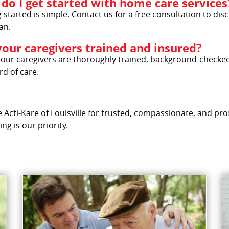
do I get started with home care services
 started is simple. Contact us for a free consultation to d
an.
your caregivers trained and insured?
l our caregivers are thoroughly trained, background-checked
d of care.
Acti-Kare of Louisville for trusted, compassionate, and pro
ing is our priority.