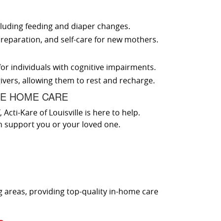
luding feeding and diaper changes.
reparation, and self-care for new mothers.
for individuals with cognitive impairments.
ivers, allowing them to rest and recharge.
CE HOME CARE
cti-Kare of Louisville is here to help.
n support you or your loved one.
g areas, providing top-quality in-home care