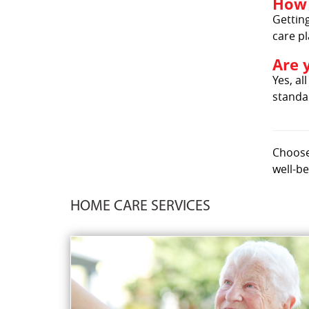
How 
Getting
care pl
Are 
Yes, al
standar
Choose 
well-be
HOME CARE SERVICES