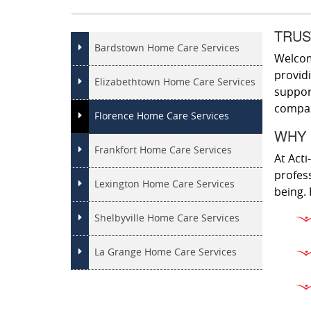
TRUS
Bardstown Home Care Services
Welcome
provid
Elizabethtown Home Care Services
support
compass
Florence Home Care Services
WHY 
Frankfort Home Care Services
At Acti
profess
Lexington Home Care Services
being. 
Shelbyville Home Care Services
La Grange Home Care Services