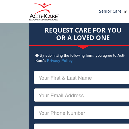
Senior Care
REQUEST CARE FOR YOU
OR A LOVED ONE
By submitting the following form, you agree to Acti-
Kare's
Privacy Policy
Your
First
&
Last
Your
Name
Email
Your
Phone
Number
Your