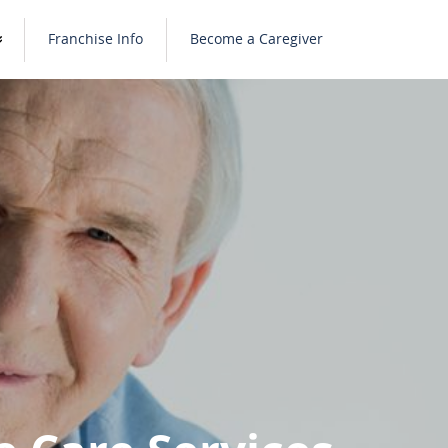
Franchise Info
Become a Caregiver