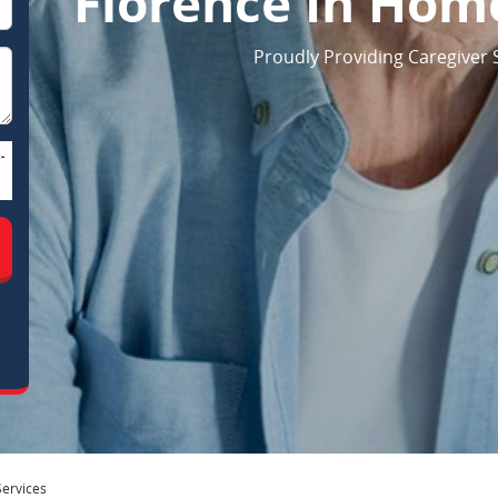
Florence In Home
Proudly Providing Caregiver S
-
ervices