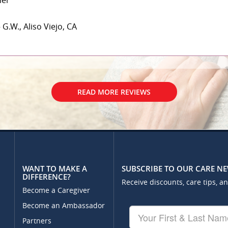
her
 G.W., Aliso Viejo, CA
READ MORE REVIEWS
WANT TO MAKE A
SUBSCRIBE TO OUR CARE N
DIFFERENCE?
Receive discounts, care tips, a
Become a Caregiver
Become an Ambassador
Your
First
Partners