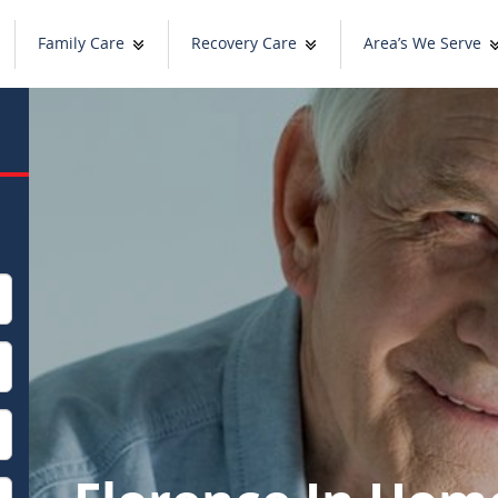
Family Care
Recovery Care
Area’s We Serve