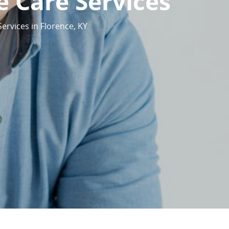
 Care Services
ervices in Florence, KY