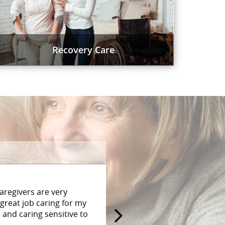
Recovery Care
aregivers are very
great job caring for my
and caring sensitive to