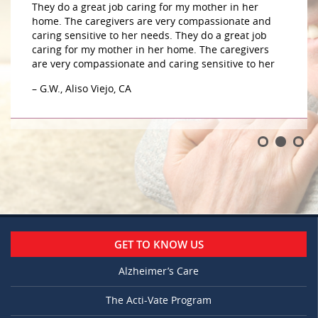
They do a great job caring for my mother in her
home. The caregivers are very compassionate and
caring sensitive to her needs. They do a great job
caring for my mother in her home. The caregivers
are very compassionate and caring sensitive to her
– G.W., Aliso Viejo, CA
GET TO KNOW US
Alzheimer’s Care
The Acti-Vate Program