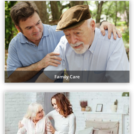
Family Care