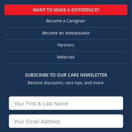
WANT TO MAKE A DIFFERENCE?
Become a Caregiver
Become an Ambassador
Partners
Referrals
SUBSCRIBE TO OUR CARE NEWSLETTER
Receive discounts, care tips, and more.
Your
First
&
Last
Your
Name
Email