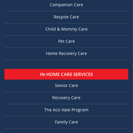
Companion Care
Respite Care
Child & Mommy Care
Pet Care
Home Recovery Care
IN-HOME CARE SERVICES
Senior Care
Recovery Care
The Acti-Vate Program
Family Care