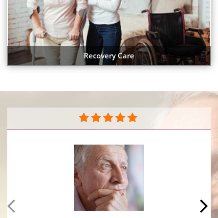
Recovery Care