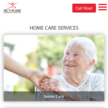
Call Now!
HOME CARE SERVICES
Senior Care