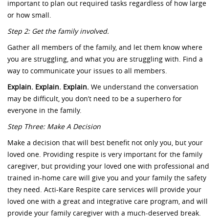
important to plan out required tasks regardless of how large
or how small.
Step 2: Get the family involved.
Gather all members of the family, and let them know where
you are struggling, and what you are struggling with. Find a
way to communicate your issues to all members.
Explain. Explain. Explain.
We understand the conversation
may be difficult, you don’t need to be a superhero for
everyone in the family.
Step Three: Make A Decision
Make a decision that will best benefit not only you, but your
loved one. Providing respite is very important for the family
caregiver, but providing your loved one with professional and
trained in-home care will give you and your family the safety
they need. Acti-Kare Respite care services will provide your
loved one with a great and integrative care program, and will
provide your family caregiver with a much-deserved break.