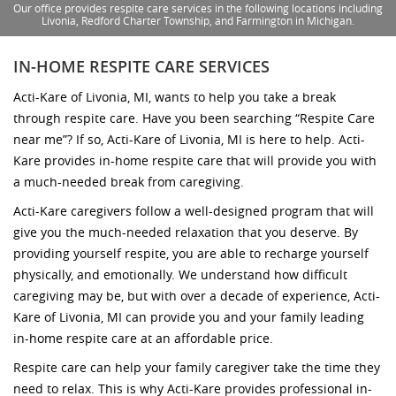
Our office provides respite care services in the following locations including
Livonia, Redford Charter Township, and Farmington in Michigan.
IN-HOME RESPITE CARE SERVICES
Acti-Kare of Livonia, MI, wants to help you take a break
through respite care. Have you been searching “Respite Care
near me”? If so, Acti-Kare of Livonia, MI is here to help. Acti-
Kare provides in-home respite care that will provide you with
a much-needed break from caregiving.
Acti-Kare caregivers follow a well-designed program that will
give you the much-needed relaxation that you deserve. By
providing yourself respite, you are able to recharge yourself
physically, and emotionally. We understand how difficult
caregiving may be, but with over a decade of experience, Acti-
Kare of Livonia, MI can provide you and your family leading
in-home respite care at an affordable price.
Respite care can help your family caregiver take the time they
need to relax. This is why Acti-Kare provides professional in-