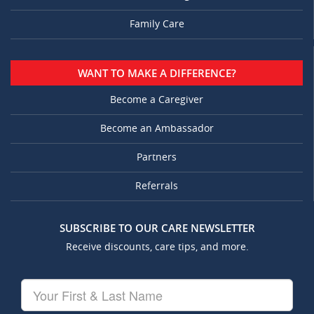
Family Care
WANT TO MAKE A DIFFERENCE?
Become a Caregiver
Become an Ambassador
Partners
Referrals
SUBSCRIBE TO OUR CARE NEWSLETTER
Receive discounts, care tips, and more.
Your
First
&