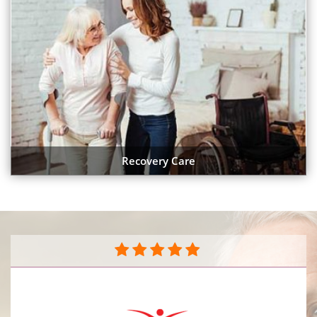
Recovery Care
They do a great job caring for my mother in her