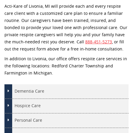
Acti-Kare of Livonia, MI will provide each and every respite
care client with a customized care plan to ensure a familiar
routine. Our caregivers have been trained, insured, and
bonded to provide your loved one with professional care. Our
private respite caregivers will help you and your family have
the much-needed rest you deserve. Call
888-451-5273
, or fill
out the request form above for a free in-home consultation.
In addition to Livonia, our office offers respite care services in
the following locations: Redford Charter Township and
Farmington in Michigan.
Dementia Care
Hospice Care
Personal Care