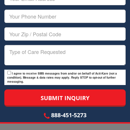
Name
Email
Your
Phone
Number
Your
Zip/Postal
Code
Type
of
Care
I agree to receive SMS messages from and/or on behalf of Acti-Kare (not a
condition). Message & data rates may apply. Reply STOP to opt-out of further
messaging.
888-451-5273