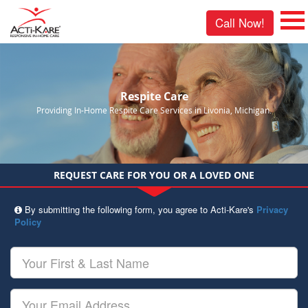
Call Now!
Respite Care
Providing In-Home Respite Care Services in Livonia, Michigan.
REQUEST CARE FOR YOU OR A LOVED ONE
By submitting the following form, you agree to Acti-Kare's
Privacy
Policy
Your
First
&
Last
Your