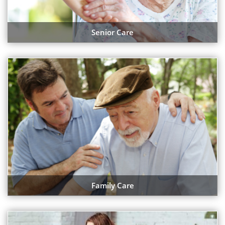
Senior Care
Family Care