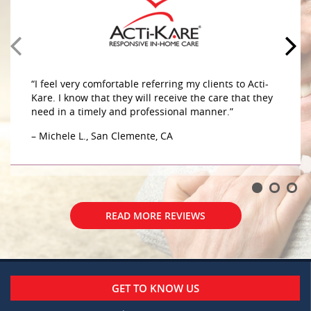
home. The caregivers are very compassionate and
caring sensitive to her needs. They do a great job
caring for my mother in her home. The caregivers
are very compassionate and caring sensitive to her
– G.W., Aliso Viejo, CA
“I feel very comfortable referring my clients to Acti-
Kare. I know that they will receive the care that they
need in a timely and professional manner.”
– Michele L., San Clemente, CA
READ MORE REVIEWS
READ MORE REVIEWS
GET TO KNOW US