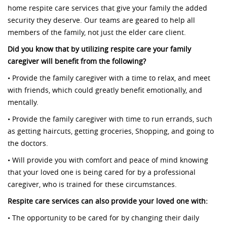
home respite care services that give your family the added
security they deserve. Our teams are geared to help all
members of the family, not just the elder care client.
Did you know that by utilizing respite care your family
caregiver will benefit from the following?
• Provide the family caregiver with a time to relax, and meet
with friends, which could greatly benefit emotionally, and
mentally.
• Provide the family caregiver with time to run errands, such
as getting haircuts, getting groceries, Shopping, and going to
the doctors.
• Will provide you with comfort and peace of mind knowing
that your loved one is being cared for by a professional
caregiver, who is trained for these circumstances.
Respite care services can also provide your loved one with:
• The opportunity to be cared for by changing their daily