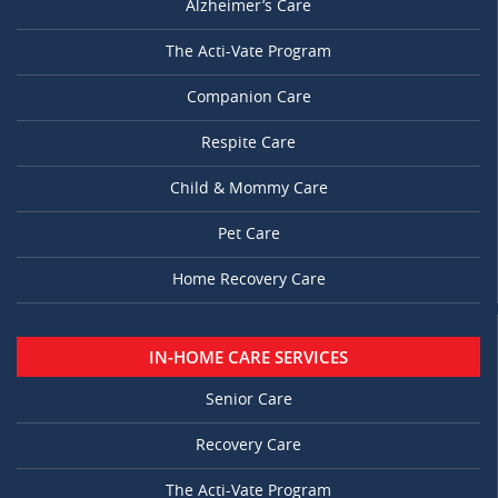
Alzheimer’s Care
The Acti-Vate Program
Companion Care
Respite Care
Child & Mommy Care
Pet Care
Home Recovery Care
IN-HOME CARE SERVICES
Senior Care
Recovery Care
The Acti-Vate Program