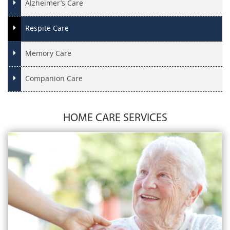
Alzheimer’s Care
Respite Care
Memory Care
Companion Care
HOME CARE SERVICES