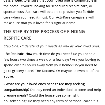
days a week to ensure that your loved one is comfortable in
the home. If you’re looking for scheduled respite care, or
spontaneous, Acti-kare will be able to provide you flexible
care when you need it most. Our Acti-Kare caregivers will
make sure that your loved feels right at home.
THE STEP BY STEP PROCESS OF FINDING
RESPITE CARE:
Step One: Understand your needs as well as your loved ones.
•
Be Realistic. How much time do you need?
Do you need a
few hours two times a week, or a few days? Are you looking to
spend over 24 hours away from your home? Do you need to
go to grocery store? The Doctors? Or maybe its even all of the
above.
•
What are your loved ones needs? Are they seeking
companionship?
Do they need an individual to come and help
prepare meals? Could the house use some light
housekeeping? Do they need any form of personal care? It is