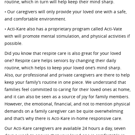
routine, which in turn will help keep their mind sharp.
• Our caregivers will only provide your loved one with a safe,
and comfortable environment.
• Acti-Kare also has a proprietary program called Acti-Vate
with will promote mental stimulation, and physical activities if
possible.
Did you know that respite care is also great for your loved
one? Respite care helps seniors by changing their daily
routine, which helps to keep your loved one’s mind sharp.
Also, our professional and private caregivers are there to help
keep your family’s routine in one piece. We understand that
families feel committed to caring for their loved ones at home,
and it can also be seen as a source of joy for family members.
However, the emotional, financial, and not to mention physical
demands on a family caregiver can be quite overwhelming
and that’s why there is Acti-Kare in-home responsive care.
Our Acti-Kare caregivers are available 24 hours a day, seven