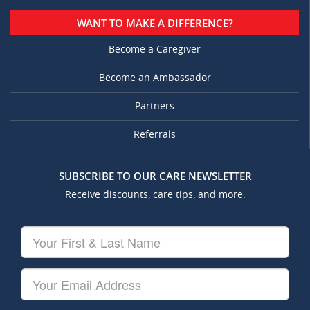
WANT TO MAKE A DIFFERENCE?
Become a Caregiver
Become an Ambassador
Partners
Referrals
SUBSCRIBE TO OUR CARE NEWSLETTER
Receive discounts, care tips, and more.
Your
First
&
Last
Your
Name
Email