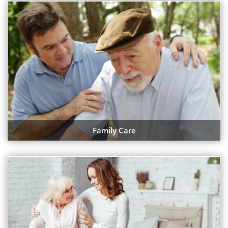
Family Care