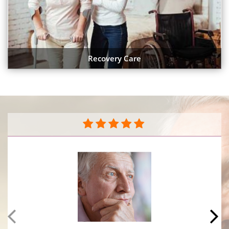
Recovery Care