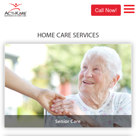
Call Now!
HOME CARE SERVICES
Senior Care