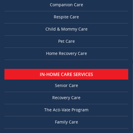
Companion Care
Respite Care
Child & Mommy Care
Pet Care
Home Recovery Care
IN-HOME CARE SERVICES
Senior Care
Recovery Care
The Acti-Vate Program
Family Care