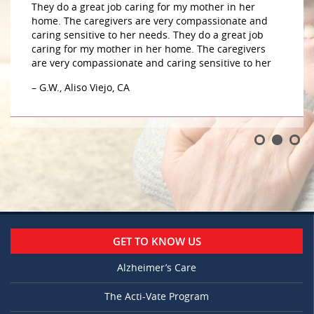
They do a great job caring for my mother in her
home. The caregivers are very compassionate and
caring sensitive to her needs. They do a great job
caring for my mother in her home. The caregivers
are very compassionate and caring sensitive to her
– G.W., Aliso Viejo, CA
GET TO KNOW US
Alzheimer’s Care
The Acti-Vate Program