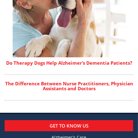
Do Therapy Dogs Help Alzheimer’s Dementia Patients?
The Difference Between Nurse Practitioners, Physician
Assistants and Doctors
GET TO KNOW US
Alzheimer’s Care