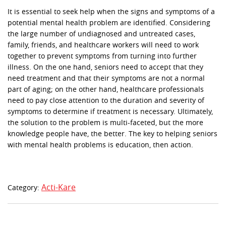
It is essential to seek help when the signs and symptoms of a
potential mental health problem are identified. Considering
the large number of undiagnosed and untreated cases,
family, friends, and healthcare workers will need to work
together to prevent symptoms from turning into further
illness. On the one hand, seniors need to accept that they
need treatment and that their symptoms are not a normal
part of aging; on the other hand, healthcare professionals
need to pay close attention to the duration and severity of
symptoms to determine if treatment is necessary. Ultimately,
the solution to the problem is multi-faceted, but the more
knowledge people have, the better. The key to helping seniors
with mental health problems is education, then action.
Acti-Kare
Category: