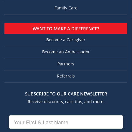
Family Care
WANT TO MAKE A DIFFERENCE?
Become a Caregiver
Become an Ambassador
Partners
Referrals
SUBSCRIBE TO OUR CARE NEWSLETTER
Receive discounts, care tips, and more.
Your
First
&