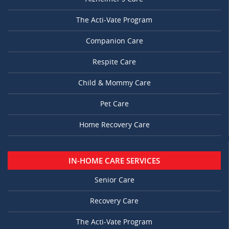
The Acti-Vate Program
Companion Care
Respite Care
Child & Mommy Care
Pet Care
Home Recovery Care
IN-HOME CARE SERVICES
Senior Care
Recovery Care
The Acti-Vate Program