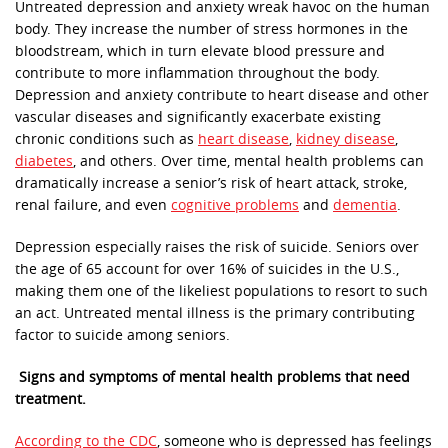
Untreated depression and anxiety wreak havoc on the human
body. They increase the number of stress hormones in the
bloodstream, which in turn elevate blood pressure and
contribute to more inflammation throughout the body.
Depression and anxiety contribute to heart disease and other
vascular diseases and significantly exacerbate existing
chronic conditions such as
heart disease
,
kidney disease
,
diabetes
, and others. Over time, mental health problems can
dramatically increase a senior’s risk of heart attack, stroke,
renal failure, and even
cognitive problems
and
dementia
.
Depression especially raises the risk of suicide. Seniors over
the age of 65 account for over 16% of suicides in the U.S.,
making them one of the likeliest populations to resort to such
an act. Untreated mental illness is the primary contributing
factor to suicide among seniors.
Signs and symptoms of mental health problems that need
treatment.
According to the CDC
, someone who is depressed has feelings