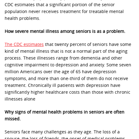
CDC estimates that a significant portion of the senior
population never receives treatment for treatable mental
health problems.
How severe mental illness among seniors is as a problem.
The CDC estimates
that twenty percent of seniors have some
kind of mental illness that is not a normal part of the aging
process. These illnesses range from dementia and other
cognitive impairment to depression and anxiety. Some seven
million Americans over the age of 65 have depression
symptoms, and more than one-third of them do not receive
treatment. Chronically ill patients with depression have
significantly higher healthcare costs than those with chronic
illnesses alone
Why signs of mental health problems in seniors are often
missed.
Seniors face many challenges as they age. The loss of a
spouse, the loss of friends, the onset of medical problems,