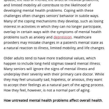
and limited mobility all contribute to the likelihood of
developing mental health problems. Coping with these
challenges often changes seniors’ behavior in subtle ways.
Many of the coping mechanisms they develop, such as losing
interest in activities in which they can no longer participate,
overlap in certain ways with the symptoms of mental health
problems such as anxiety and
depression
. Healthcare
providers may mistake changes in a patient’s mental state as
a natural reaction to illness, limited mobility, and life changes.
Older adults tend to have more traditional values, which
happen to include long-held stigmas toward mental illness.
Many seniors will ignore the signs of mental illness and
underplay their severity with their primary care doctor. While
they may feel unusually sad, hopeless, or anxious, they want
to accept their feelings as a natural part of the aging process.
How they feel, however, is not a normal part of aging.
How untreated mental health problems affect overall health.