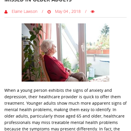
Elaine Lawson
May 04 , 2018
When a young person exhibits the signs of anxiety and
depression, their healthcare provider is quick to offer them
treatment. Younger adults show much more apparent signs of
mental health problems, making them easy to identify. In
older adults, particularly those aged 65 and older, healthcare
professionals may miss treatable mental health problems
because the symptoms may present differently. In fact, the