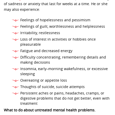
of sadness or anxiety that last for weeks at a time. He or she
may also experience:
Feelings of hopelessness and pessimism
Feelings of guilt, worthlessness and helplessness
Irritability, restlessness
Loss of interest in activities or hobbies once
pleasurable
Fatigue and decreased energy
Difficulty concentrating, remembering details and
making decisions
Insomnia, early–morning wakefulness, or excessive
sleeping
Overeating or appetite loss
Thoughts of suicide, suicide attempts
Persistent aches or pains, headaches, cramps, or
digestive problems that do not get better, even with
treatment
What to do about untreated mental health problems.