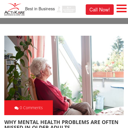
Best in Business
Call Now!
0 Comments
WHY MENTAL HEALTH PROBLEMS ARE OFTEN
MISSED IN OLDER ADULTS