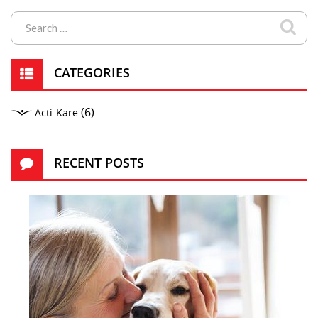
CATEGORIES
(6)
Acti-Kare
RECENT POSTS