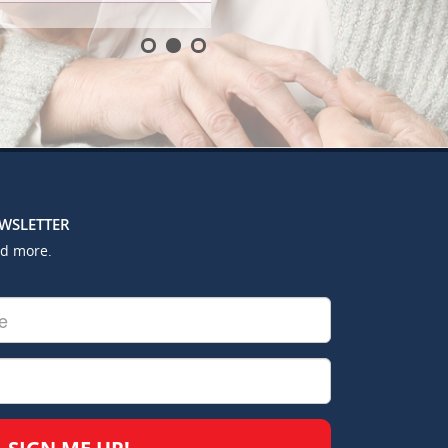
EWSLETTER
nd more.