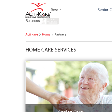
Best in
Senior C
Business
>
>
Acti Kare
Home
Partners
HOME CARE SERVICES