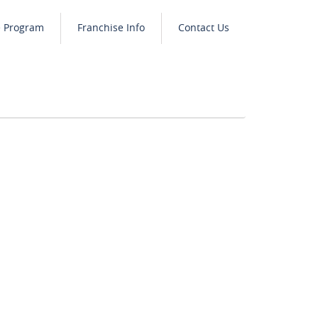
e Program
Franchise Info
Contact Us