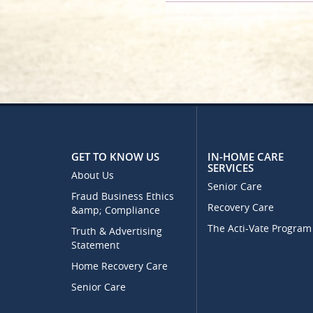
GET TO KNOW US
IN-HOME CARE
SERVICES
About Us
Senior Care
Fraud Business Ethics
Recovery Care
&amp; Compliance
The Acti-Vate Program
Truth & Advertising
Statement
Home Recovery Care
Senior Care