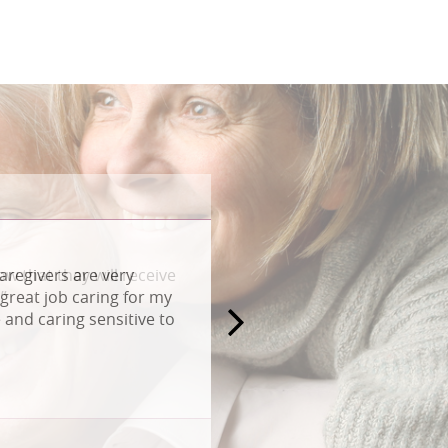
aregivers are very
great job caring for my
and caring sensitive to