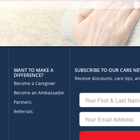
WANT TO MAKE A
SUBSCRIBE TO OUR CARE N
DIFFERENCE?
Receive discounts, care tips, a
Become a Caregiver
Become an Ambassador
Your
First
Partners
&
Referrals
Last
Your
Name
Email