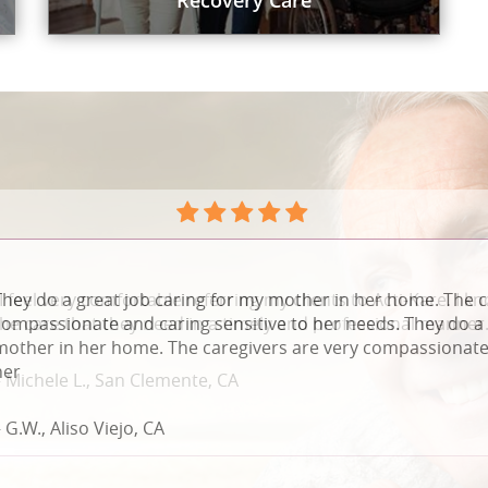
Recovery Care
They do a great job caring for my mother in her home. The c
compassionate and caring sensitive to her needs. They do a 
mother in her home. The caregivers are very compassionate 
her
 G.W., Aliso Viejo, CA