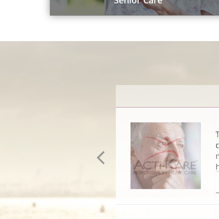
Senior Care
–