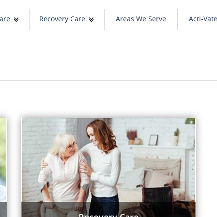
are
Recovery Care
Areas We Serve
Acti-Vat