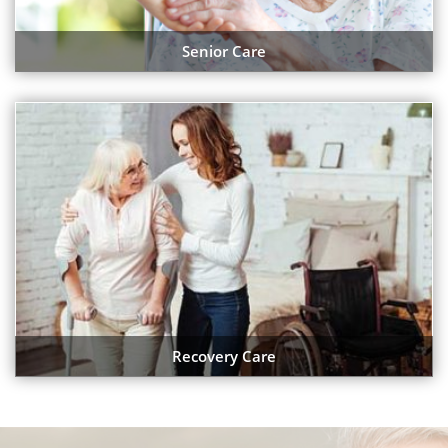
Senior Care
Recovery Care