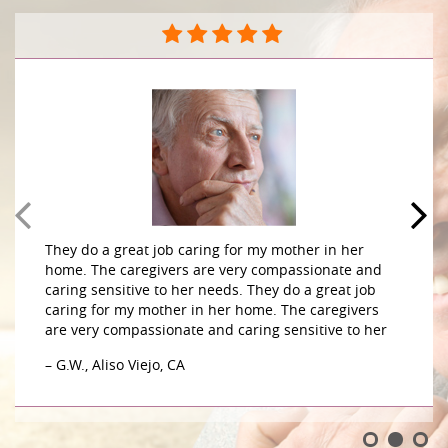
They do a great job caring for my mother in her
home. The caregivers are very compassionate and
caring sensitive to her needs. They do a great job
caring for my mother in her home. The caregivers
are very compassionate and caring sensitive to her
– G.W., Aliso Viejo, CA