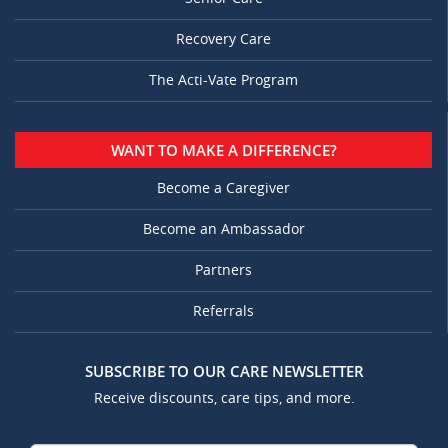
Recovery Care
The Acti-Vate Program
WANT TO MAKE A DIFFERENCE?
Become a Caregiver
Become an Ambassador
Partners
Referrals
SUBSCRIBE TO OUR CARE NEWSLETTER
Receive discounts, care tips, and more.