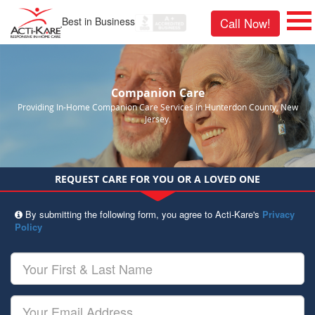
Best in Business
Call Now!
Companion Care
Providing In-Home Companion Care Services in Hunterdon County, New
Jersey.
REQUEST CARE FOR YOU OR A LOVED ONE
By submitting the following form, you agree to Acti-Kare's
Privacy
Policy
Your
First
&
Last
Your