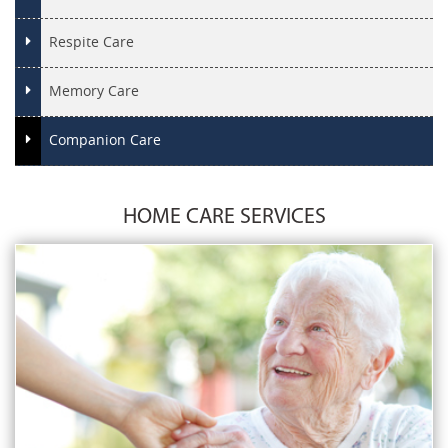
Respite Care
Memory Care
Companion Care
HOME CARE SERVICES