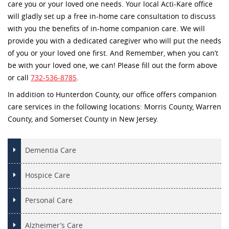
care you or your loved one needs. Your local Acti-Kare office
will gladly set up a free in-home care consultation to discuss
with you the benefits of in-home companion care. We will
provide you with a dedicated caregiver who will put the needs
of you or your loved one first. And Remember, when you can’t
be with your loved one, we can! Please fill out the form above
or call
732-536-8785
.
In addition to Hunterdon County, our office offers companion
care services in the following locations: Morris County, Warren
County, and Somerset County in New Jersey.
Dementia Care
Hospice Care
Personal Care
Alzheimer’s Care