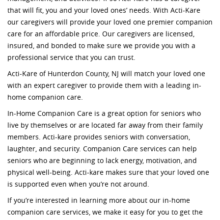
that will fit, you and your loved ones’ needs. With Acti-Kare
our caregivers will provide your loved one premier companion
care for an affordable price. Our caregivers are licensed,
insured, and bonded to make sure we provide you with a
professional service that you can trust.
Acti-Kare of Hunterdon County, NJ will match your loved one
with an expert caregiver to provide them with a leading in-
home companion care.
In-Home Companion Care is a great option for seniors who
live by themselves or are located far away from their family
members. Acti-kare provides seniors with conversation,
laughter, and security. Companion Care services can help
seniors who are beginning to lack energy, motivation, and
physical well-being. Acti-kare makes sure that your loved one
is supported even when you’re not around.
If you’re interested in learning more about our in-home
companion care services, we make it easy for you to get the