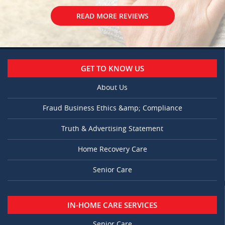
READ MORE REVIEWS
GET TO KNOW US
About Us
Fraud Business Ethics &amp; Compliance
Truth & Advertising Statement
Home Recovery Care
Senior Care
IN-HOME CARE SERVICES
Senior Care