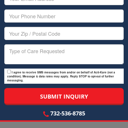
Name
Email
Your
Phone
Number
Your
Zip/Postal
Code
Type
of
Care
I agree to receive SMS messages from and/or on behalf of Acti-Kare (not a
condition). Message & data rates may apply. Reply STOP to opt-out of further
messaging.
732-536-8785