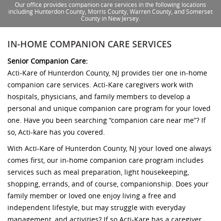
Our office provides companion care services in the following locations
including Hunterdon County, Morris County, Warren County, and Somerset
County in New Jersey.
IN-HOME COMPANION CARE SERVICES
Senior Companion Care:
Acti-Kare of Hunterdon County, NJ provides tier one in-home
companion care services. Acti-Kare caregivers work with
hospitals, physicians, and family members to develop a
personal and unique companion care program for your loved
one. Have you been searching “companion care near me”? If
so, Acti-kare has you covered.
With Acti-Kare of Hunterdon County, NJ your loved one always
comes first, our in-home companion care program includes
services such as meal preparation, light housekeeping,
shopping, errands, and of course, companionship. Does your
family member or loved one enjoy living a free and
independent lifestyle, but may struggle with everyday
management, and activities? If so Acti-Kare has a caregiver