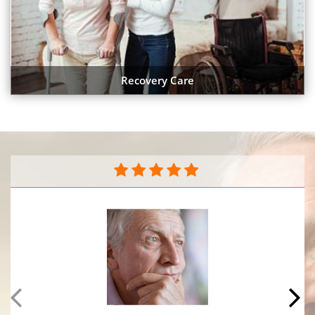
Recovery Care