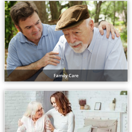
Family Care