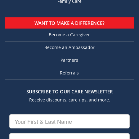
Family Care
WANT TO MAKE A DIFFERENCE?
Become a Caregiver
Become an Ambassador
Partners
Referrals
SUBSCRIBE TO OUR CARE NEWSLETTER
Receive discounts, care tips, and more.
Your
First
&
Last
Your