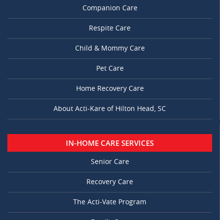
Companion Care
Respite Care
Child & Mommy Care
Pet Care
Home Recovery Care
About Acti-Kare of Hilton Head, SC
IN-HOME CARE SERVICES
Senior Care
Recovery Care
The Acti-Vate Program