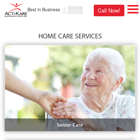
Best in Business
Call Now!
HOME CARE SERVICES
Senior Care