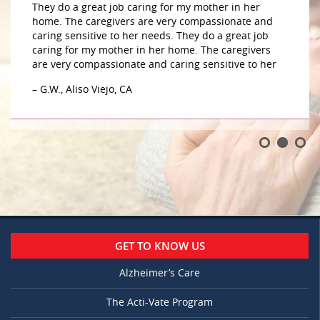
They do a great job caring for my mother in her
home. The caregivers are very compassionate and
caring sensitive to her needs. They do a great job
caring for my mother in her home. The caregivers
are very compassionate and caring sensitive to her
– G.W., Aliso Viejo, CA
GET TO KNOW US
Alzheimer’s Care
The Acti-Vate Program