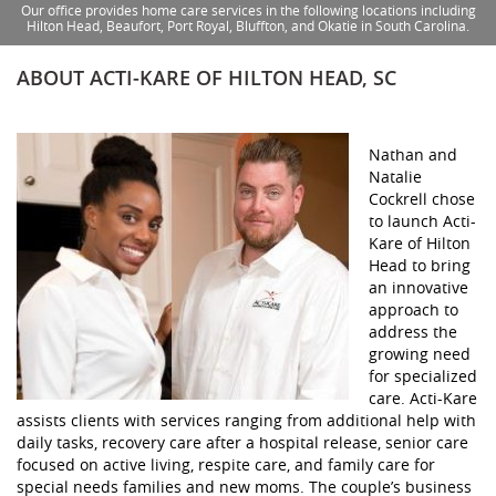
Our office provides home care services in the following locations including
Hilton Head, Beaufort, Port Royal, Bluffton, and Okatie in South Carolina.
ABOUT ACTI-KARE OF HILTON HEAD, SC
Nathan and
Natalie
Cockrell chose
to launch Acti-
Kare of Hilton
Head to bring
an innovative
approach to
address the
growing need
for specialized
care. Acti-Kare
assists clients with services ranging from additional help with
daily tasks, recovery care after a hospital release, senior care
focused on active living, respite care, and family care for
special needs families and new moms. The couple’s business