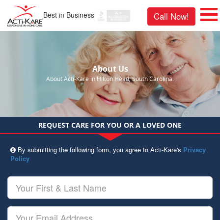
Best in Business
Call Now!
About Us
About Acti-Kare in Hilton Head, South Carolina.
REQUEST CARE FOR YOU OR A LOVED ONE
By submitting the following form, you agree to Acti-Kare's
Privacy
Policy
Your
First
&
Last
Your