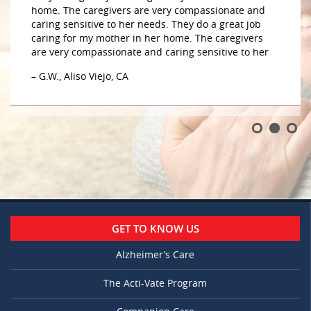
home. The caregivers are very compassionate and
caring sensitive to her needs. They do a great job
caring for my mother in her home. The caregivers
are very compassionate and caring sensitive to her
– G.W., Aliso Viejo, CA
GET TO KNOW US
Alzheimer’s Care
The Acti-Vate Program