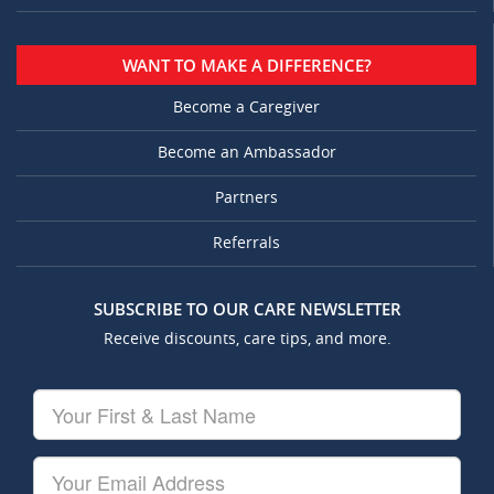
WANT TO MAKE A DIFFERENCE?
Become a Caregiver
Become an Ambassador
Partners
Referrals
SUBSCRIBE TO OUR CARE NEWSLETTER
Receive discounts, care tips, and more.
Your
First
&
Last
Your
Name
Email