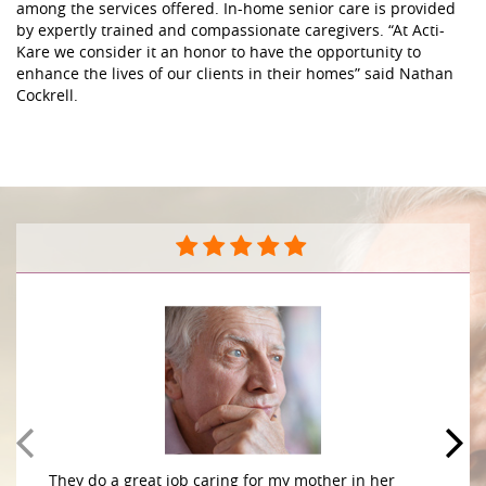
among the services offered. In-home senior care is provided
by expertly trained and compassionate caregivers. “At Acti-
Kare we consider it an honor to have the opportunity to
enhance the lives of our clients in their homes” said Nathan
Cockrell.
They do a great job caring for my mother in her