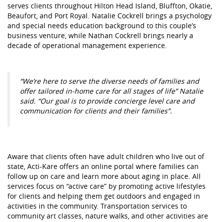
serves clients throughout Hilton Head Island, Bluffton, Okatie,
Beaufort, and Port Royal. Natalie Cockrell brings a psychology
and special needs education background to this couple’s
business venture, while Nathan Cockrell brings nearly a
decade of operational management experience.
“We’re here to serve the diverse needs of families and
offer tailored in-home care for all stages of life” Natalie
said. “Our goal is to provide concierge level care and
communication for clients and their families”.
Aware that clients often have adult children who live out of
state, Acti-Kare offers an online portal where families can
follow up on care and learn more about aging in place. All
services focus on “active care” by promoting active lifestyles
for clients and helping them get outdoors and engaged in
activities in the community. Transportation services to
community art classes, nature walks, and other activities are