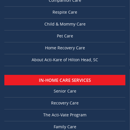
Companion Care
Respite Care
Child & Mommy Care
Pet Care
Home Recovery Care
About Acti-Kare of Hilton Head, SC
IN-HOME CARE SERVICES
Senior Care
Recovery Care
The Acti-Vate Program
Family Care