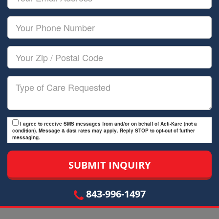
Name
Email
Your
Phone
Number
Your
Zip/Postal
Code
Type
of
Care
I agree to receive SMS messages from and/or on behalf of Acti-Kare (not a
condition). Message & data rates may apply. Reply STOP to opt-out of further
messaging.
843-996-1497