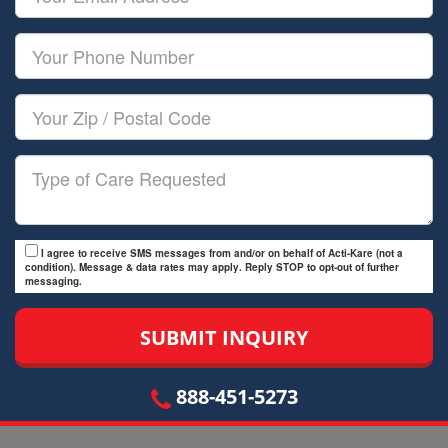
Name
Email
Your
Phone
Number
Your
Zip/Postal
Code
Type
of
Care
I agree to receive SMS messages from and/or on behalf of Acti-Kare (not a
condition). Message & data rates may apply. Reply STOP to opt-out of further
messaging.
888-451-5273