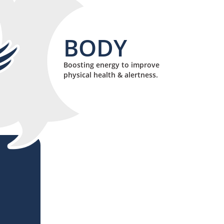
BODY
Boosting energy to improve
physical health & alertness.