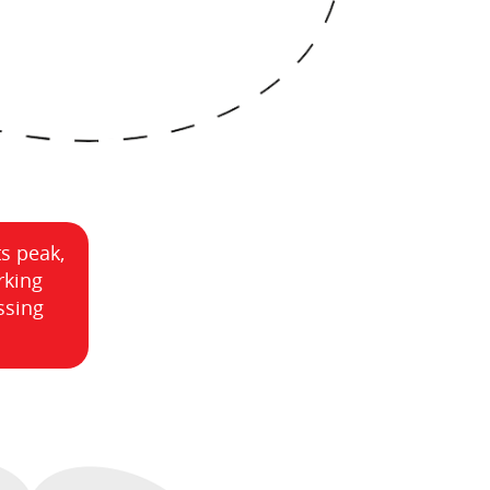
ts peak,
rking
ssing