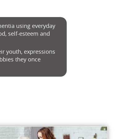
ementia using everyday
od, self-esteem and
ir youth, expressions
obbies they once