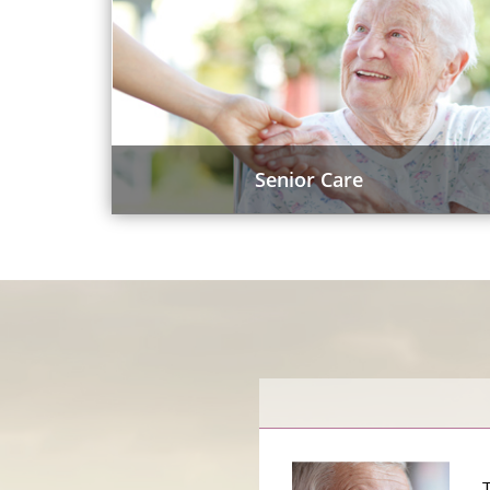
Senior Care