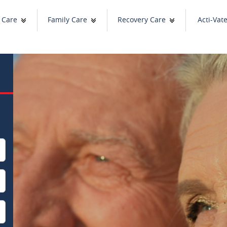
 Care
Family Care
Recovery Care
Acti-Vat