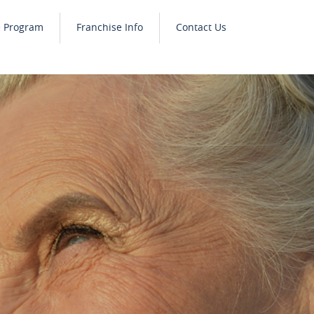
e Program
Franchise Info
Contact Us