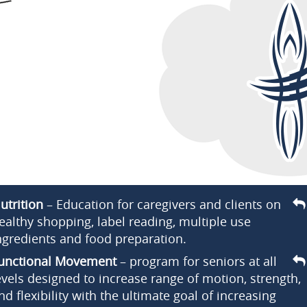
utrition
– Education for caregivers and clients on
ealthy shopping, label reading, multiple use
ngredients and food preparation.
unctional Movement
– program for seniors at all
evels designed to increase range of motion, strength,
nd flexibility with the ultimate goal of increasing