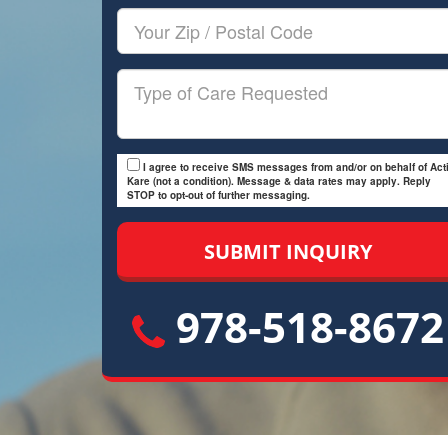
Your
Zip/Postal
Code
Type
of
Care
I agree to receive SMS messages from and/or on behalf of Acti
Kare (not a condition). Message & data rates may apply. Reply
STOP to opt-out of further messaging.
978-518-8672