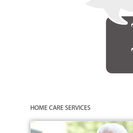
HOME CARE SERVICES