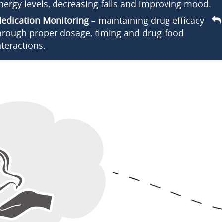
nergy levels, decreasing falls and improving mood.
edication Monitoring
– maintaining drug efficacy
hrough proper dosage, timing and drug-food
nteractions.