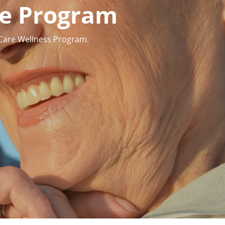
te Program
 Care Wellness Program.