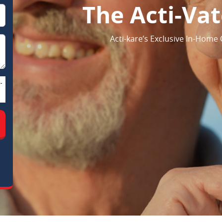
The Acti-Va
Acti-kare’s Exclusive In-Home
-