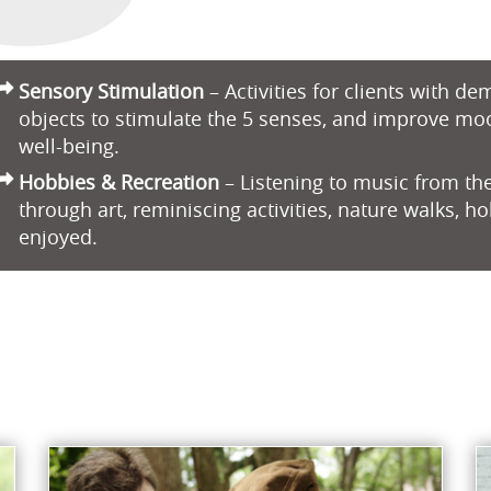
Sensory Stimulation
– Activities for clients with d
objects to stimulate the 5 senses, and improve mo
well-being.
Hobbies & Recreation
– Listening to music from the
through art, reminiscing activities, nature walks, h
enjoyed.