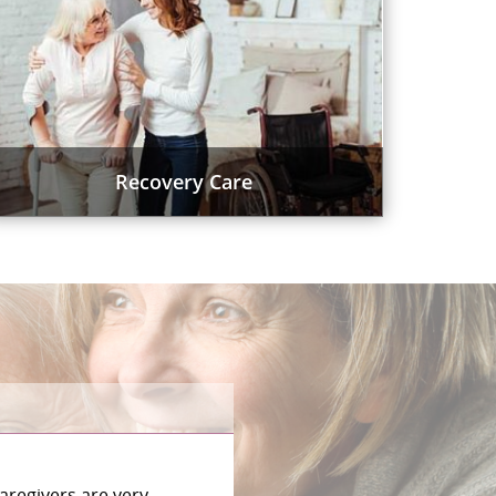
Recovery Care
aregivers are very