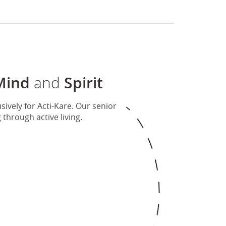
Mind
and
Spirit
ively for Acti-Kare. Our senior
hrough active living.