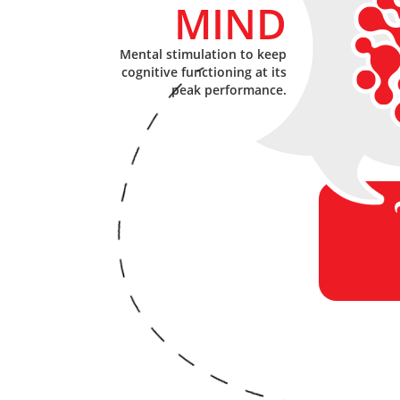
MIND
Mental stimulation to keep
cognitive functioning at its
peak performance.