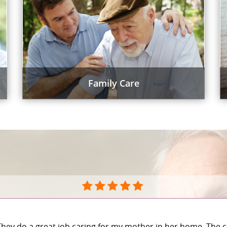
Family Care
They do a great job caring for my mother in her home. The c