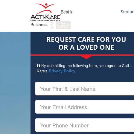
Best in
Senior
Business
REQUEST CARE FOR YOU
OR A LOVED ONE
By submitting the following form, you agree to Acti-
Kare's
Privacy Policy
Your
First
&
Last
Your
Name
Email
Your
Phone
Number