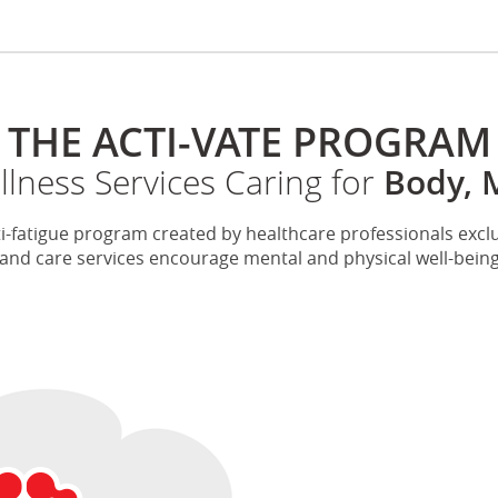
THE ACTI-VATE PROGRAM
ness Services Caring for
Body, 
i-fatigue program created by healthcare professionals exclus
d care services encourage mental and physical well-being t