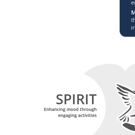
e
M
t
i
SPIRIT
Enhancing mood through
engaging activities