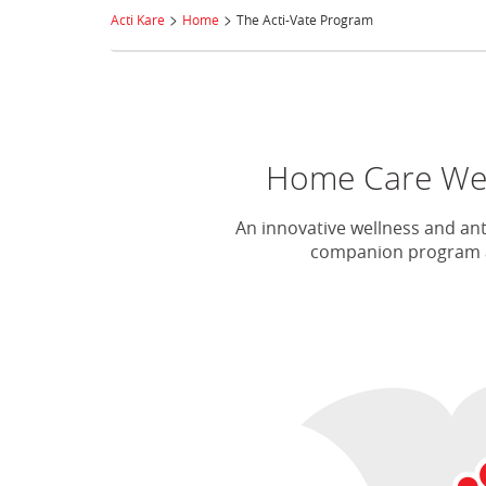
>
>
Acti Kare
Home
The Acti-Vate Program
Home Care Well
An innovative wellness and ant
companion program an