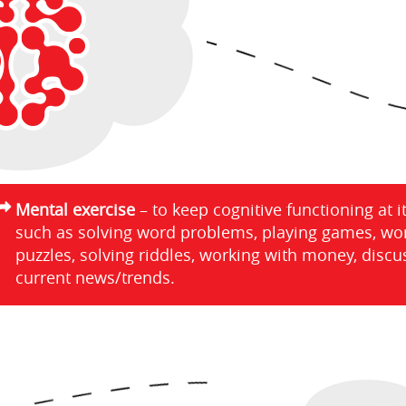
Mental exercise
– to keep cognitive functioning at i
such as solving word problems, playing games, wo
puzzles, solving riddles, working with money, discu
current news/trends.