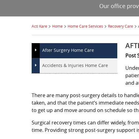
Our office pro
>
>
>
>
Acti Kare
Home
Home Care Services
Recovery Care
AFT
After Surgery Home Care
Post 
Accidents & Injuries Home Care
Under
patie
and a
There are many post-surgery details to handle,
taken, and that the patient’s immediate need
to get up and move around on schedule so th
Surgical recovery times can differ widely, fro
time. Providing strong post-surgery support is