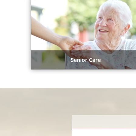
Senior Care