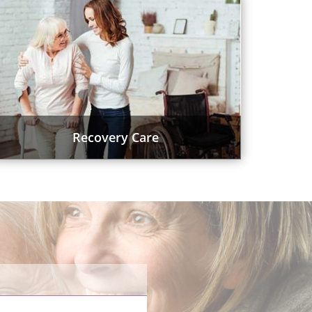
Recovery Care