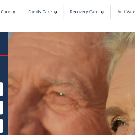
 Care
Family Care
Recovery Care
Acti-Vat