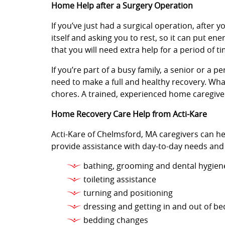
Home Help after a Surgery Operation
If you’ve just had a surgical operation, after y
itself and asking you to rest, so it can put e
that you will need extra help for a period of ti
If you’re part of a busy family, a senior or a 
need to make a full and healthy recovery. Wha
chores. A trained, experienced home caregiver
Home Recovery Care Help from Acti-Kare
Acti-Kare of Chelmsford, MA caregivers can he
provide assistance with day-to-day needs and
bathing, grooming and dental hygien
toileting assistance
turning and positioning
dressing and getting in and out of be
bedding changes