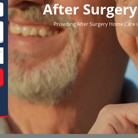
After Surger
Providing After Surgery Home Care 
-