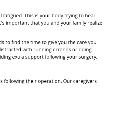
l fatigued. This is your body trying to heal
t’s important that you and your family realize
nds to find the time to give you the care you
distracted with running errands or doing
iding extra support following your surgery.
s following their operation. Our caregivers