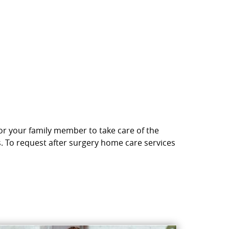
 or your family member to take care of the
s. To request after surgery home care services