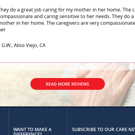
They do a great job caring for my mother in her home. The c
compassionate and caring sensitive to her needs. They do a 
mother in her home. The caregivers are very compassionate 
her
 G.W., Aliso Viejo, CA
READ MORE REVIEWS
WANT TO MAKE A
SUBSCRIBE TO OUR CARE N
DIFFERENCE?