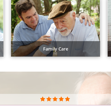
Family Care