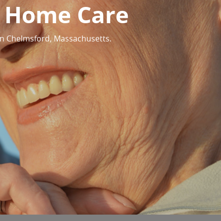
y Home Care
in Chelmsford, Massachusetts.