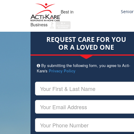
Best in
Senior
Business
REQUEST CARE FOR YOU
OR A LOVED ONE
By submitting the following form, you agree to Acti-
Kare's
Privacy Policy
Your
First
&
Last
Your
Name
Email
Your
Phone
Number