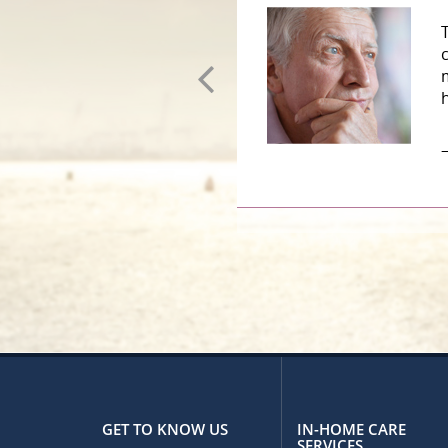
–
GET TO KNOW US
IN-HOME CARE
SERVICES