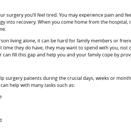
our surgery you’ll feel tired. You may experience pain and fee
nergy into recovery. When you come home from the hospital, i
me.
person living alone, it can be hard for family members or frie
t time they do have, they may want to spend with you, not 
 can fill this gap and help you and your family cope by prov
lp surgery patients during the crucial days, weeks or month
 can help with many tasks such as:
e
d