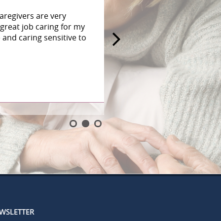
aregivers are very
great job caring for my
and caring sensitive to
EWSLETTER