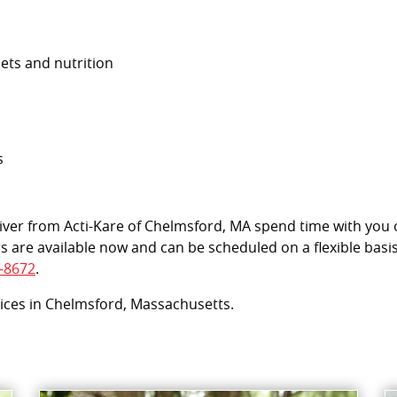
iets and nutrition
s
egiver from Acti-Kare of Chelmsford, MA spend time with you
s are available now and can be scheduled on a flexible basi
-8672
.
vices in Chelmsford, Massachusetts.