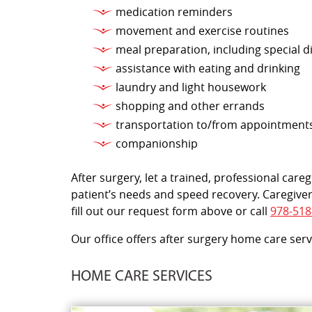
medication reminders
movement and exercise routines
meal preparation, including special d
assistance with eating and drinking
laundry and light housework
shopping and other errands
transportation to/from appointment
companionship
After surgery, let a trained, professional car
patient’s needs and speed recovery. Caregiver
fill out our request form above or call
978-518
Our office offers after surgery home care ser
HOME CARE SERVICES