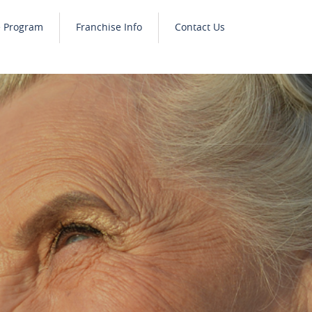
e Program
Franchise Info
Contact Us