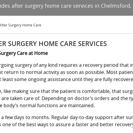
vides after surgery home care services in Chelmsford,
After Surgery Home Care
ER SURGERY HOME CARE SERVICES
Surgery Care at Home
going surgery of any kind requires a recovery period that in
nt return to normal activity as soon as possible. Most patien
t least some ongoing assistance until they are fully recover
 like making sure that the patient is comfortable, that sur
s are taken care of. Depending on doctor’s orders and the t
e body’s normal functions are maintained.
m a few days to months. Regular day-to-day support after su
 one of the best ways to assure a faster and better recover