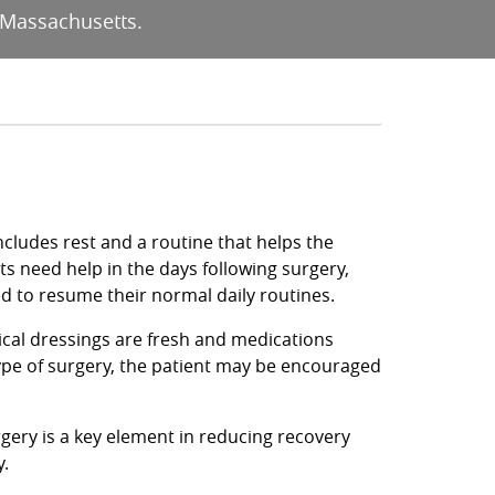
 Massachusetts.
cludes rest and a routine that helps the
ts need help in the days following surgery,
ed to resume their normal daily routines.
gical dressings are fresh and medications
ype of surgery, the patient may be encouraged
rgery is a key element in reducing recovery
y.