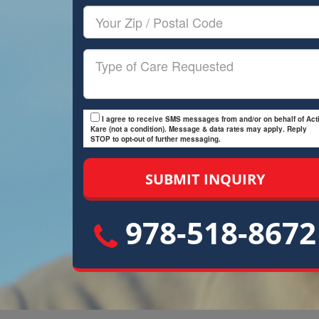
Your
Zip/Postal
Code
Type
of
Care
I agree to receive SMS messages from and/or on behalf of Acti
Kare (not a condition). Message & data rates may apply. Reply
STOP to opt-out of further messaging.
978-518-8672