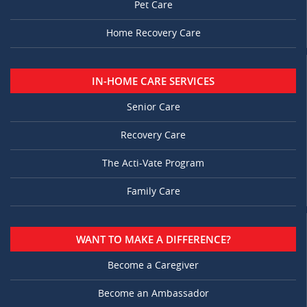
Pet Care
Home Recovery Care
IN-HOME CARE SERVICES
Senior Care
Recovery Care
The Acti-Vate Program
Family Care
WANT TO MAKE A DIFFERENCE?
Become a Caregiver
Become an Ambassador