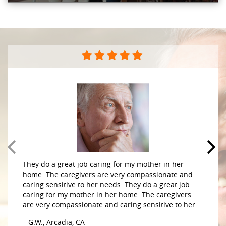
They do a great job caring for my mother in her
home. The caregivers are very compassionate and
caring sensitive to her needs. They do a great job
caring for my mother in her home. The caregivers
are very compassionate and caring sensitive to her
– G.W., Arcadia, CA