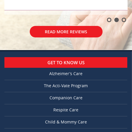
READ MORE REVIEWS
GET TO KNOW US
Alzheimer’s Care
The Acti-Vate Program
Companion Care
Respite Care
Child & Mommy Care