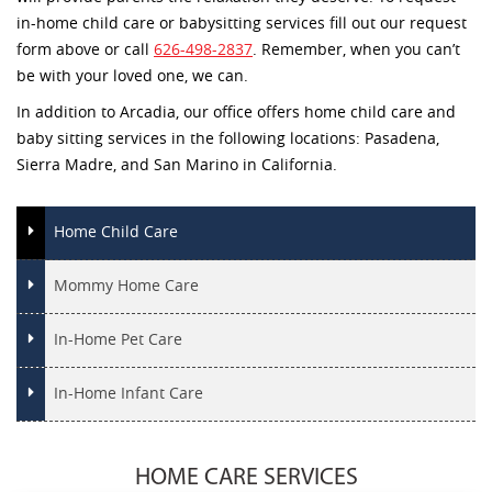
in-home child care or babysitting services fill out our request
form above or call
626-498-2837
. Remember, when you can’t
be with your loved one, we can.
In addition to Arcadia, our office offers home child care and
baby sitting services in the following locations: Pasadena,
Sierra Madre, and San Marino in California.
Home Child Care
Mommy Home Care
In-Home Pet Care
In-Home Infant Care
HOME CARE SERVICES