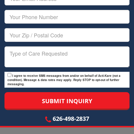
Name
Email
Your
Phone
Number
Your
Zip/Postal
Code
Type
of
Care
I agree to receive SMS messages from and/or on behalf of Acti-Kare (not a
condition). Message & data rates may apply. Reply STOP to opt-out of further
messaging.
626-498-2837