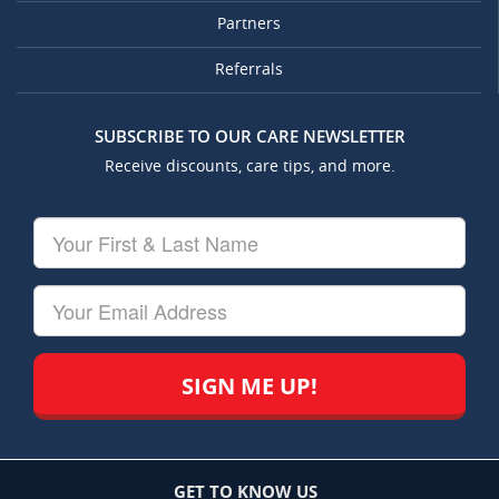
Partners
Referrals
SUBSCRIBE TO OUR CARE NEWSLETTER
Receive discounts, care tips, and more.
Your
First
&
Last
Your
Name
Email
GET TO KNOW US