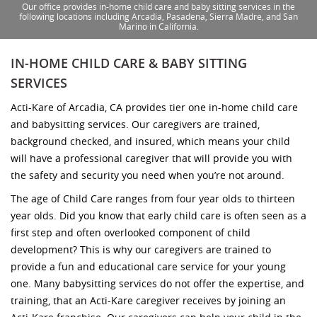
Our office provides in-home child care and baby sitting services in the
following locations including Arcadia, Pasadena, Sierra Madre, and San
Marino in California.
IN-HOME CHILD CARE & BABY SITTING
SERVICES
Acti-Kare of Arcadia, CA provides tier one in-home child care
and babysitting services. Our caregivers are trained,
background checked, and insured, which means your child
will have a professional caregiver that will provide you with
the safety and security you need when you’re not around.
The age of Child Care ranges from four year olds to thirteen
year olds. Did you know that early child care is often seen as a
first step and often overlooked component of child
development? This is why our caregivers are trained to
provide a fun and educational care service for your young
one. Many babysitting services do not offer the expertise, and
training, that an Acti-Kare caregiver receives by joining an