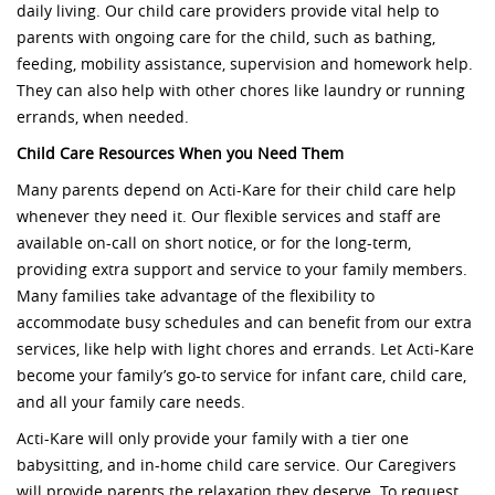
daily living. Our child care providers provide vital help to
parents with ongoing care for the child, such as bathing,
feeding, mobility assistance, supervision and homework help.
They can also help with other chores like laundry or running
errands, when needed.
Child Care Resources When you Need Them
Many parents depend on Acti-Kare for their child care help
whenever they need it. Our flexible services and staff are
available on-call on short notice, or for the long-term,
providing extra support and service to your family members.
Many families take advantage of the flexibility to
accommodate busy schedules and can benefit from our extra
services, like help with light chores and errands. Let Acti-Kare
become your family’s go-to service for infant care, child care,
and all your family care needs.
Acti-Kare will only provide your family with a tier one
babysitting, and in-home child care service. Our Caregivers
will provide parents the relaxation they deserve. To request