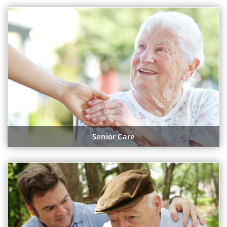
Senior Care