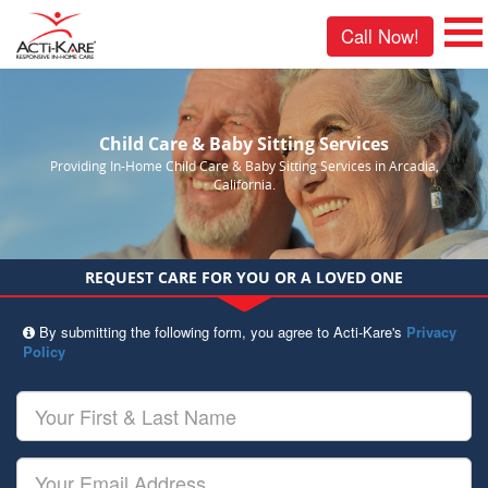
Call Now!
Child Care & Baby Sitting Services
Providing In-Home Child Care & Baby Sitting Services in Arcadia,
California.
REQUEST CARE FOR YOU OR A LOVED ONE
By submitting the following form, you agree to Acti-Kare's
Privacy
Policy
Your
First
&
Last
Your