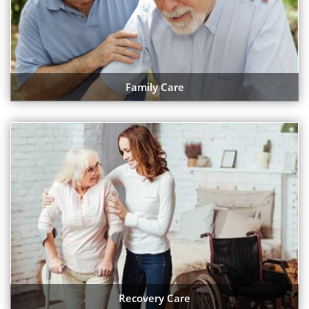
Family Care
Recovery Care