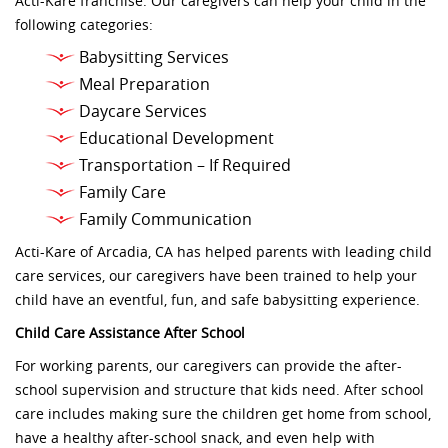
Acti-Kare franchise. Our caregivers can help your child in the
following categories:
Babysitting Services
Meal Preparation
Daycare Services
Educational Development
Transportation – If Required
Family Care
Family Communication
Acti-Kare of Arcadia, CA has helped parents with leading child
care services, our caregivers have been trained to help your
child have an eventful, fun, and safe babysitting experience.
Child Care Assistance After School
For working parents, our caregivers can provide the after-
school supervision and structure that kids need. After school
care includes making sure the children get home from school,
have a healthy after-school snack, and even help with