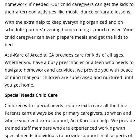
homework, if needed. Our child caregivers can get the kids to
their afternoon activities like music, dance or karate lessons.
With the extra help to keep everything organized and on
schedule, parents’ evening homecoming is much easier. Your
child caregiver can even prepare meals and get the kids to
bed.
Acti-Kare of Arcadia, CA provides care for kids of all ages.
Whether you have a busy preschooler or a teen who needs to
navigate homework and activities, we provide you with peace
of mind that your children are supervised and nurtured until
you get home.
Special Needs Child Care
Children with special needs require extra care all the time.
Parents can’t always be the primary caregivers, so when and
where you need extra support, Acti-Kare can help. We provide
trained staff members who are experienced working with
special needs individuals to provide support in all aspects of