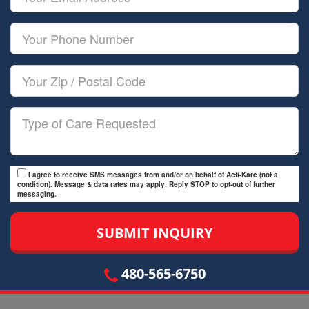
Name
Email
Your
Phone
Number
Your
Zip/Postal
Code
Type
of
Care
I agree to receive SMS messages from and/or on behalf of Acti-Kare (not a
condition). Message & data rates may apply. Reply STOP to opt-out of further
messaging.
480-565-6750