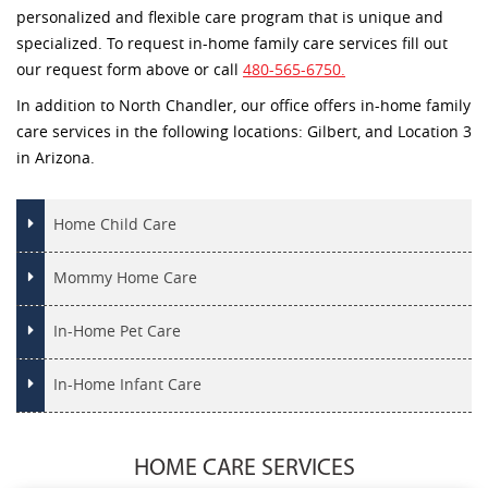
personalized and flexible care program that is unique and
specialized. To request in-home family care services fill out
our request form above or call
480-565-6750.
In addition to North Chandler, our office offers in-home family
care services in the following locations: Gilbert, and Location 3
in Arizona.
Home Child Care
Mommy Home Care
In-Home Pet Care
In-Home Infant Care
HOME CARE SERVICES