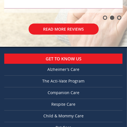
READ MORE REVIEWS
GET TO KNOW US
Alzheimer’s Care
The Acti-Vate Program
Companion Care
Respite Care
Child & Mommy Care