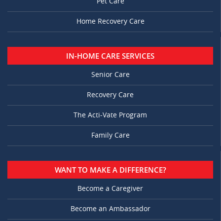
Pet Care
Home Recovery Care
IN-HOME CARE SERVICES
Senior Care
Recovery Care
The Acti-Vate Program
Family Care
WANT TO MAKE A DIFFERENCE?
Become a Caregiver
Become an Ambassador