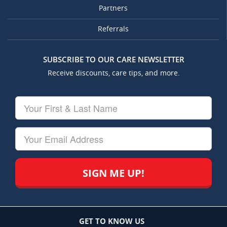
Partners
Referrals
SUBSCRIBE TO OUR CARE NEWSLETTER
Receive discounts, care tips, and more.
Your
First
&
Last
Your
Name
Email
GET TO KNOW US