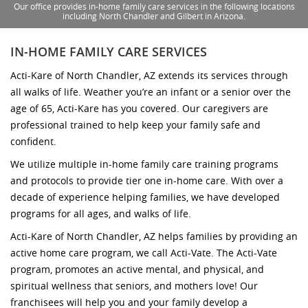
Our office provides in-home family care services in the following locations
including North Chandler and Gilbert in Arizona.
IN-HOME FAMILY CARE SERVICES
Acti-Kare of North Chandler, AZ extends its services through
all walks of life. Weather you’re an infant or a senior over the
age of 65, Acti-Kare has you covered. Our caregivers are
professional trained to help keep your family safe and
confident.
We utilize multiple in-home family care training programs
and protocols to provide tier one in-home care. With over a
decade of experience helping families, we have developed
programs for all ages, and walks of life.
Acti-Kare of North Chandler, AZ helps families by providing an
active home care program, we call Acti-Vate. The Acti-Vate
program, promotes an active mental, and physical, and
spiritual wellness that seniors, and mothers love! Our
franchisees will help you and your family develop a