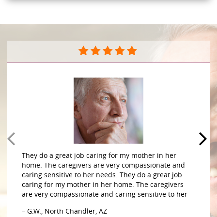
They do a great job caring for my mother in her
home. The caregivers are very compassionate and
caring sensitive to her needs. They do a great job
caring for my mother in her home. The caregivers
are very compassionate and caring sensitive to her
– G.W., North Chandler, AZ