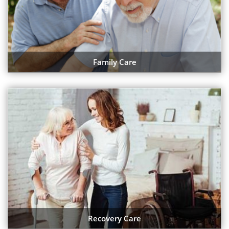
Family Care
Recovery Care