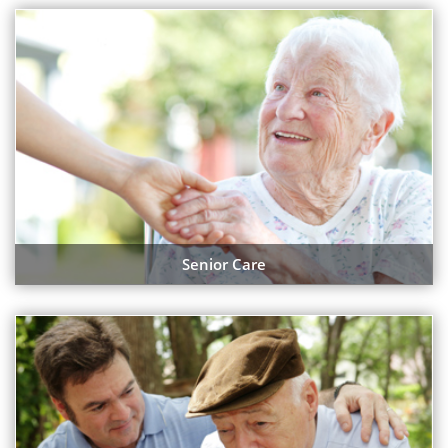
Senior Care