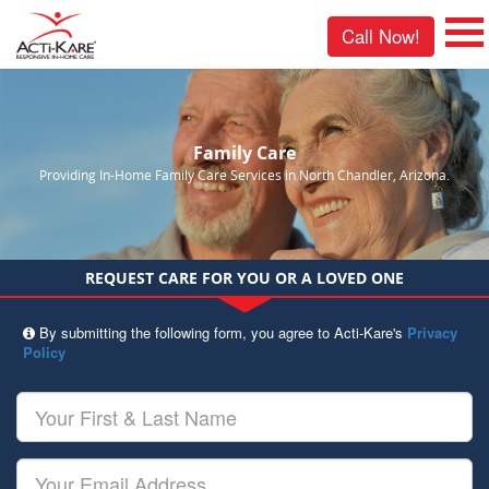
Call Now!
Family Care
Providing In-Home Family Care Services in North Chandler, Arizona.
REQUEST CARE FOR YOU OR A LOVED ONE
By submitting the following form, you agree to Acti-Kare's
Privacy
Policy
Your
First
&
Last
Your