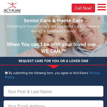
Call Now!
Senior Care & Home Care
Providing In-Home Senior Care and Home Care Services in
Mercer & Middlesex County.
When You can’t be with your loved one…
WE CAN.™
REQUEST CARE FOR YOU OR A LOVED ONE
By submitting the following form, you agree to Acti-Kare's
Privacy
Policy
Your
First
&
Last
Your