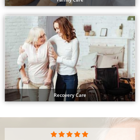
Recovery Care