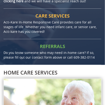
clicking here
and we will have a specialist reach out!
CARE SERVICES
Acti-Kare In-Home Responsive Care provides care for all
stages of life. Whether you need infant care, or senior care,
Acti-kare has you covered!
REFERRALS
Do you know someone who may need in-home care? If so,
please fill out our contact form above or call
609-382-0114
HOME CARE SERVICES