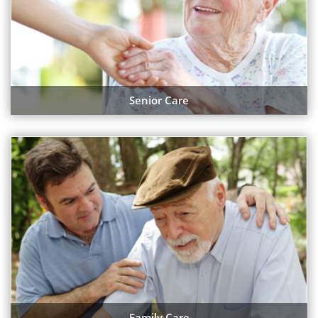
Senior Care
Family Care