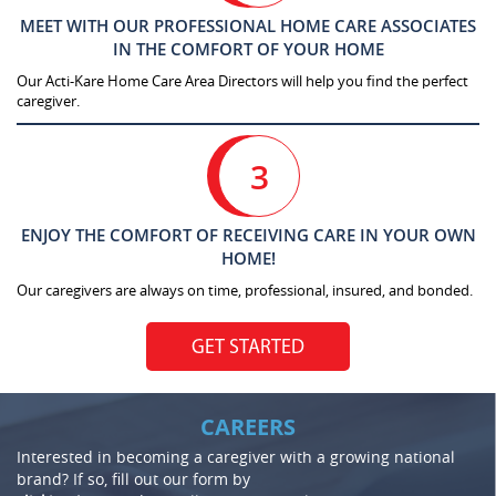
MEET WITH OUR PROFESSIONAL HOME CARE ASSOCIATES
IN THE COMFORT OF YOUR HOME
Our Acti-Kare Home Care Area Directors will help you find the perfect
caregiver.
3
ENJOY THE COMFORT OF RECEIVING CARE IN YOUR OWN
HOME!
Our caregivers are always on time, professional, insured, and bonded.
GET STARTED
CAREERS
Interested in becoming a caregiver with a growing national
brand? If so, fill out our form by