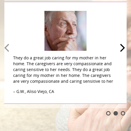
They do a great job caring for my mother in her
home. The caregivers are very compassionate and
caring sensitive to her needs. They do a great job
caring for my mother in her home. The caregivers
are very compassionate and caring sensitive to her
– G.W., Aliso Viejo, CA