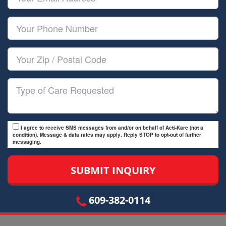
Name
Email
Your
Phone
Number
Your
Zip/Postal
Code
Type
of
Care
I agree to receive SMS messages from and/or on behalf of Acti-Kare (not a
condition). Message & data rates may apply. Reply STOP to opt-out of further
messaging.
609-382-0114