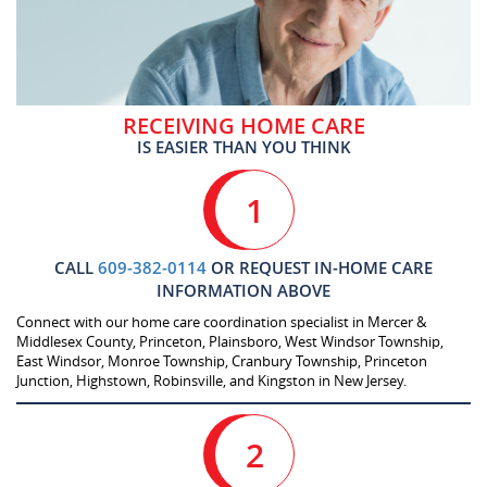
RECEIVING HOME CARE
IS EASIER THAN YOU THINK
1
CALL
609-382-0114
OR REQUEST IN-HOME CARE
INFORMATION ABOVE
Connect with our home care coordination specialist in Mercer &
Middlesex County, Princeton, Plainsboro, West Windsor Township,
East Windsor, Monroe Township, Cranbury Township, Princeton
Junction, Highstown, Robinsville, and Kingston in New Jersey.
2