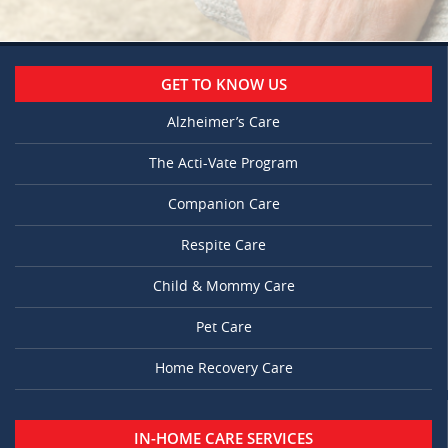
GET TO KNOW US
Alzheimer’s Care
The Acti-Vate Program
Companion Care
Respite Care
Child & Mommy Care
Pet Care
Home Recovery Care
IN-HOME CARE SERVICES