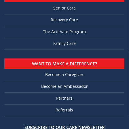
Senior Care
Recovery Care
The Acti-Vate Program
Family Care
WANT TO MAKE A DIFFERENCE?
Become a Caregiver
Become an Ambassador
Partners
Referrals
SUBSCRIBE TO OUR CARE NEWSLETTER