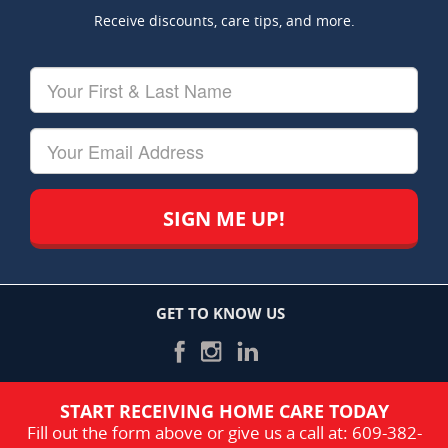
Receive discounts, care tips, and more.
Your
First
&
Last
Your
Name
Email
GET TO KNOW US
START RECEIVING HOME CARE TODAY
Fill out the form above or give us a call at:
609-382-