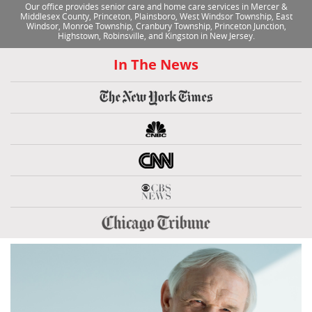
Our office provides senior care and home care services in Mercer &
Middlesex County, Princeton, Plainsboro, West Windsor Township, East
Windsor, Monroe Township, Cranbury Township, Princeton Junction,
Highstown, Robinsville, and Kingston in New Jersey.
In The News