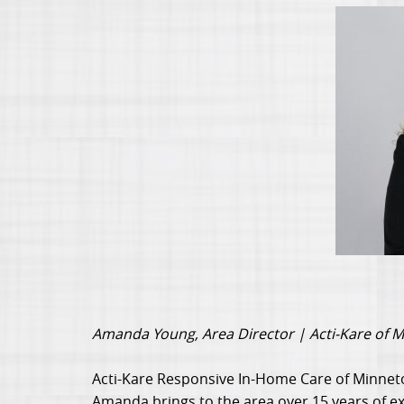
Amanda Young, Area Director | Acti-Kare of 
Acti-Kare Responsive In-Home Care of Minnet
Amanda brings to the area over 15 years of exp