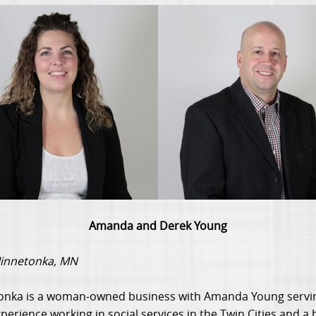
Amanda and Derek Young
Minnetonka, MN
onka is a woman-owned business with Amanda Young servin
erience working in social services in the Twin Cities and a 