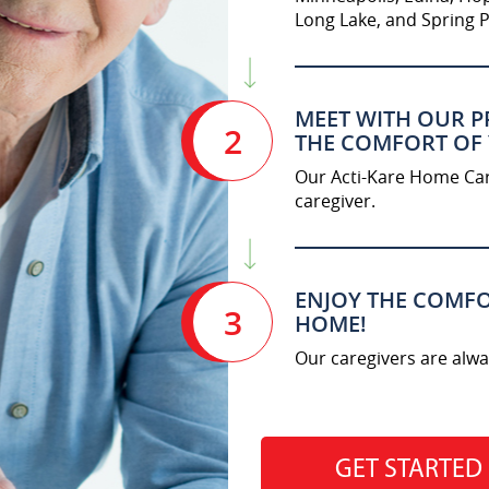
Long Lake, and Spring P
MEET WITH OUR P
2
THE COMFORT OF
Our Acti-Kare Home Care
caregiver.
ENJOY THE COMFO
3
HOME!
Our caregivers are alwa
GET STARTED