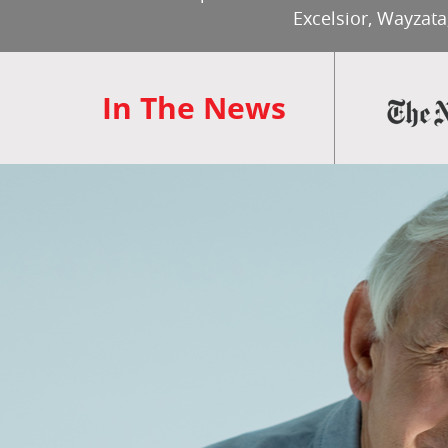
Excelsior, Wayzata
In The News