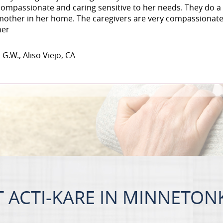
compassionate and caring sensitive to her needs. They do a 
mother in her home. The caregivers are very compassionate 
her
 G.W., Aliso Viejo, CA
 ACTI-KARE IN MINNETON