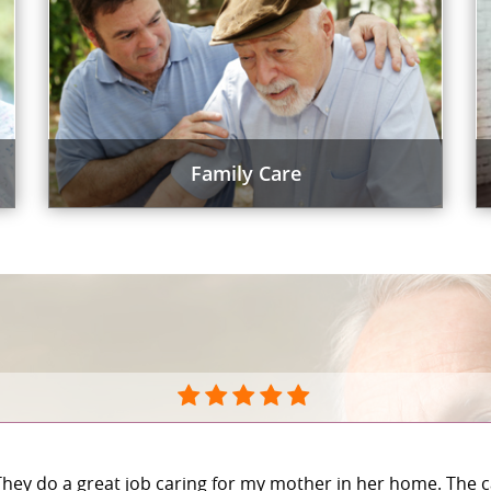
Family Care
They do a great job caring for my mother in her home. The c