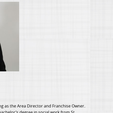
g as the Area Director and Franchise Owner.
bachelor’s degree in social work from St.