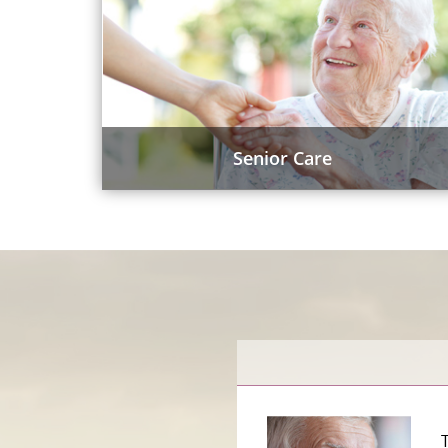
Senior Care