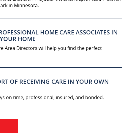
ark in Minnesota.
ROFESSIONAL HOME CARE ASSOCIATES IN
 YOUR HOME
 Area Directors will help you find the perfect
RT OF RECEIVING CARE IN YOUR OWN
ys on time, professional, insured, and bonded.