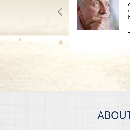
–
ABOUT