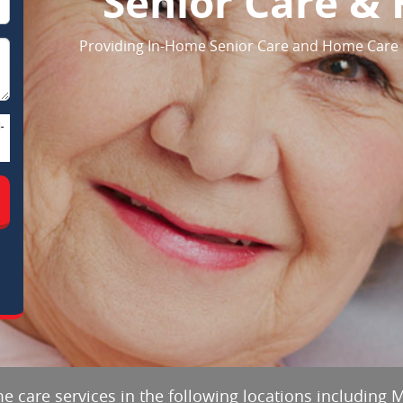
Senior Care &
Providing In-Home Senior Care and Home Care 
-
e care services in the following locations including 