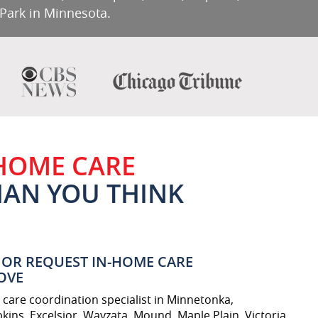
 Park in Minnesota.
 HOME CARE
THAN YOU THINK
OR REQUEST IN-HOME CARE
OVE
care coordination specialist in Minnetonka,
kins, Excelsior, Wayzata, Mound, Maple Plain, Victoria,