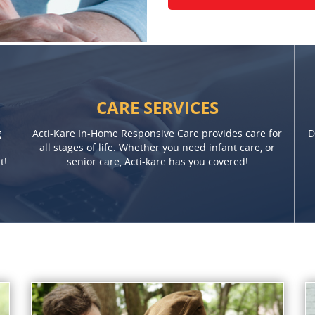
CARE SERVICES
g
Acti-Kare In-Home Responsive Care provides care for
D
all stages of life. Whether you need infant care, or
t!
senior care, Acti-kare has you covered!