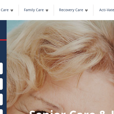
 Care
Family Care
Recovery Care
Acti-Vat