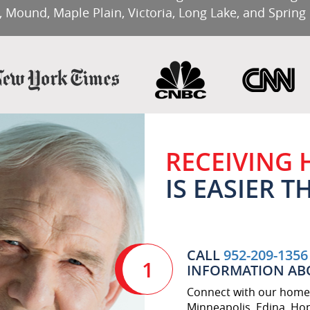
, Mound, Maple Plain, Victoria, Long Lake, and Spring
RECEIVING
IS EASIER 
CALL
952-209-1356
1
INFORMATION AB
Connect with our home 
Minneapolis, Edina, Hop