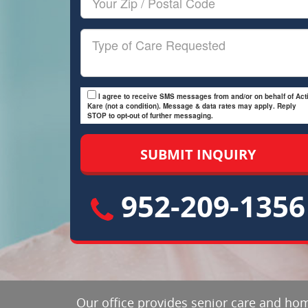
Zip/Postal
Code
Type
of
Care
I agree to receive SMS messages from and/or on behalf of Acti
Kare (not a condition). Message & data rates may apply. Reply
STOP to opt-out of further messaging.
952-209-1356
Our office provides senior care and hom