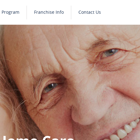
e Program
Franchise Info
Contact Us