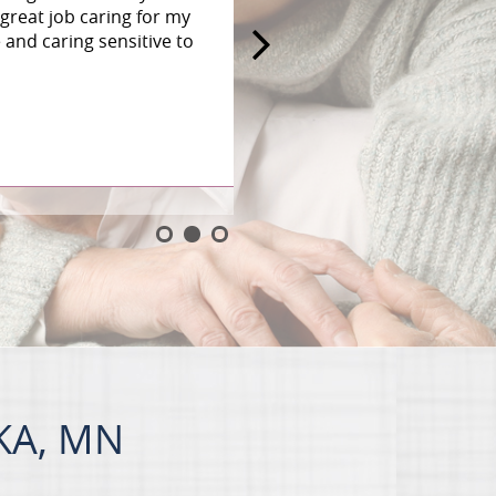
great job caring for my
and caring sensitive to
KA, MN