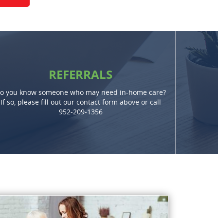
REFERRALS
o you know someone who may need in-home care?
If so, please fill out our contact form above or call
952-209-1356