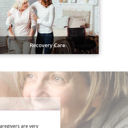
Recovery Care
aregivers are very