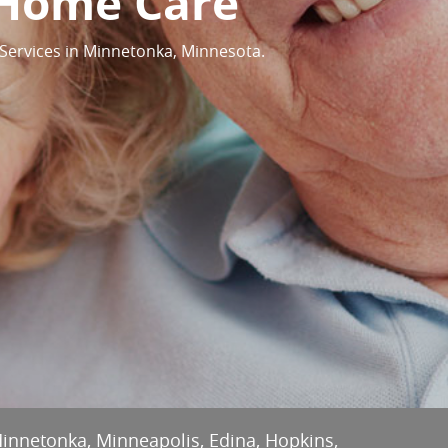
 Home Care
Services in Minnetonka, Minnesota.
Minnetonka, Minneapolis, Edina, Hopkins,