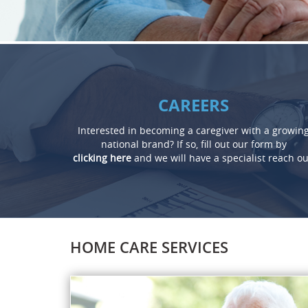
CAREERS
Interested in becoming a caregiver with a growin
national brand? If so, fill out our form by
clicking here
and we will have a specialist reach ou
HOME CARE SERVICES