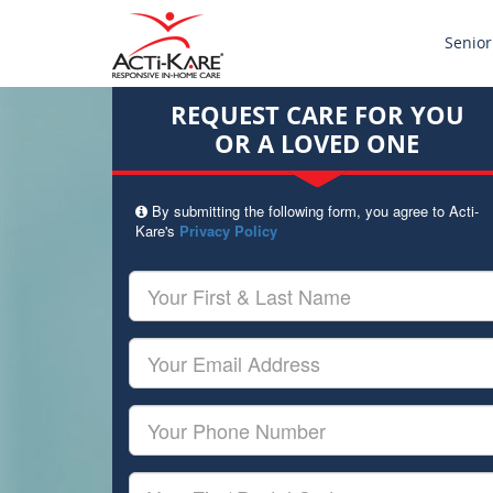
Senior
REQUEST CARE FOR YOU
OR A LOVED ONE
By submitting the following form, you agree to Acti-
Kare's
Privacy Policy
Your
First
&
Last
Your
Name
Email
Your
Phone
Number
Your