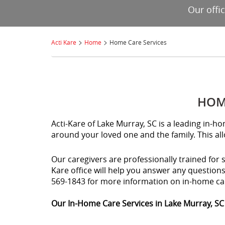
Our offi
>
>
Acti Kare
Home
Home Care Services
HOME
Acti-Kare of Lake Murray, SC is a leading in-
around your loved one and the family. This al
Our caregivers are professionally trained for 
Kare office will help you answer any question
569-1843 for more information on in-home ca
Our In-Home Care Services in Lake Murray, SC 