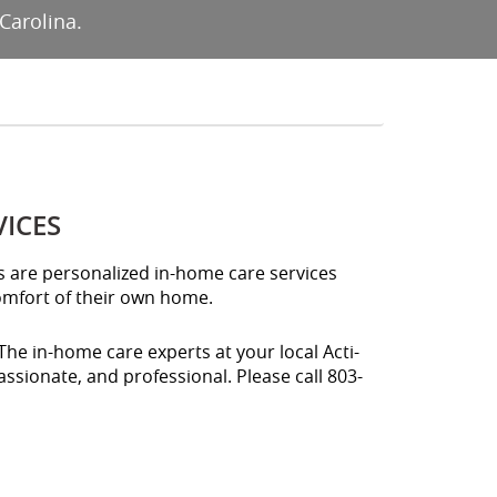
Carolina.
VICES
es are personalized in-home care services
comfort of their own home.
The in-home care experts at your local Acti-
ssionate, and professional. Please call 803-