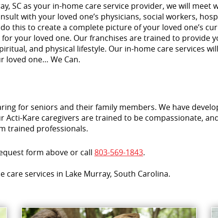
ay, SC as your in-home care service provider, we will meet w
sult with your loved one’s physicians, social workers, hospi
 do this to create a complete picture of your loved one’s c
for your loved one. Our franchises are trained to provide 
piritual, and physical lifestyle. Our in-home care services w
ur loved one… We Can.
aring for seniors and their family members. We have develo
 Acti-Kare caregivers are trained to be compassionate, and 
m trained professionals.
request form above or call
803-569-1843
.
e care services in Lake Murray, South Carolina.