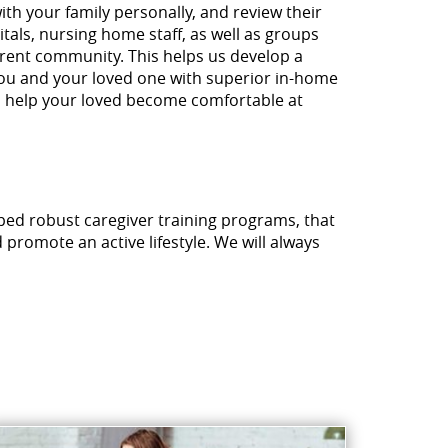
ith your family personally, and review their
tals, nursing home staff, as well as groups
urrent community. This helps us develop a
you and your loved one with superior in-home
ill help your loved become comfortable at
ped robust caregiver training programs, that
promote an active lifestyle. We will always