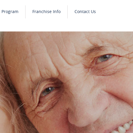
e Program
Franchise Info
Contact Us