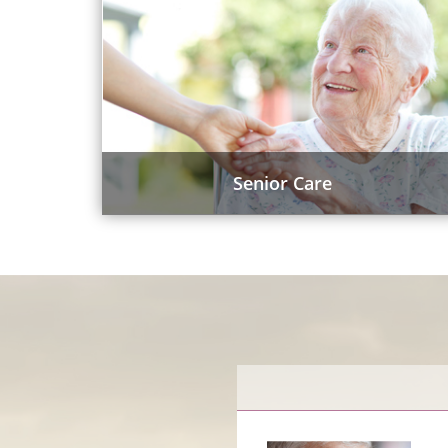
Senior Care