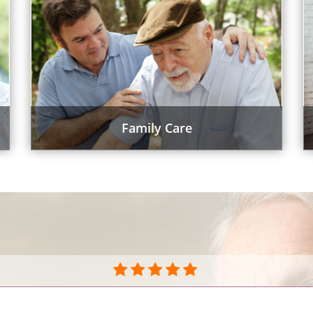
Family Care