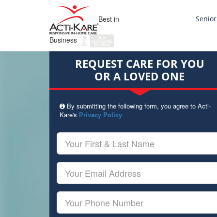
Best in
Senior
Business
REQUEST CARE FOR YOU
OR A LOVED ONE
By submitting the following form, you agree to Acti-
Kare's
Privacy Policy
Your
First
&
Last
Your
Name
Email
Your
Phone
Number