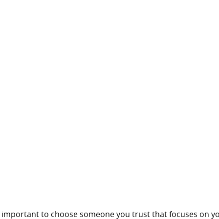
is important to choose someone you trust that focuses on y