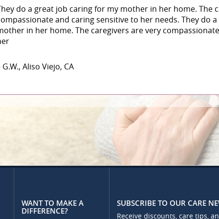
They do a great job caring for my mother in her home. The c
compassionate and caring sensitive to her needs. They do a 
mother in her home. The caregivers are very compassionate 
her
 G.W., Aliso Viejo, CA
WANT TO MAKE A
SUBSCRIBE TO OUR CARE N
DIFFERENCE?
Receive discounts, care tips, a