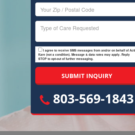
Your
Zip/Postal
Code
Type
of
Care
I agree to receive SMS messages from and/or on behalf of Acti
Kare (not a condition). Message & data rates may apply. Reply
STOP to opt-out of further messaging.
803-569-1843