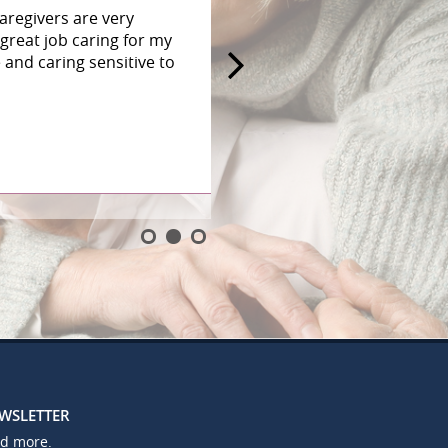
aregivers are very
great job caring for my
and caring sensitive to
EWSLETTER
nd more.