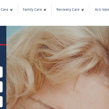
 Care
Family Care
Recovery Care
Acti-Vat