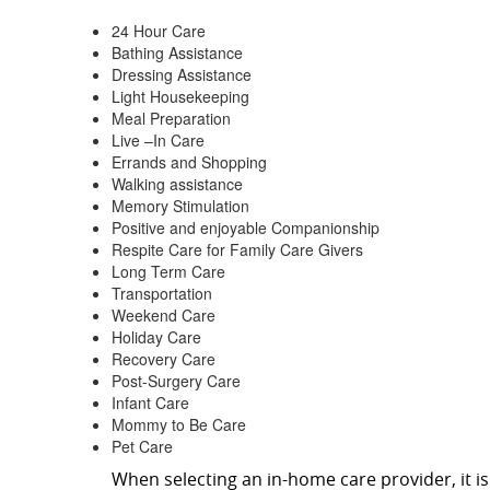
24 Hour Care
Bathing Assistance
Dressing Assistance
Light Housekeeping
Meal Preparation
Live –In Care
Errands and Shopping
Walking assistance
Memory Stimulation
Positive and enjoyable Companionship
Respite Care for Family Care Givers
Long Term Care
Transportation
Weekend Care
Holiday Care
Recovery Care
Post-Surgery Care
Infant Care
Mommy to Be Care
Pet Care
When selecting an in-home care provider, it 