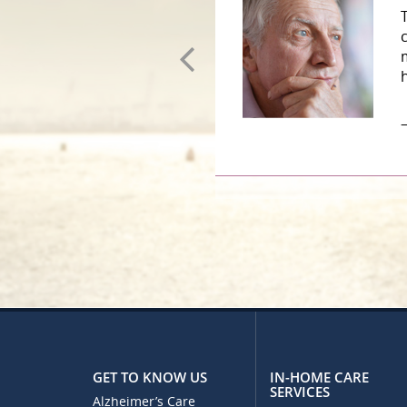
–
GET TO KNOW US
IN-HOME CARE
SERVICES
Alzheimer’s Care