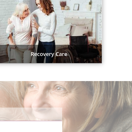
Recovery Care