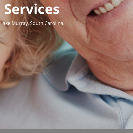
 Services
 Lake Murray, South Carolina.