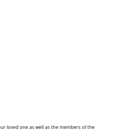
our loved one as well as the members of the