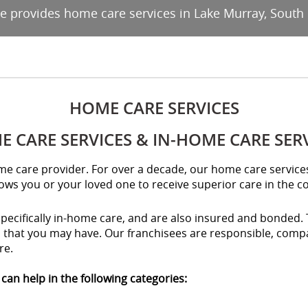
ce provides home care services in Lake Murray, South 
HOME CARE SERVICES
 CARE SERVICES & IN-HOME CARE SER
home care provider. For over a decade, our home care servic
lows you or your loved one to receive superior care in the 
specifically in-home care, and are also insured and bonded. 
s that you may have. Our franchisees are responsible, compa
re.
can help in the following categories: