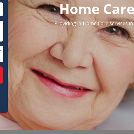
Home Care
Providing In-Home Care services in
-