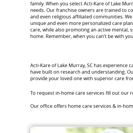
family. When you select Acti-Kare of Lake Murr
needs. Our franchise owners are trained to con
and even religious affiliated communities. We
unique and even more personalized care plan 
care, while also promoting an active mental, s
home. Remember, when you can’t be with yo
Acti-Kare of Lake Murray, SC has experience c
have built on research and understanding. Our
provide your loved one with superior care fro
To request in-home care services fill out our 
Our office offers home care services & in-hom