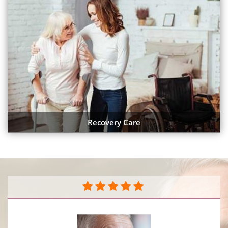
Recovery Care