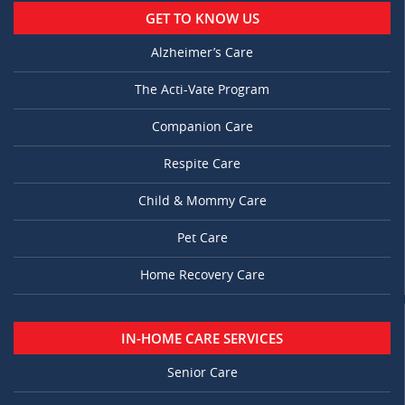
GET TO KNOW US
Alzheimer’s Care
The Acti-Vate Program
Companion Care
Respite Care
Child & Mommy Care
Pet Care
Home Recovery Care
IN-HOME CARE SERVICES
Senior Care