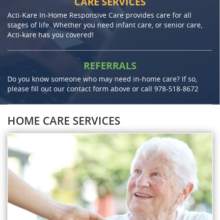
CARE SERVICES
Acti-Kare In-Home Responsive Care provides care for all
stages of life. Whether you need infant care, or senior care,
Acti-kare has you covered!
REFERRALS
Do you know someone who may need in-home care? If so,
please fill out our contact form above or call
978-518-8672
HOME CARE SERVICES