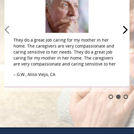
They do a great job caring for my mother in her
home. The caregivers are very compassionate and
caring sensitive to her needs. They do a great job
caring for my mother in her home. The caregivers
are very compassionate and caring sensitive to her
– G.W., Aliso Viejo, CA