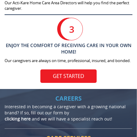
Our Acti-Kare Home Care Area Directors will help you find the perfect
caregiver.
3
ENJOY THE COMFORT OF RECEIVING CARE IN YOUR OWN
HOME!
Our caregivers are always on time, professional, insured, and bonded.
GET STARTED
CAREERS
Interested in becoming a caregiver with a growing national
brand? If so, fill out our form by
clicking here
and we will have a specialist reach out!