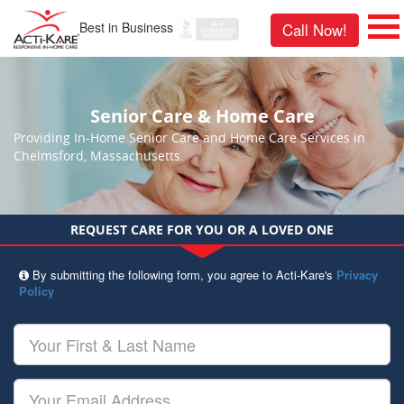
Best in Business
Call Now!
Senior Care & Home Care
Providing In-Home Senior Care and Home Care Services in
Chelmsford, Massachusetts.
REQUEST CARE FOR YOU OR A LOVED ONE
By submitting the following form, you agree to Acti-Kare's
Privacy
Policy
Your
First
&
Last
Your