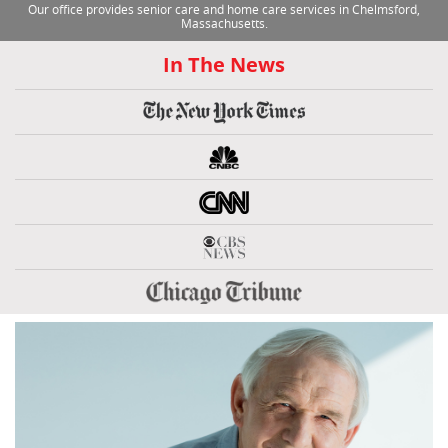
Our office provides senior care and home care services in Chelmsford,
Massachusetts.
In The News