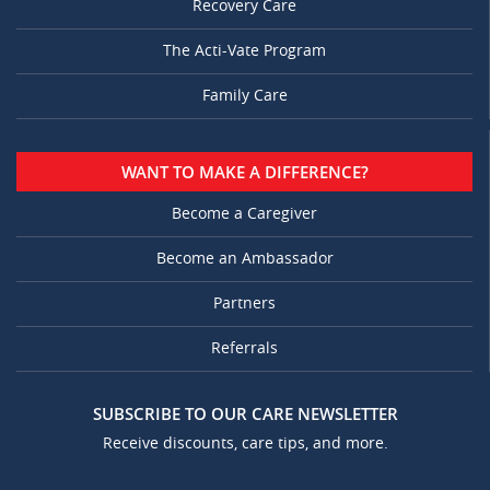
Recovery Care
The Acti-Vate Program
Family Care
WANT TO MAKE A DIFFERENCE?
Become a Caregiver
Become an Ambassador
Partners
Referrals
SUBSCRIBE TO OUR CARE NEWSLETTER
Receive discounts, care tips, and more.