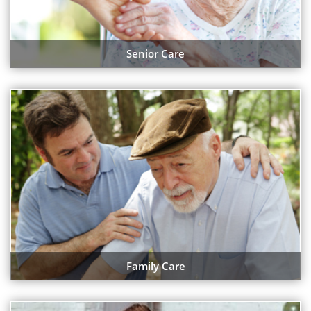
Senior Care
Family Care