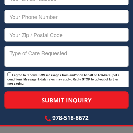
Name
Email
Your
Phone
Number
Your
Zip/Postal
Code
Type
of
Care
I agree to receive SMS messages from and/or on behalf of Acti-Kare (not a
condition). Message & data rates may apply. Reply STOP to opt-out of further
messaging.
978-518-8672