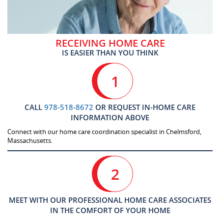
RECEIVING HOME CARE
IS EASIER THAN YOU THINK
1
CALL
978-518-8672
OR REQUEST IN-HOME CARE
INFORMATION ABOVE
Connect with our home care coordination specialist in Chelmsford,
Massachusetts.
2
MEET WITH OUR PROFESSIONAL HOME CARE ASSOCIATES
IN THE COMFORT OF YOUR HOME